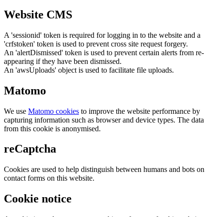
Website CMS
A 'sessionid' token is required for logging in to the website and a
'crfstoken' token is used to prevent cross site request forgery.
An 'alertDismissed' token is used to prevent certain alerts from re-
appearing if they have been dismissed.
An 'awsUploads' object is used to facilitate file uploads.
Matomo
We use
Matomo cookies
to improve the website performance by
capturing information such as browser and device types. The data
from this cookie is anonymised.
reCaptcha
Cookies are used to help distinguish between humans and bots on
contact forms on this website.
Cookie notice