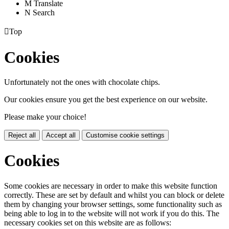
M
Translate
N
Search

Top
Cookies
Unfortunately not the ones with chocolate chips.
Our cookies ensure you get the best experience on our website.
Please make your choice!
Reject all
Accept all
Customise cookie settings
Cookies
Some cookies are necessary in order to make this website function
correctly. These are set by default and whilst you can block or delete
them by changing your browser settings, some functionality such as
being able to log in to the website will not work if you do this. The
necessary cookies set on this website are as follows: