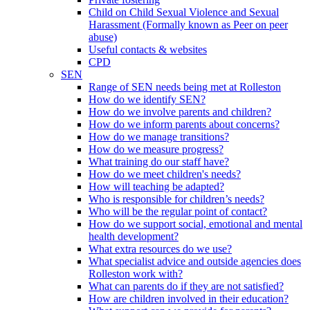
Child on Child Sexual Violence and Sexual
Harassment (Formally known as Peer on peer
abuse)
Useful contacts & websites
CPD
SEN
Range of SEN needs being met at Rolleston
How do we identify SEN?
How do we involve parents and children?
How do we inform parents about concerns?
How do we manage transitions?
How do we measure progress?
What training do our staff have?
How do we meet children's needs?
How will teaching be adapted?
Who is responsible for children’s needs?
Who will be the regular point of contact?
How do we support social, emotional and mental
health development?
What extra resources do we use?
What specialist advice and outside agencies does
Rolleston work with?
What can parents do if they are not satisfied?
How are children involved in their education?