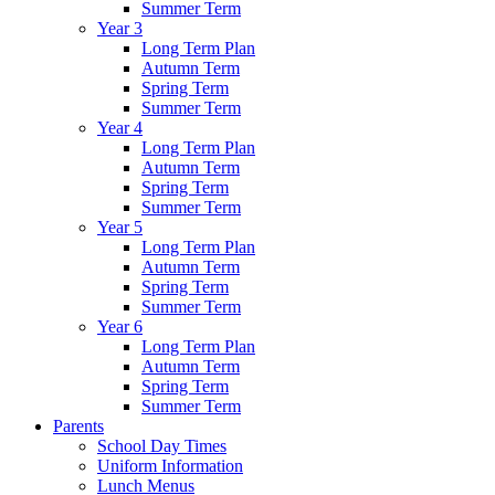
Summer Term
Year 3
Long Term Plan
Autumn Term
Spring Term
Summer Term
Year 4
Long Term Plan
Autumn Term
Spring Term
Summer Term
Year 5
Long Term Plan
Autumn Term
Spring Term
Summer Term
Year 6
Long Term Plan
Autumn Term
Spring Term
Summer Term
Parents
School Day Times
Uniform Information
Lunch Menus