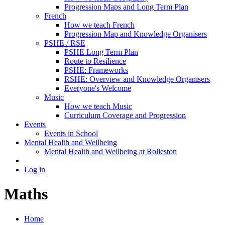
Progression Maps and Long Term Plan
French
How we teach French
Progression Map and Knowledge Organisers
PSHE / RSE
PSHE Long Term Plan
Route to Resilience
PSHE: Frameworks
RSHE: Overview and Knowledge Organisers
Everyone's Welcome
Music
How we teach Music
Curriculum Coverage and Progression
Events
Events in School
Mental Health and Wellbeing
Mental Health and Wellbeing at Rolleston
Log in
Maths
Home