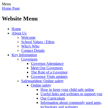
Menu
Home Page
Website Menu
Home
About Us
Welcome
School Values / Ethos
Who's Who
Contact Details
Key Information
Governors
Governor Attendance
Meet Our Governors
The Role of a Governor
Governor Visits updates
Safeguarding/ Online safety
Online safety
How to keep your child safe online
Useful links and websites to support you
Our Curriculum
Information about commonly used apps,
technology and websites