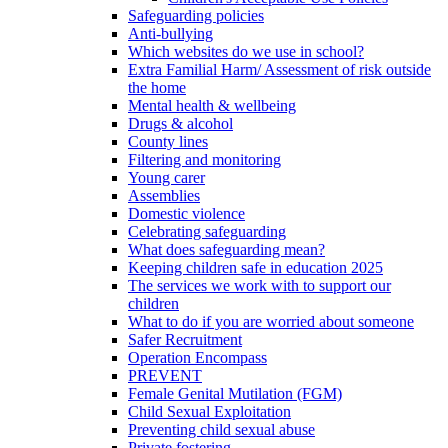
Safeguarding policies
Anti-bullying
Which websites do we use in school?
Extra Familial Harm/ Assessment of risk outside
the home
Mental health & wellbeing
Drugs & alcohol
County lines
Filtering and monitoring
Young carer
Assemblies
Domestic violence
Celebrating safeguarding
What does safeguarding mean?
Keeping children safe in education 2025
The services we work with to support our
children
What to do if you are worried about someone
Safer Recruitment
Operation Encompass
PREVENT
Female Genital Mutilation (FGM)
Child Sexual Exploitation
Preventing child sexual abuse
Private fostering