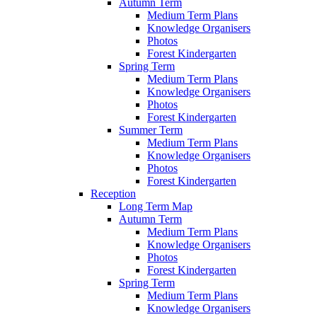
Autumn Term
Medium Term Plans
Knowledge Organisers
Photos
Forest Kindergarten
Spring Term
Medium Term Plans
Knowledge Organisers
Photos
Forest Kindergarten
Summer Term
Medium Term Plans
Knowledge Organisers
Photos
Forest Kindergarten
Reception
Long Term Map
Autumn Term
Medium Term Plans
Knowledge Organisers
Photos
Forest Kindergarten
Spring Term
Medium Term Plans
Knowledge Organisers