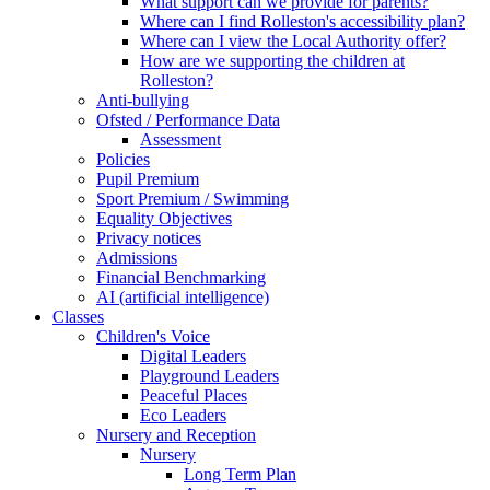
What support can we provide for parents?
Where can I find Rolleston's accessibility plan?
Where can I view the Local Authority offer?
How are we supporting the children at
Rolleston?
Anti-bullying
Ofsted / Performance Data
Assessment
Policies
Pupil Premium
Sport Premium / Swimming
Equality Objectives
Privacy notices
Admissions
Financial Benchmarking
AI (artificial intelligence)
Classes
Children's Voice
Digital Leaders
Playground Leaders
Peaceful Places
Eco Leaders
Nursery and Reception
Nursery
Long Term Plan