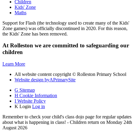
Children
Kids' Zone
Maths
Support for Flash (the technology used to create many of the Kids'
Zone games) was officially discontinued in 2020. For this reason,
the Kids' Zone has been removed.
At Rolleston we are committed to safeguarding our
children
Learn More
All website content copyright © Rolleston Primary School
Website design by
A
PrimarySite
G
Sitemap
H
Cookie Information
I
Website Policy
K
Login
Log in
Remember to check your child's class dojo page for regular updates
about what is happening in class! - Children return on Monday 24th
August 2026