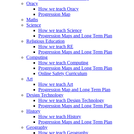
Oracy
How we teach Oracy
Progression Map
Maths
Science
How we teach Science
Progression Maps and Long Term Plan
Religious Education
How we teach RE
Progression Maps and Long Term Plan
Computing
How we teach Computing
Progression Maps and Long Term Plan
Online Safety Curriculum
Art
How we teach Art
Progression Map and Long Term Plan
Design Technology
How we teach Design Technology
Progression Maps and Long Term Plan
History
How we teach History
Progression Maps and Long Term Plan
Geography
How we teach Geography