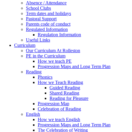
Absence / Attendance
School Clubs
Term dates and holidays
Pastoral Support
Parents code of conduct
Regulated Information
Regulation Information
Useful Links
Curriculum
Our Curriculum At Rolleston
PE in the Curriculum
How we teach PE
Progression Maps and Long Term Plan
Reading
Phonics
How we Teach Reading
Guided Reading
Shared Reading
Reading for Pleasure
Progression Map
Celebration of Reading
English
How we teach English
Progression Maps and Long Term Plan
The Celebration of Writing