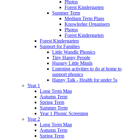
Photos
Forest Kindergarten
Summer Term
Medium Term Plans
Knowledge Organisers
Photos
Forest Kindergarten
Forest Kindergarten
Support for Families
Little Wandle Phonics
Tiny Happy People
Hungry Little Minds
Listening activities to do at home to
support phonics
Happy Talk - Health for under 5s
Year 1
Long Term Map
Autumn Term
Spring Term
Summer Term
Year 1 Phonic Screening
Year 2
Long Term Map
Autumn Term
Spring Term