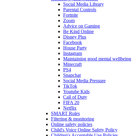
Social Media Library
Parental Controls
Fortnite
Zoom
Advice on Gaming
Be Kind Online
Disney Plus
Facebook
House Party
Instagram
Maintaining good mental wellbeing
Minecraft
PS4
Snapchat
Social Media Pressure
TikTok
Youtube Kids
Call of Duty
FIFA 20
Netflix
SMART Rules
Filtering & monitoring
Online safety policies
Child's Voice Online Safety Policy
Children's Acceptable Use Policies