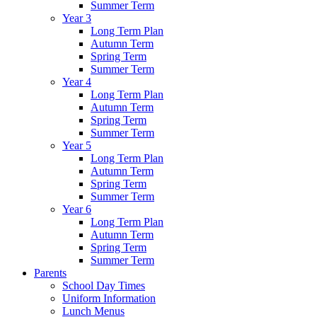
Summer Term
Year 3
Long Term Plan
Autumn Term
Spring Term
Summer Term
Year 4
Long Term Plan
Autumn Term
Spring Term
Summer Term
Year 5
Long Term Plan
Autumn Term
Spring Term
Summer Term
Year 6
Long Term Plan
Autumn Term
Spring Term
Summer Term
Parents
School Day Times
Uniform Information
Lunch Menus