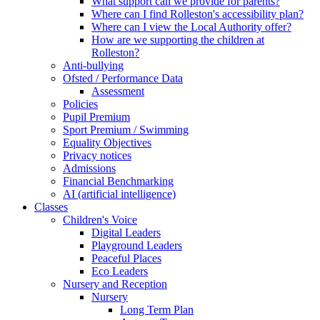
What support can we provide for parents?
Where can I find Rolleston's accessibility plan?
Where can I view the Local Authority offer?
How are we supporting the children at
Rolleston?
Anti-bullying
Ofsted / Performance Data
Assessment
Policies
Pupil Premium
Sport Premium / Swimming
Equality Objectives
Privacy notices
Admissions
Financial Benchmarking
AI (artificial intelligence)
Classes
Children's Voice
Digital Leaders
Playground Leaders
Peaceful Places
Eco Leaders
Nursery and Reception
Nursery
Long Term Plan