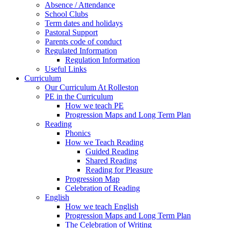
Absence / Attendance
School Clubs
Term dates and holidays
Pastoral Support
Parents code of conduct
Regulated Information
Regulation Information
Useful Links
Curriculum
Our Curriculum At Rolleston
PE in the Curriculum
How we teach PE
Progression Maps and Long Term Plan
Reading
Phonics
How we Teach Reading
Guided Reading
Shared Reading
Reading for Pleasure
Progression Map
Celebration of Reading
English
How we teach English
Progression Maps and Long Term Plan
The Celebration of Writing