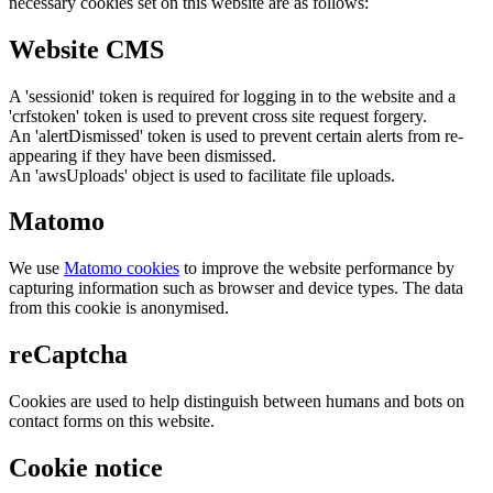
necessary cookies set on this website are as follows:
Website CMS
A 'sessionid' token is required for logging in to the website and a
'crfstoken' token is used to prevent cross site request forgery.
An 'alertDismissed' token is used to prevent certain alerts from re-
appearing if they have been dismissed.
An 'awsUploads' object is used to facilitate file uploads.
Matomo
We use
Matomo cookies
to improve the website performance by
capturing information such as browser and device types. The data
from this cookie is anonymised.
reCaptcha
Cookies are used to help distinguish between humans and bots on
contact forms on this website.
Cookie notice