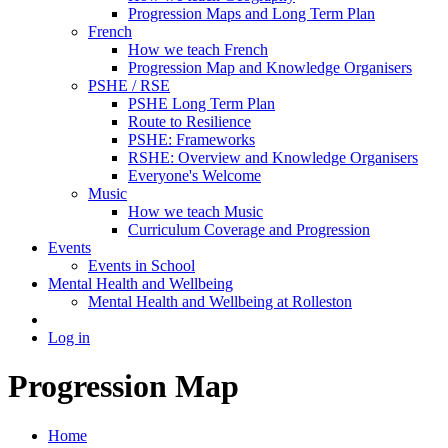
Progression Maps and Long Term Plan
French
How we teach French
Progression Map and Knowledge Organisers
PSHE / RSE
PSHE Long Term Plan
Route to Resilience
PSHE: Frameworks
RSHE: Overview and Knowledge Organisers
Everyone's Welcome
Music
How we teach Music
Curriculum Coverage and Progression
Events
Events in School
Mental Health and Wellbeing
Mental Health and Wellbeing at Rolleston
Log in
Progression Map
Home