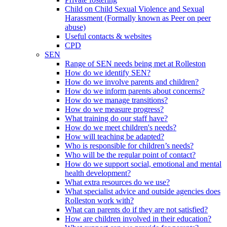
Child on Child Sexual Violence and Sexual
Harassment (Formally known as Peer on peer
abuse)
Useful contacts & websites
CPD
SEN
Range of SEN needs being met at Rolleston
How do we identify SEN?
How do we involve parents and children?
How do we inform parents about concerns?
How do we manage transitions?
How do we measure progress?
What training do our staff have?
How do we meet children's needs?
How will teaching be adapted?
Who is responsible for children’s needs?
Who will be the regular point of contact?
How do we support social, emotional and mental
health development?
What extra resources do we use?
What specialist advice and outside agencies does
Rolleston work with?
What can parents do if they are not satisfied?
How are children involved in their education?