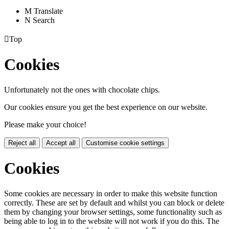
M
Translate
N
Search

Top
Cookies
Unfortunately not the ones with chocolate chips.
Our cookies ensure you get the best experience on our website.
Please make your choice!
Reject all
Accept all
Customise cookie settings
Cookies
Some cookies are necessary in order to make this website function
correctly. These are set by default and whilst you can block or delete
them by changing your browser settings, some functionality such as
being able to log in to the website will not work if you do this. The