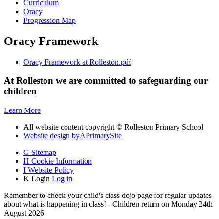
Curriculum
Oracy
Progression Map
Oracy Framework
Oracy Framework at Rolleston.pdf
At Rolleston we are committed to safeguarding our
children
Learn More
All website content copyright © Rolleston Primary School
Website design by
A
PrimarySite
G
Sitemap
H
Cookie Information
I
Website Policy
K
Login
Log in
Remember to check your child's class dojo page for regular updates
about what is happening in class! - Children return on Monday 24th
August 2026