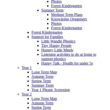
Photos
Forest Kindergarten
Summer Term
Medium Term Plans
Knowledge Organisers
Photos
Forest Kindergarten
Forest Kindergarten
Support for Families
Little Wandle Phonics
Tiny Happy People
Hungry Little Minds
Listening activities to do at home to
support phonics
Happy Talk - Health for under 5s
Year 1
Long Term Map
Autumn Term
Spring Term
Summer Term
Year 1 Phonic Screening
Year 2
Long Term Map
Autumn Term
Spring Term