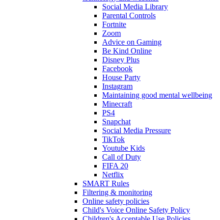
Social Media Library
Parental Controls
Fortnite
Zoom
Advice on Gaming
Be Kind Online
Disney Plus
Facebook
House Party
Instagram
Maintaining good mental wellbeing
Minecraft
PS4
Snapchat
Social Media Pressure
TikTok
Youtube Kids
Call of Duty
FIFA 20
Netflix
SMART Rules
Filtering & monitoring
Online safety policies
Child's Voice Online Safety Policy
Children's Acceptable Use Policies