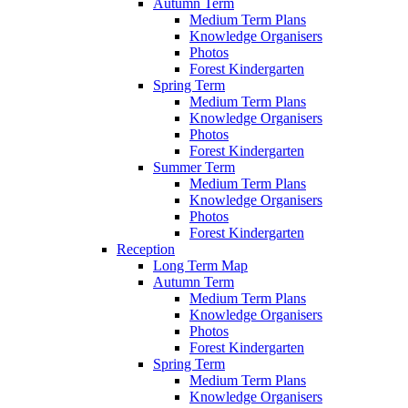
Autumn Term
Medium Term Plans
Knowledge Organisers
Photos
Forest Kindergarten
Spring Term
Medium Term Plans
Knowledge Organisers
Photos
Forest Kindergarten
Summer Term
Medium Term Plans
Knowledge Organisers
Photos
Forest Kindergarten
Reception
Long Term Map
Autumn Term
Medium Term Plans
Knowledge Organisers
Photos
Forest Kindergarten
Spring Term
Medium Term Plans
Knowledge Organisers