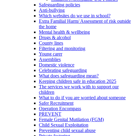
Safeguarding policies
Anti-bullying
Which websites do we use in school?
Extra Familial Harm/ Assessment of risk outside
the home
Mental health & wellbeing
Drugs & alcohol
County lines
Filtering and monitoring
Young carer
Assemblies
Domestic violence
Celebrating safeguarding
What does safeguarding mean?
Keeping children safe in education 2025
The services we work with to support our
children
What to do if you are worried about someone
Safer Recruitment
Operation Encompass
PREVENT
Female Genital Mutilation (FGM)
Child Sexual Exploitation
Preventing child sexual abuse
Private fostering