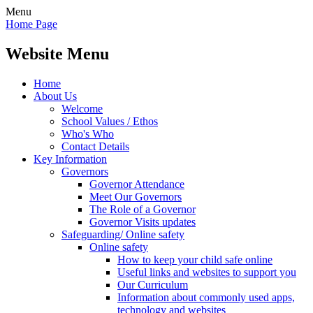
Menu
Home Page
Website Menu
Home
About Us
Welcome
School Values / Ethos
Who's Who
Contact Details
Key Information
Governors
Governor Attendance
Meet Our Governors
The Role of a Governor
Governor Visits updates
Safeguarding/ Online safety
Online safety
How to keep your child safe online
Useful links and websites to support you
Our Curriculum
Information about commonly used apps,
technology and websites