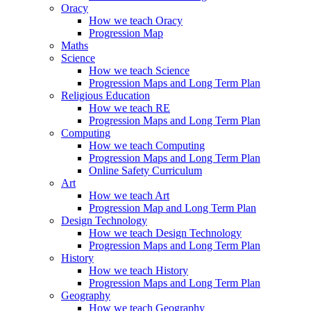
Oracy
How we teach Oracy
Progression Map
Maths
Science
How we teach Science
Progression Maps and Long Term Plan
Religious Education
How we teach RE
Progression Maps and Long Term Plan
Computing
How we teach Computing
Progression Maps and Long Term Plan
Online Safety Curriculum
Art
How we teach Art
Progression Map and Long Term Plan
Design Technology
How we teach Design Technology
Progression Maps and Long Term Plan
History
How we teach History
Progression Maps and Long Term Plan
Geography
How we teach Geography