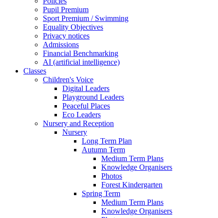
Policies
Pupil Premium
Sport Premium / Swimming
Equality Objectives
Privacy notices
Admissions
Financial Benchmarking
AI (artificial intelligence)
Classes
Children's Voice
Digital Leaders
Playground Leaders
Peaceful Places
Eco Leaders
Nursery and Reception
Nursery
Long Term Plan
Autumn Term
Medium Term Plans
Knowledge Organisers
Photos
Forest Kindergarten
Spring Term
Medium Term Plans
Knowledge Organisers