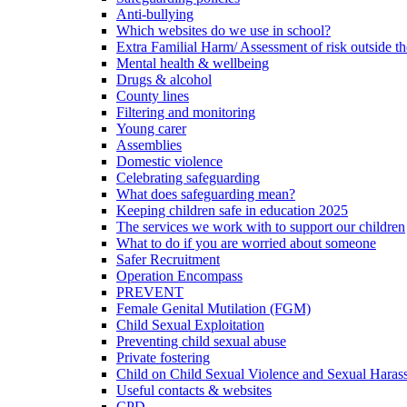
Anti-bullying
Which websites do we use in school?
Extra Familial Harm/ Assessment of risk outside t
Mental health & wellbeing
Drugs & alcohol
County lines
Filtering and monitoring
Young carer
Assemblies
Domestic violence
Celebrating safeguarding
What does safeguarding mean?
Keeping children safe in education 2025
The services we work with to support our children
What to do if you are worried about someone
Safer Recruitment
Operation Encompass
PREVENT
Female Genital Mutilation (FGM)
Child Sexual Exploitation
Preventing child sexual abuse
Private fostering
Child on Child Sexual Violence and Sexual Haras
Useful contacts & websites
CPD