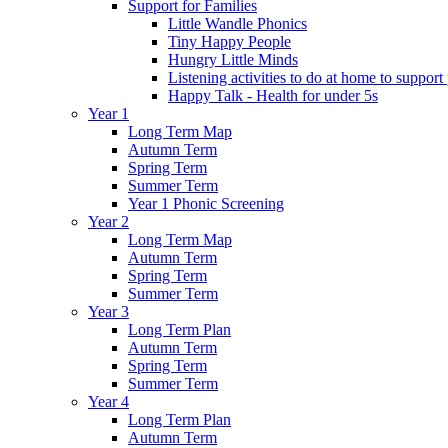
Support for Families
Little Wandle Phonics
Tiny Happy People
Hungry Little Minds
Listening activities to do at home to support
Happy Talk - Health for under 5s
Year 1
Long Term Map
Autumn Term
Spring Term
Summer Term
Year 1 Phonic Screening
Year 2
Long Term Map
Autumn Term
Spring Term
Summer Term
Year 3
Long Term Plan
Autumn Term
Spring Term
Summer Term
Year 4
Long Term Plan
Autumn Term