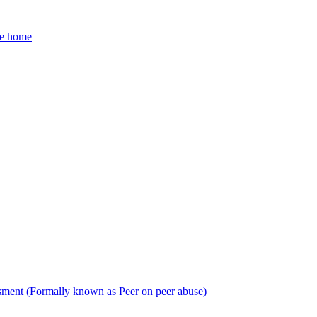
he home
sment (Formally known as Peer on peer abuse)