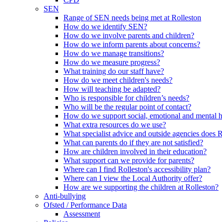
SEN
Range of SEN needs being met at Rolleston
How do we identify SEN?
How do we involve parents and children?
How do we inform parents about concerns?
How do we manage transitions?
How do we measure progress?
What training do our staff have?
How do we meet children's needs?
How will teaching be adapted?
Who is responsible for children’s needs?
Who will be the regular point of contact?
How do we support social, emotional and mental 
What extra resources do we use?
What specialist advice and outside agencies does 
What can parents do if they are not satisfied?
How are children involved in their education?
What support can we provide for parents?
Where can I find Rolleston's accessibility plan?
Where can I view the Local Authority offer?
How are we supporting the children at Rolleston?
Anti-bullying
Ofsted / Performance Data
Assessment