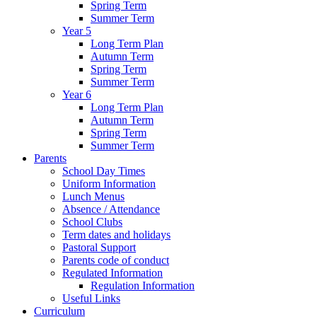
Spring Term
Summer Term
Year 5
Long Term Plan
Autumn Term
Spring Term
Summer Term
Year 6
Long Term Plan
Autumn Term
Spring Term
Summer Term
Parents
School Day Times
Uniform Information
Lunch Menus
Absence / Attendance
School Clubs
Term dates and holidays
Pastoral Support
Parents code of conduct
Regulated Information
Regulation Information
Useful Links
Curriculum