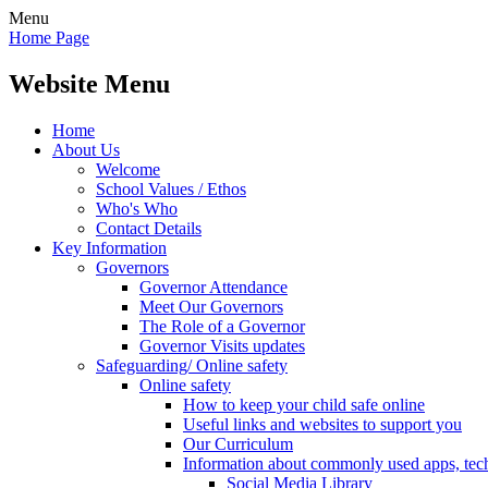
Menu
Home Page
Website Menu
Home
About Us
Welcome
School Values / Ethos
Who's Who
Contact Details
Key Information
Governors
Governor Attendance
Meet Our Governors
The Role of a Governor
Governor Visits updates
Safeguarding/ Online safety
Online safety
How to keep your child safe online
Useful links and websites to support you
Our Curriculum
Information about commonly used apps, tec
Social Media Library