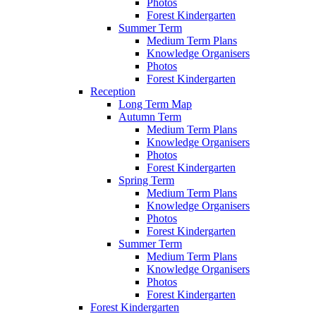
Photos
Forest Kindergarten
Summer Term
Medium Term Plans
Knowledge Organisers
Photos
Forest Kindergarten
Reception
Long Term Map
Autumn Term
Medium Term Plans
Knowledge Organisers
Photos
Forest Kindergarten
Spring Term
Medium Term Plans
Knowledge Organisers
Photos
Forest Kindergarten
Summer Term
Medium Term Plans
Knowledge Organisers
Photos
Forest Kindergarten
Forest Kindergarten