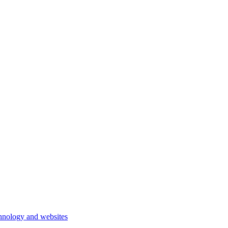
hnology and websites