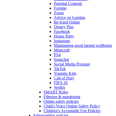
Parental Controls
Fortnite
Zoom
Advice on Gaming
Be Kind Online
Disney Plus
Facebook
House Party
Instagram
Maintaining good mental wellbeing
Minecraft
PS4
Snapchat
Social Media Pressure
TikTok
Youtube Kids
Call of Duty
FIFA 20
Netflix
SMART Rules
Filtering & monitoring
Online safety policies
Child's Voice Online Safety Policy
Children's Acceptable Use Policies
Safeguarding policies