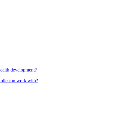
health development?
Rolleston work with?