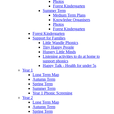
Photos
Forest Kindergarten
Summer Term
Medium Term Plans
Knowledge Organisers
Photos
Forest Kindergarten
Forest Kindergarten
Support for Families
Little Wandle Phonics
Tiny Happy People
Hungry Little Minds
Listening activities to do at home to
support phonics
Happy Talk - Health for under 5s
Year 1
Long Term Map
Autumn Term
Spring Term
Summer Term
Year 1 Phonic Screening
Year 2
Long Term Map
Autumn Term
Spring Term