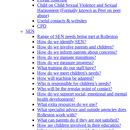
Child on Child Sexual Violence and Sexual
Harassment (Formally known as Peer on peer
abuse)
Useful contacts & websites
CPD
SEN
Range of SEN needs being met at Rolleston
How do we identify SEN?
How do we involve parents and children?
How do we inform parents about concerns?
How do we manage transitions?
How do we measure progress?
What training do our staff have?
How do we meet children's needs?
How will teaching be adapted?
Who is responsible for children’s needs?
Who will be the regular point of contact?
How do we support social, emotional and mental
health development?
What extra resources do we use?
What specialist advice and outside agencies does
Rolleston work with?
What can parents do if they are not satisfied?
How are children involved in their education?