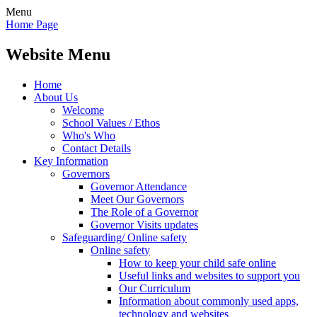
Menu
Home Page
Website Menu
Home
About Us
Welcome
School Values / Ethos
Who's Who
Contact Details
Key Information
Governors
Governor Attendance
Meet Our Governors
The Role of a Governor
Governor Visits updates
Safeguarding/ Online safety
Online safety
How to keep your child safe online
Useful links and websites to support you
Our Curriculum
Information about commonly used apps,
technology and websites