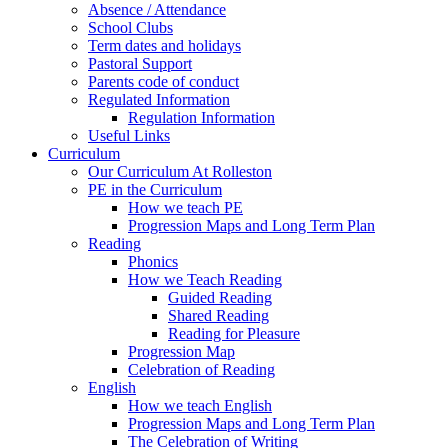
Absence / Attendance
School Clubs
Term dates and holidays
Pastoral Support
Parents code of conduct
Regulated Information
Regulation Information
Useful Links
Curriculum
Our Curriculum At Rolleston
PE in the Curriculum
How we teach PE
Progression Maps and Long Term Plan
Reading
Phonics
How we Teach Reading
Guided Reading
Shared Reading
Reading for Pleasure
Progression Map
Celebration of Reading
English
How we teach English
Progression Maps and Long Term Plan
The Celebration of Writing