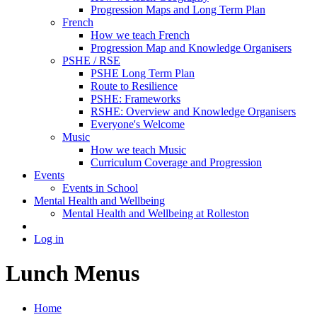
Progression Maps and Long Term Plan
French
How we teach French
Progression Map and Knowledge Organisers
PSHE / RSE
PSHE Long Term Plan
Route to Resilience
PSHE: Frameworks
RSHE: Overview and Knowledge Organisers
Everyone's Welcome
Music
How we teach Music
Curriculum Coverage and Progression
Events
Events in School
Mental Health and Wellbeing
Mental Health and Wellbeing at Rolleston
Log in
Lunch Menus
Home