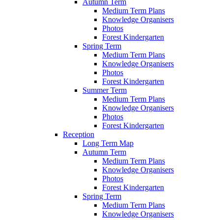
Autumn Term
Medium Term Plans
Knowledge Organisers
Photos
Forest Kindergarten
Spring Term
Medium Term Plans
Knowledge Organisers
Photos
Forest Kindergarten
Summer Term
Medium Term Plans
Knowledge Organisers
Photos
Forest Kindergarten
Reception
Long Term Map
Autumn Term
Medium Term Plans
Knowledge Organisers
Photos
Forest Kindergarten
Spring Term
Medium Term Plans
Knowledge Organisers