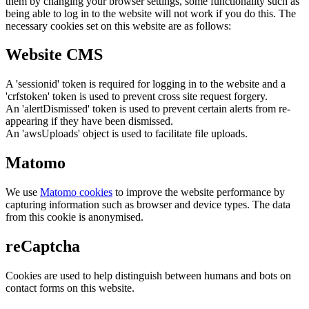
them by changing your browser settings, some functionality such as
being able to log in to the website will not work if you do this. The
necessary cookies set on this website are as follows:
Website CMS
A 'sessionid' token is required for logging in to the website and a
'crfstoken' token is used to prevent cross site request forgery.
An 'alertDismissed' token is used to prevent certain alerts from re-
appearing if they have been dismissed.
An 'awsUploads' object is used to facilitate file uploads.
Matomo
We use
Matomo cookies
to improve the website performance by
capturing information such as browser and device types. The data
from this cookie is anonymised.
reCaptcha
Cookies are used to help distinguish between humans and bots on
contact forms on this website.