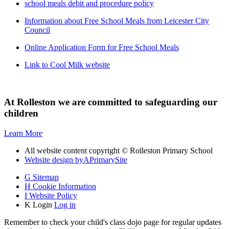
school meals debit and procedure policy
Information about Free School Meals from Leicester City
Council
Online Application Form for Free School Meals
Link to Cool Milk website
At Rolleston we are committed to safeguarding our
children
Learn More
All website content copyright © Rolleston Primary School
Website design by
A
PrimarySite
G
Sitemap
H
Cookie Information
I
Website Policy
K
Login
Log in
Remember to check your child's class dojo page for regular updates