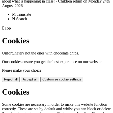
about what is happening in class! - Children return on Monday 24th
August 2026
M
Translate
N
Search

Top
Cookies
Unfortunately not the ones with chocolate chips.
Our cookies ensure you get the best experience on our website.
Please make your choice!
Reject all
Accept all
Customise cookie settings
Cookies
Some cookies are necessary in order to make this website function
correctly. These are set by default and whilst you can block or delete