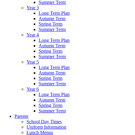
Summer Term
Year 3
Long Term Plan
Autumn Term
Spring Term
Summer Term
Year 4
Long Term Plan
Autumn Term
Spring Term
Summer Term
Year 5
Long Term Plan
Autumn Term
Spring Term
Summer Term
Year 6
Long Term Plan
Autumn Term
Spring Term
Summer Term
Parents
School Day Times
Uniform Information
Lunch Menus