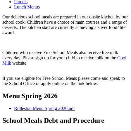
Parents
Lunch Menus
Our delicious school meals are prepared in our onsite kitchen by our
school cook. Children have a choice of main courses and a range of
desserts. The kitchen staff are currently achieving a sliver food4life
award.
Children who receive Free School Meals also receive free milk
every day. Please sign up for your child to receive milk on the
Cool
Milk
website.
If you are eligible for Free School Meals please come and speak to
the School Office or apply online on the link below.
Menu Spring 2026
Rolleston Menu Spring 2026.pdf
School Meals Debt and Procedure