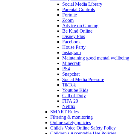
Social Media Library
Parental Controls
Fortnite
Zoom
Advice on Gaming
Be Kind Online
Disney Plus
Facebook
House Party
Instagram
Maintaining good mental wellbeing
Minecraft
PS4
Snapchat
Social Media Pressure
TikTok
Youtube Kids
Call of Duty
FIFA 20
Netflix
SMART Rules
Filtering & monitoring
Online safety policies
Child's Voice Online Safety Policy
Children's Acceptable Use Policies