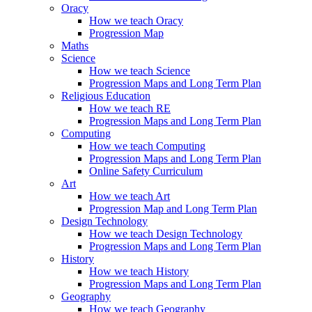
Oracy
How we teach Oracy
Progression Map
Maths
Science
How we teach Science
Progression Maps and Long Term Plan
Religious Education
How we teach RE
Progression Maps and Long Term Plan
Computing
How we teach Computing
Progression Maps and Long Term Plan
Online Safety Curriculum
Art
How we teach Art
Progression Map and Long Term Plan
Design Technology
How we teach Design Technology
Progression Maps and Long Term Plan
History
How we teach History
Progression Maps and Long Term Plan
Geography
How we teach Geography