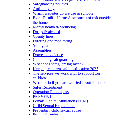
Safeguarding policies
Anti-bullying
Which websites do we use in school?
Extra Familial Harm/ Assessment of risk outside
the home
Mental health & wellbeing
Drugs & alcohol
County lines
Filtering and monitoring
Young carer
Assemblies
Domestic violence
Celebrating safeguarding
What does safeguarding mean?
Keeping children safe in education 2025
The services we work with to support our
children
What to do if you are worried about someone
Safer Recruitment
Operation Encompass
PREVENT
Female Genital Mutilation (FGM)
Child Sexual Exploitation
Preventing child sexual abuse
Private fostering