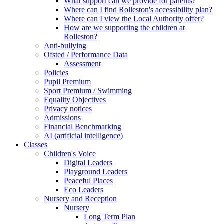
What support can we provide for parents?
Where can I find Rolleston's accessibility plan?
Where can I view the Local Authority offer?
How are we supporting the children at
Rolleston?
Anti-bullying
Ofsted / Performance Data
Assessment
Policies
Pupil Premium
Sport Premium / Swimming
Equality Objectives
Privacy notices
Admissions
Financial Benchmarking
AI (artificial intelligence)
Classes
Children's Voice
Digital Leaders
Playground Leaders
Peaceful Places
Eco Leaders
Nursery and Reception
Nursery
Long Term Plan