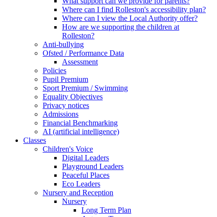
What support can we provide for parents?
Where can I find Rolleston's accessibility plan?
Where can I view the Local Authority offer?
How are we supporting the children at
Rolleston?
Anti-bullying
Ofsted / Performance Data
Assessment
Policies
Pupil Premium
Sport Premium / Swimming
Equality Objectives
Privacy notices
Admissions
Financial Benchmarking
AI (artificial intelligence)
Classes
Children's Voice
Digital Leaders
Playground Leaders
Peaceful Places
Eco Leaders
Nursery and Reception
Nursery
Long Term Plan