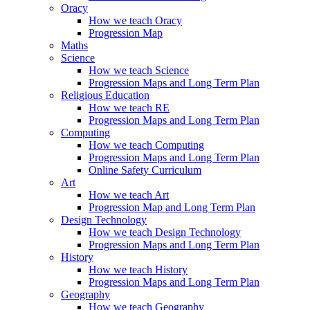
Oracy
How we teach Oracy
Progression Map
Maths
Science
How we teach Science
Progression Maps and Long Term Plan
Religious Education
How we teach RE
Progression Maps and Long Term Plan
Computing
How we teach Computing
Progression Maps and Long Term Plan
Online Safety Curriculum
Art
How we teach Art
Progression Map and Long Term Plan
Design Technology
How we teach Design Technology
Progression Maps and Long Term Plan
History
How we teach History
Progression Maps and Long Term Plan
Geography
How we teach Geography