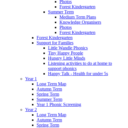
Photos
Forest Kindergarten
Summer Term
Medium Term Plans
Knowledge Organisers
Photos
Forest Kindergarten
Forest Kindergarten
Support for Families
Little Wandle Phonics
Tiny Happy People
Hungry Little Minds
Listening activities to do at home to
support phonics
Happy Talk - Health for under 5s
Year 1
Long Term Map
Autumn Term
Spring Term
Summer Term
Year 1 Phonic Screening
Year 2
Long Term Map
Autumn Term
Spring Term