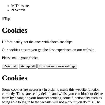
M
Translate
N
Search

Top
Cookies
Unfortunately not the ones with chocolate chips.
Our cookies ensure you get the best experience on our website.
Please make your choice!
Reject all
Accept all
Customise cookie settings
Cookies
Some cookies are necessary in order to make this website function
correctly. These are set by default and whilst you can block or delete
them by changing your browser settings, some functionality such as
being able to log in to the website will not work if you do this. The