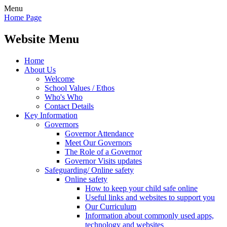
Menu
Home Page
Website Menu
Home
About Us
Welcome
School Values / Ethos
Who's Who
Contact Details
Key Information
Governors
Governor Attendance
Meet Our Governors
The Role of a Governor
Governor Visits updates
Safeguarding/ Online safety
Online safety
How to keep your child safe online
Useful links and websites to support you
Our Curriculum
Information about commonly used apps,
technology and websites