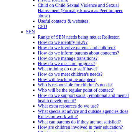
Child on Child Sexual Violence and Sexual
Harassment (Formally known as Peer on peer
abuse)
Useful contacts & websites
CPD
SEN
Range of SEN needs being met at Rolleston
How do we identify SEN?
How do we involve parents and children?
How do we inform parents about concerns?
How do we manage transitions?
How do we measure progress?
What training do our staff have?
How do we meet children's needs?
How will teaching be adapted?
Who is responsible for children’s needs?
Who will be the regular point of contact?
How do we support social, emotional and mental
health development?
What extra resources do we use?
What specialist advice and outside agencies does
Rolleston work with?
What can parents do if they are not satisfied?
How are children involved in their education?