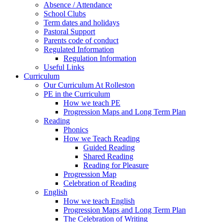
Absence / Attendance
School Clubs
Term dates and holidays
Pastoral Support
Parents code of conduct
Regulated Information
Regulation Information
Useful Links
Curriculum
Our Curriculum At Rolleston
PE in the Curriculum
How we teach PE
Progression Maps and Long Term Plan
Reading
Phonics
How we Teach Reading
Guided Reading
Shared Reading
Reading for Pleasure
Progression Map
Celebration of Reading
English
How we teach English
Progression Maps and Long Term Plan
The Celebration of Writing