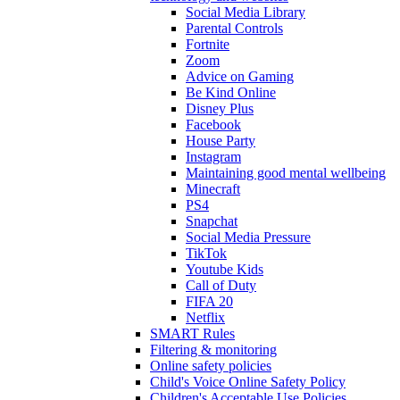
Social Media Library
Parental Controls
Fortnite
Zoom
Advice on Gaming
Be Kind Online
Disney Plus
Facebook
House Party
Instagram
Maintaining good mental wellbeing
Minecraft
PS4
Snapchat
Social Media Pressure
TikTok
Youtube Kids
Call of Duty
FIFA 20
Netflix
SMART Rules
Filtering & monitoring
Online safety policies
Child's Voice Online Safety Policy
Children's Acceptable Use Policies