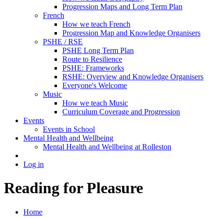
Progression Maps and Long Term Plan
French
How we teach French
Progression Map and Knowledge Organisers
PSHE / RSE
PSHE Long Term Plan
Route to Resilience
PSHE: Frameworks
RSHE: Overview and Knowledge Organisers
Everyone's Welcome
Music
How we teach Music
Curriculum Coverage and Progression
Events
Events in School
Mental Health and Wellbeing
Mental Health and Wellbeing at Rolleston
Log in
Reading for Pleasure
Home