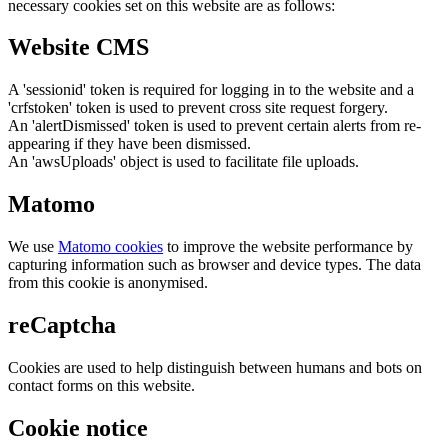
necessary cookies set on this website are as follows:
Website CMS
A 'sessionid' token is required for logging in to the website and a
'crfstoken' token is used to prevent cross site request forgery.
An 'alertDismissed' token is used to prevent certain alerts from re-
appearing if they have been dismissed.
An 'awsUploads' object is used to facilitate file uploads.
Matomo
We use
Matomo cookies
to improve the website performance by
capturing information such as browser and device types. The data
from this cookie is anonymised.
reCaptcha
Cookies are used to help distinguish between humans and bots on
contact forms on this website.
Cookie notice