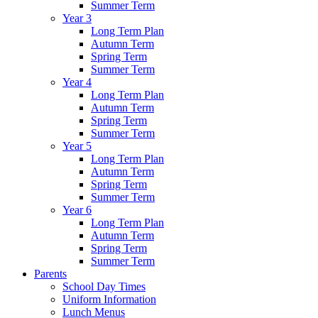
Summer Term
Year 3
Long Term Plan
Autumn Term
Spring Term
Summer Term
Year 4
Long Term Plan
Autumn Term
Spring Term
Summer Term
Year 5
Long Term Plan
Autumn Term
Spring Term
Summer Term
Year 6
Long Term Plan
Autumn Term
Spring Term
Summer Term
Parents
School Day Times
Uniform Information
Lunch Menus