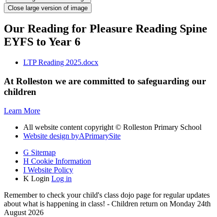
Close large version of image
Our Reading for Pleasure Reading Spine
EYFS to Year 6
LTP Reading 2025.docx
At Rolleston we are committed to safeguarding our
children
Learn More
All website content copyright © Rolleston Primary School
Website design by
A
PrimarySite
G
Sitemap
H
Cookie Information
I
Website Policy
K
Login
Log in
Remember to check your child's class dojo page for regular updates
about what is happening in class! - Children return on Monday 24th
August 2026