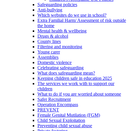
Safeguarding policies
Anti-bullying
Which websites do we use in school?
Extra Familial Harm/ Assessment of risk outside
the home
Mental health & wellbeing
Drugs & alcohol
County lines
Filtering and monitoring
Young carer
Assemblies
Domestic violence
Celebrating safeguarding
What does safeguarding mean?
Keeping children safe in education 2025
The services we work with to support our
children
What to do if you are worried about someone
Safer Recruitment
Operation Encompass
PREVENT
Female Genital Mutilation (FGM)
Child Sexual Exploitation
Preventing child sexual abuse
Private fostering