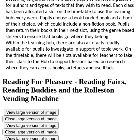
for authors and types of texts that they wish to read.
Each class
has been allocated a slot on the timetable to use the learning
hub every week. Pupils choose a book banded book and a book
of their choice, which could include a non-fiction book. Pupils
then return their books in their next slot, using the genre based
stickers to ensure that books go where they belong.
Within the learning hub, there are also artefacts readily
available for pupils to investigate in support of topic work. On
the timetable, there will be slots available for teachers to take
their class to the Hub to support lessons based on research
where they can access books, artefacts and use IPads.
Reading For Pleasure - Reading Fairs,
Reading Buddies and the Rolleston
Vending Machine
View large version of image
Close large version of image
View large version of image
Close large version of image
View large version of image