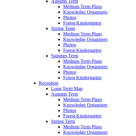
Autumn Term
Medium Term Plans
Knowledge Organisers
Photos
Forest Kindergarten
Spring Term
Medium Term Plans
Knowledge Organisers
Photos
Forest Kindergarten
Summer Term
Medium Term Plans
Knowledge Organisers
Photos
Forest Kindergarten
Reception
Long Term Map
Autumn Term
Medium Term Plans
Knowledge Organisers
Photos
Forest Kindergarten
Spring Term
Medium Term Plans
Knowledge Organisers