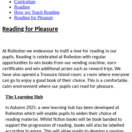
Curriculum
Reading
How we Teach Reading
Reading for Pleasure
Reading for Pleasure
At Rolleston we endeavour to instil a love for reading in our
pupils.
Reading is celebrated at Rolleston with regular
opportunities to win books from our vending machine, earn
certificates and win additional prizes such as reward trips. We
have also opened a Treasure Island room, a room where everyone
can go to enjoy a good book of their choice. This is a comfortable,
calm environment where our pupils can read for pleasure.
The Learning Hub
In Autumn 2025, a new learning hub has been developed at
Rolleston which will enable pupils to widen their choice of
reading material. Whilst fiction books will be book banded to
support the progression of reading, books will also be labelled
according to genre. This will allow pupils to develop a passion