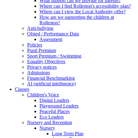
What support can we provide for parents?
Where can I find Rolleston's accessibility plan?
Where can I view the Local Authority offer?
How are we supporting the children at
Rolleston?
Anti-bullying
Ofsted / Performance Data
Assessment
Policies
Pupil Premium
Sport Premium / Swimming
Equality Objectives
Privacy notices
Admissions
Financial Benchmarking
AI (artificial intelligence)
Classes
Children's Voice
Digital Leaders
Playground Leaders
Peaceful Places
Eco Leaders
Nursery and Reception
Nursery
Long Term Plan