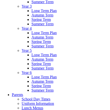
Summer Term
Year 3
Long Term Plan
Autumn Term
Spring Term
Summer Term
Year 4
Long Term Plan
Autumn Term
Spring Term
Summer Term
Year 5
Long Term Plan
Autumn Term
Spring Term
Summer Term
Year 6
Long Term Plan
Autumn Term
Spring Term
Summer Term
Parents
School Day Times
Uniform Information
Lunch Menus