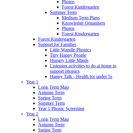
Photos
Forest Kindergarten
Summer Term
Medium Term Plans
Knowledge Organisers
Photos
Forest Kindergarten
Forest Kindergarten
Support for Families
Little Wandle Phonics
Tiny Happy People
Hungry Little Minds
Listening activities to do at home to
support phonics
Happy Talk - Health for under 5s
Year 1
Long Term Map
Autumn Term
Spring Term
Summer Term
Year 1 Phonic Screening
Year 2
Long Term Map
Autumn Term
Spring Term