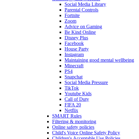
Social Media Library
Parental Controls
Fortnite
Zoom
Advice on Gaming
Be Kind Online
Disney Plus
Facebook
House Party
Instagram
Maintaining good mental wellbeing
Minecraft
PS4
Snapchat
Social Media Pressure
TikTok
Youtube Kids
Call of Duty
FIFA 20
Netflix
SMART Rules
Filtering & monitoring
Online safety policies
Child's Voice Online Safety Policy
Children's Acceptable Use Policies