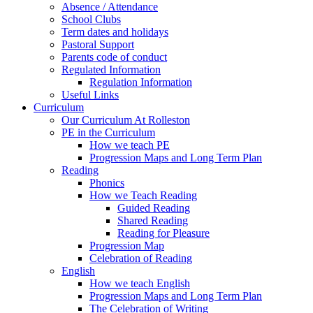
Absence / Attendance
School Clubs
Term dates and holidays
Pastoral Support
Parents code of conduct
Regulated Information
Regulation Information
Useful Links
Curriculum
Our Curriculum At Rolleston
PE in the Curriculum
How we teach PE
Progression Maps and Long Term Plan
Reading
Phonics
How we Teach Reading
Guided Reading
Shared Reading
Reading for Pleasure
Progression Map
Celebration of Reading
English
How we teach English
Progression Maps and Long Term Plan
The Celebration of Writing