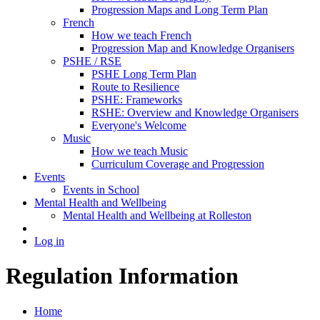
Progression Maps and Long Term Plan
French
How we teach French
Progression Map and Knowledge Organisers
PSHE / RSE
PSHE Long Term Plan
Route to Resilience
PSHE: Frameworks
RSHE: Overview and Knowledge Organisers
Everyone's Welcome
Music
How we teach Music
Curriculum Coverage and Progression
Events
Events in School
Mental Health and Wellbeing
Mental Health and Wellbeing at Rolleston
Log in
Regulation Information
Home