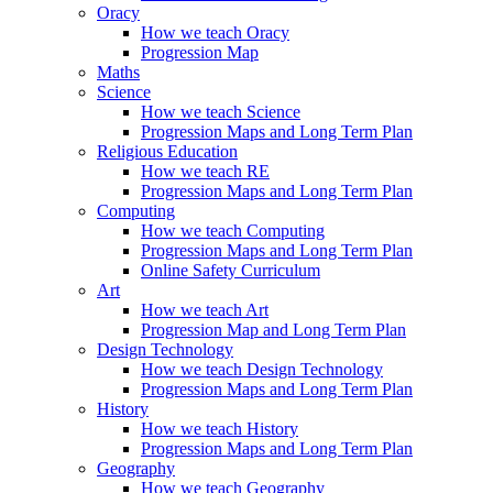
Oracy
How we teach Oracy
Progression Map
Maths
Science
How we teach Science
Progression Maps and Long Term Plan
Religious Education
How we teach RE
Progression Maps and Long Term Plan
Computing
How we teach Computing
Progression Maps and Long Term Plan
Online Safety Curriculum
Art
How we teach Art
Progression Map and Long Term Plan
Design Technology
How we teach Design Technology
Progression Maps and Long Term Plan
History
How we teach History
Progression Maps and Long Term Plan
Geography
How we teach Geography