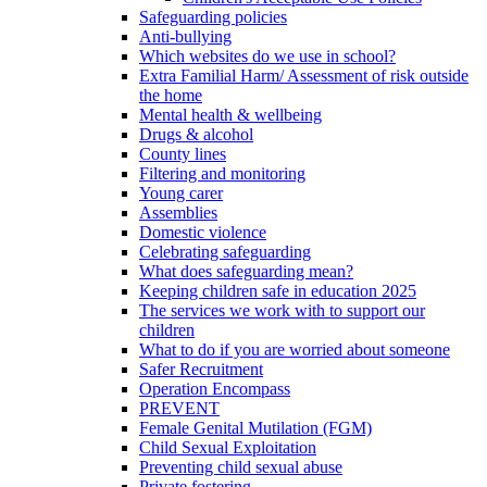
Safeguarding policies
Anti-bullying
Which websites do we use in school?
Extra Familial Harm/ Assessment of risk outside
the home
Mental health & wellbeing
Drugs & alcohol
County lines
Filtering and monitoring
Young carer
Assemblies
Domestic violence
Celebrating safeguarding
What does safeguarding mean?
Keeping children safe in education 2025
The services we work with to support our
children
What to do if you are worried about someone
Safer Recruitment
Operation Encompass
PREVENT
Female Genital Mutilation (FGM)
Child Sexual Exploitation
Preventing child sexual abuse
Private fostering