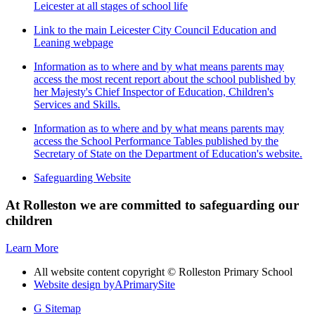
Leicester at all stages of school life
Link to the main Leicester City Council Education and
Leaning webpage
Information as to where and by what means parents may
access the most recent report about the school published by
her Majesty's Chief Inspector of Education, Children's
Services and Skills.
Information as to where and by what means parents may
access the School Performance Tables published by the
Secretary of State on the Department of Education's website.
Safeguarding Website
At Rolleston we are committed to safeguarding our
children
Learn More
All website content copyright © Rolleston Primary School
Website design by
A
PrimarySite
G
Sitemap