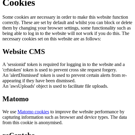
Cookies
Some cookies are necessary in order to make this website function
correctly. These are set by default and whilst you can block or delete
them by changing your browser settings, some functionality such as
being able to log in to the website will not work if you do this. The
necessary cookies set on this website are as follows:
Website CMS
A 'sessionid' token is required for logging in to the website and a
'crfstoken' token is used to prevent cross site request forgery.
An 'alertDismissed' token is used to prevent certain alerts from re-
appearing if they have been dismissed.
An 'awsUploads' object is used to facilitate file uploads.
Matomo
We use
Matomo cookies
to improve the website performance by
capturing information such as browser and device types. The data
from this cookie is anonymised.