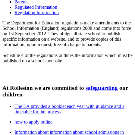
Parents
Regulated Information
Regulation Information
The Department for Education regulations make amendments to the
School Information (England) regulations 2008 and come into force
on 1st September 2012. They oblige all state school to publish
specific information on a website, and to provide copies of this
information, upon request, free-of-charge to parents.
Schedule 4 of the regulations outlines the information which must be
published on a school's website.
At Rolleston we are committed to
safeguarding
our
children
The LA provides a booklet each year with guidance and a
timetable for the process
how to apply online
Information about information about school admissions in