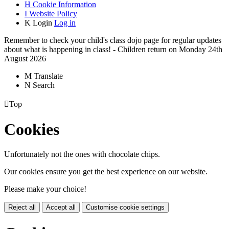
H
Cookie Information
I
Website Policy
K
Login
Log in
Remember to check your child's class dojo page for regular updates
about what is happening in class! - Children return on Monday 24th
August 2026
M
Translate
N
Search

Top
Cookies
Unfortunately not the ones with chocolate chips.
Our cookies ensure you get the best experience on our website.
Please make your choice!
Reject all
Accept all
Customise cookie settings