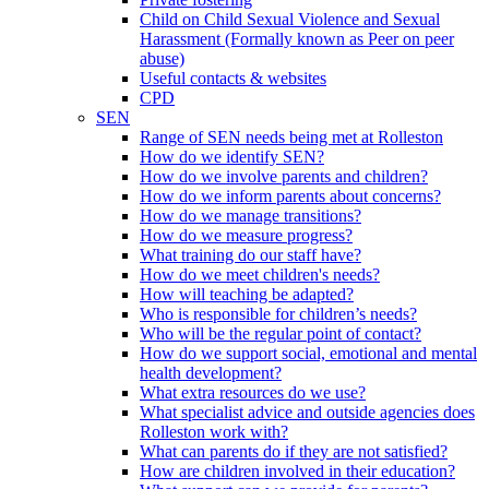
Child on Child Sexual Violence and Sexual
Harassment (Formally known as Peer on peer
abuse)
Useful contacts & websites
CPD
SEN
Range of SEN needs being met at Rolleston
How do we identify SEN?
How do we involve parents and children?
How do we inform parents about concerns?
How do we manage transitions?
How do we measure progress?
What training do our staff have?
How do we meet children's needs?
How will teaching be adapted?
Who is responsible for children’s needs?
Who will be the regular point of contact?
How do we support social, emotional and mental
health development?
What extra resources do we use?
What specialist advice and outside agencies does
Rolleston work with?
What can parents do if they are not satisfied?
How are children involved in their education?