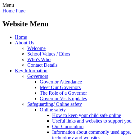
Menu
Home Page
Website Menu
Home
About Us
Welcome
School Values / Ethos
Who's Who
Contact Details
Key Information
Governors
Governor Attendance
Meet Our Governors
The Role of a Governor
Governor Visits updates
Safeguarding/ Online safety
Online safety
How to keep your child safe online
Useful links and websites to support you
Our Curriculum
Information about commonly used apps,
technology and websites