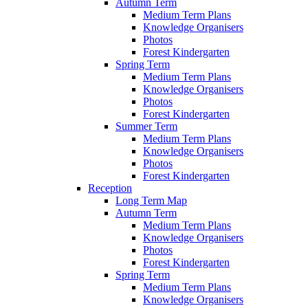
Autumn Term
Medium Term Plans
Knowledge Organisers
Photos
Forest Kindergarten
Spring Term
Medium Term Plans
Knowledge Organisers
Photos
Forest Kindergarten
Summer Term
Medium Term Plans
Knowledge Organisers
Photos
Forest Kindergarten
Reception
Long Term Map
Autumn Term
Medium Term Plans
Knowledge Organisers
Photos
Forest Kindergarten
Spring Term
Medium Term Plans
Knowledge Organisers