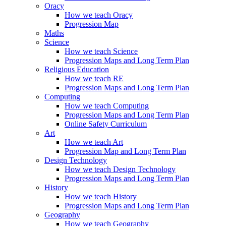
Oracy
How we teach Oracy
Progression Map
Maths
Science
How we teach Science
Progression Maps and Long Term Plan
Religious Education
How we teach RE
Progression Maps and Long Term Plan
Computing
How we teach Computing
Progression Maps and Long Term Plan
Online Safety Curriculum
Art
How we teach Art
Progression Map and Long Term Plan
Design Technology
How we teach Design Technology
Progression Maps and Long Term Plan
History
How we teach History
Progression Maps and Long Term Plan
Geography
How we teach Geography