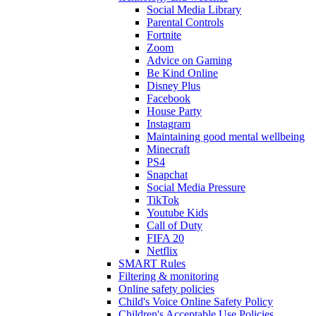
Social Media Library
Parental Controls
Fortnite
Zoom
Advice on Gaming
Be Kind Online
Disney Plus
Facebook
House Party
Instagram
Maintaining good mental wellbeing
Minecraft
PS4
Snapchat
Social Media Pressure
TikTok
Youtube Kids
Call of Duty
FIFA 20
Netflix
SMART Rules
Filtering & monitoring
Online safety policies
Child's Voice Online Safety Policy
Children's Acceptable Use Policies