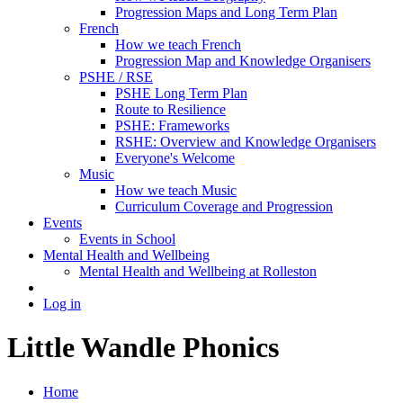
Progression Maps and Long Term Plan
French
How we teach French
Progression Map and Knowledge Organisers
PSHE / RSE
PSHE Long Term Plan
Route to Resilience
PSHE: Frameworks
RSHE: Overview and Knowledge Organisers
Everyone's Welcome
Music
How we teach Music
Curriculum Coverage and Progression
Events
Events in School
Mental Health and Wellbeing
Mental Health and Wellbeing at Rolleston
Log in
Little Wandle Phonics
Home