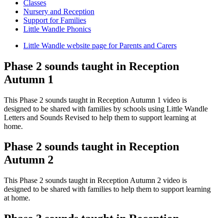
Classes
Nursery and Reception
Support for Families
Little Wandle Phonics
Little Wandle website page for Parents and Carers
Phase 2 sounds taught in Reception
Autumn 1
This Phase 2 sounds taught in Reception Autumn 1 video is
designed to be shared with families by schools using Little Wandle
Letters and Sounds Revised to help them to support learning at
home.
Phase 2 sounds taught in Reception
Autumn 2
This Phase 2 sounds taught in Reception Autumn 2 video is
designed to be shared with families to help them to support learning
at home.