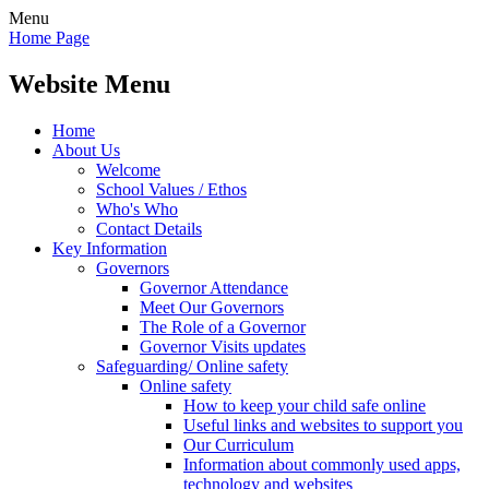
Menu
Home Page
Website Menu
Home
About Us
Welcome
School Values / Ethos
Who's Who
Contact Details
Key Information
Governors
Governor Attendance
Meet Our Governors
The Role of a Governor
Governor Visits updates
Safeguarding/ Online safety
Online safety
How to keep your child safe online
Useful links and websites to support you
Our Curriculum
Information about commonly used apps,
technology and websites