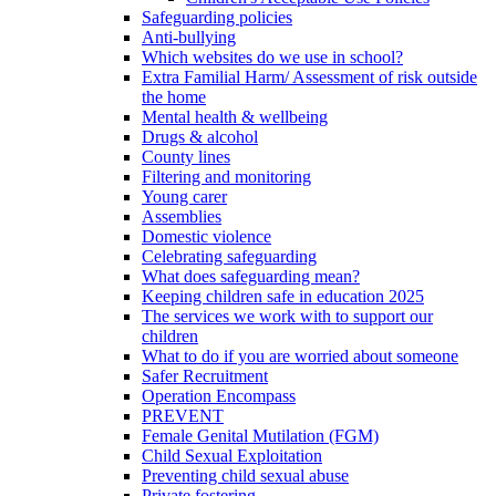
Safeguarding policies
Anti-bullying
Which websites do we use in school?
Extra Familial Harm/ Assessment of risk outside
the home
Mental health & wellbeing
Drugs & alcohol
County lines
Filtering and monitoring
Young carer
Assemblies
Domestic violence
Celebrating safeguarding
What does safeguarding mean?
Keeping children safe in education 2025
The services we work with to support our
children
What to do if you are worried about someone
Safer Recruitment
Operation Encompass
PREVENT
Female Genital Mutilation (FGM)
Child Sexual Exploitation
Preventing child sexual abuse
Private fostering