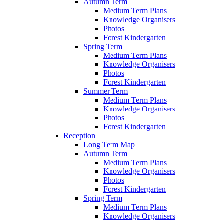
Autumn Term
Medium Term Plans
Knowledge Organisers
Photos
Forest Kindergarten
Spring Term
Medium Term Plans
Knowledge Organisers
Photos
Forest Kindergarten
Summer Term
Medium Term Plans
Knowledge Organisers
Photos
Forest Kindergarten
Reception
Long Term Map
Autumn Term
Medium Term Plans
Knowledge Organisers
Photos
Forest Kindergarten
Spring Term
Medium Term Plans
Knowledge Organisers