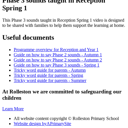
Phase 3 sounds taught in Reception
Spring 1
This Phase 3 sounds taught in Reception Spring 1 video is designed
to be shared with families to help them support the learning at home.
Useful documents
Programme overview for Reception and Year 1
Guide on how to say Phase 2 sounds - Autumn 1
Guide on how to say Phase 2 sounds - Autumn 2
Guide on how to say Phase 3 sounds - Spring 1
Tricky word guide for parents - Autumn
Tricky word guide for parents - Spring
Tricky word guide for parents - Summer
At Rolleston we are committed to safeguarding our
children
Learn More
All website content copyright © Rolleston Primary School
Website design by
A
PrimarySite