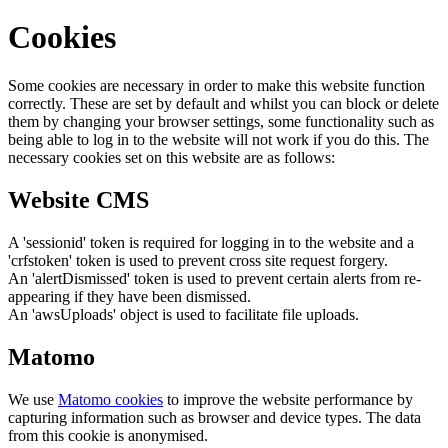
Cookies
Some cookies are necessary in order to make this website function
correctly. These are set by default and whilst you can block or delete
them by changing your browser settings, some functionality such as
being able to log in to the website will not work if you do this. The
necessary cookies set on this website are as follows:
Website CMS
A 'sessionid' token is required for logging in to the website and a
'crfstoken' token is used to prevent cross site request forgery.
An 'alertDismissed' token is used to prevent certain alerts from re-
appearing if they have been dismissed.
An 'awsUploads' object is used to facilitate file uploads.
Matomo
We use
Matomo cookies
to improve the website performance by
capturing information such as browser and device types. The data
from this cookie is anonymised.