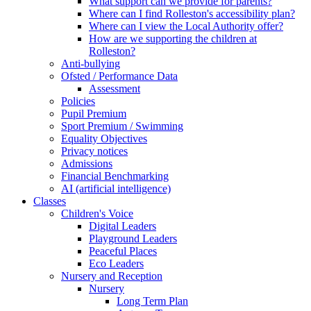
What support can we provide for parents?
Where can I find Rolleston's accessibility plan?
Where can I view the Local Authority offer?
How are we supporting the children at
Rolleston?
Anti-bullying
Ofsted / Performance Data
Assessment
Policies
Pupil Premium
Sport Premium / Swimming
Equality Objectives
Privacy notices
Admissions
Financial Benchmarking
AI (artificial intelligence)
Classes
Children's Voice
Digital Leaders
Playground Leaders
Peaceful Places
Eco Leaders
Nursery and Reception
Nursery
Long Term Plan