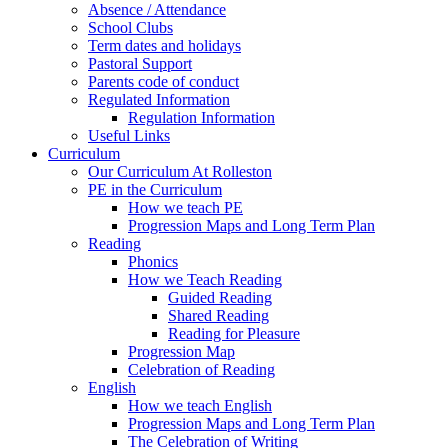
Absence / Attendance
School Clubs
Term dates and holidays
Pastoral Support
Parents code of conduct
Regulated Information
Regulation Information
Useful Links
Curriculum
Our Curriculum At Rolleston
PE in the Curriculum
How we teach PE
Progression Maps and Long Term Plan
Reading
Phonics
How we Teach Reading
Guided Reading
Shared Reading
Reading for Pleasure
Progression Map
Celebration of Reading
English
How we teach English
Progression Maps and Long Term Plan
The Celebration of Writing