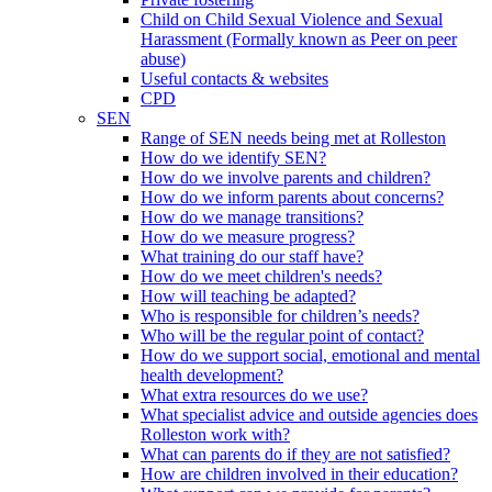
Child on Child Sexual Violence and Sexual
Harassment (Formally known as Peer on peer
abuse)
Useful contacts & websites
CPD
SEN
Range of SEN needs being met at Rolleston
How do we identify SEN?
How do we involve parents and children?
How do we inform parents about concerns?
How do we manage transitions?
How do we measure progress?
What training do our staff have?
How do we meet children's needs?
How will teaching be adapted?
Who is responsible for children’s needs?
Who will be the regular point of contact?
How do we support social, emotional and mental
health development?
What extra resources do we use?
What specialist advice and outside agencies does
Rolleston work with?
What can parents do if they are not satisfied?
How are children involved in their education?