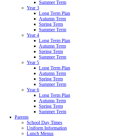
Summer Term
Year 3
Long Term Plan
Autumn Term
Spring Term
Summer Term
Year 4
Long Term Plan
Autumn Term
Spring Term
Summer Term
Year 5
Long Term Plan
Autumn Term
Spring Term
Summer Term
Year 6
Long Term Plan
Autumn Term
Spring Term
Summer Term
Parents
School Day Times
Uniform Information
Lunch Menus