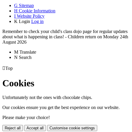
G
Sitemap
H
Cookie Information
I
Website Policy
K
Login
Log in
Remember to check your child's class dojo page for regular updates
about what is happening in class! - Children return on Monday 24th
August 2026
M
Translate
N
Search

Top
Cookies
Unfortunately not the ones with chocolate chips.
Our cookies ensure you get the best experience on our website.
Please make your choice!
Reject all
Accept all
Customise cookie settings