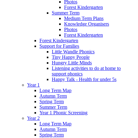
Photos
Forest Kindergarten
Summer Term
Medium Term Plans
Knowledge Organisers
Photos
Forest Kindergarten
Forest Kindergarten
Support for Families
Little Wandle Phonics
Tiny Happy People
Hungry Little Minds
Listening activities to do at home to
support phonics
Happy Talk - Health for under 5s
Year 1
Long Term Map
Autumn Term
Spring Term
Summer Term
Year 1 Phonic Screening
Year 2
Long Term Map
Autumn Term
Spring Term