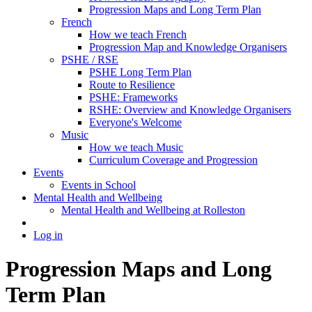
Progression Maps and Long Term Plan
French
How we teach French
Progression Map and Knowledge Organisers
PSHE / RSE
PSHE Long Term Plan
Route to Resilience
PSHE: Frameworks
RSHE: Overview and Knowledge Organisers
Everyone's Welcome
Music
How we teach Music
Curriculum Coverage and Progression
Events
Events in School
Mental Health and Wellbeing
Mental Health and Wellbeing at Rolleston
Log in
Progression Maps and Long
Term Plan