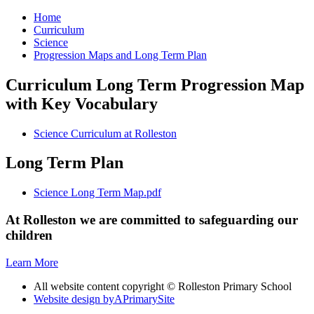
Home
Curriculum
Science
Progression Maps and Long Term Plan
Curriculum Long Term Progression Map
with Key Vocabulary
Science Curriculum at Rolleston
Long Term Plan
Science Long Term Map.pdf
At Rolleston we are committed to safeguarding our
children
Learn More
All website content copyright © Rolleston Primary School
Website design by
A
PrimarySite