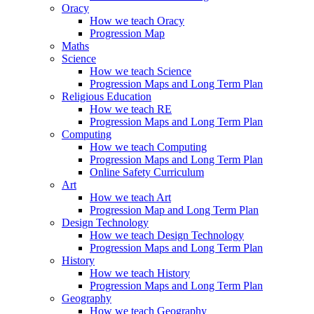
Oracy
How we teach Oracy
Progression Map
Maths
Science
How we teach Science
Progression Maps and Long Term Plan
Religious Education
How we teach RE
Progression Maps and Long Term Plan
Computing
How we teach Computing
Progression Maps and Long Term Plan
Online Safety Curriculum
Art
How we teach Art
Progression Map and Long Term Plan
Design Technology
How we teach Design Technology
Progression Maps and Long Term Plan
History
How we teach History
Progression Maps and Long Term Plan
Geography
How we teach Geography