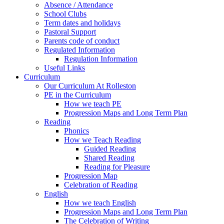
Absence / Attendance
School Clubs
Term dates and holidays
Pastoral Support
Parents code of conduct
Regulated Information
Regulation Information
Useful Links
Curriculum
Our Curriculum At Rolleston
PE in the Curriculum
How we teach PE
Progression Maps and Long Term Plan
Reading
Phonics
How we Teach Reading
Guided Reading
Shared Reading
Reading for Pleasure
Progression Map
Celebration of Reading
English
How we teach English
Progression Maps and Long Term Plan
The Celebration of Writing