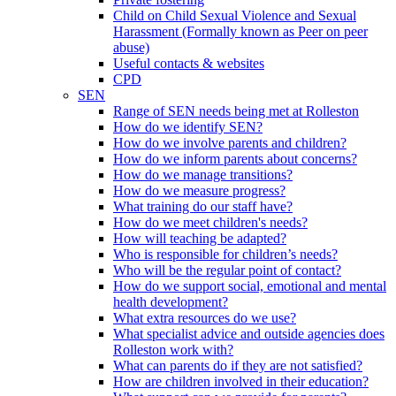
Child on Child Sexual Violence and Sexual
Harassment (Formally known as Peer on peer
abuse)
Useful contacts & websites
CPD
SEN
Range of SEN needs being met at Rolleston
How do we identify SEN?
How do we involve parents and children?
How do we inform parents about concerns?
How do we manage transitions?
How do we measure progress?
What training do our staff have?
How do we meet children's needs?
How will teaching be adapted?
Who is responsible for children’s needs?
Who will be the regular point of contact?
How do we support social, emotional and mental
health development?
What extra resources do we use?
What specialist advice and outside agencies does
Rolleston work with?
What can parents do if they are not satisfied?
How are children involved in their education?