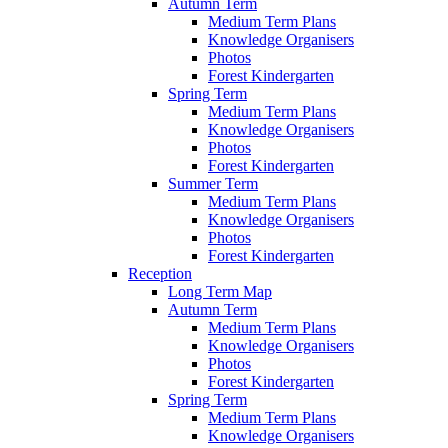
Autumn Term
Medium Term Plans
Knowledge Organisers
Photos
Forest Kindergarten
Spring Term
Medium Term Plans
Knowledge Organisers
Photos
Forest Kindergarten
Summer Term
Medium Term Plans
Knowledge Organisers
Photos
Forest Kindergarten
Reception
Long Term Map
Autumn Term
Medium Term Plans
Knowledge Organisers
Photos
Forest Kindergarten
Spring Term
Medium Term Plans
Knowledge Organisers