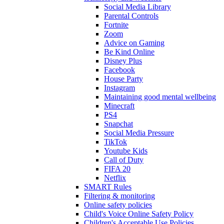
Social Media Library
Parental Controls
Fortnite
Zoom
Advice on Gaming
Be Kind Online
Disney Plus
Facebook
House Party
Instagram
Maintaining good mental wellbeing
Minecraft
PS4
Snapchat
Social Media Pressure
TikTok
Youtube Kids
Call of Duty
FIFA 20
Netflix
SMART Rules
Filtering & monitoring
Online safety policies
Child's Voice Online Safety Policy
Children's Acceptable Use Policies