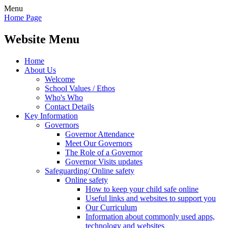
Menu
Home Page
Website Menu
Home
About Us
Welcome
School Values / Ethos
Who's Who
Contact Details
Key Information
Governors
Governor Attendance
Meet Our Governors
The Role of a Governor
Governor Visits updates
Safeguarding/ Online safety
Online safety
How to keep your child safe online
Useful links and websites to support you
Our Curriculum
Information about commonly used apps,
technology and websites