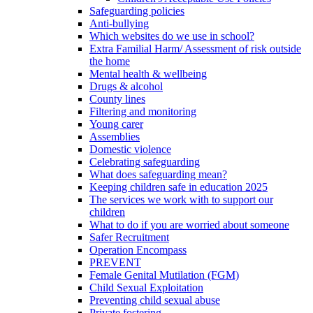
Safeguarding policies
Anti-bullying
Which websites do we use in school?
Extra Familial Harm/ Assessment of risk outside
the home
Mental health & wellbeing
Drugs & alcohol
County lines
Filtering and monitoring
Young carer
Assemblies
Domestic violence
Celebrating safeguarding
What does safeguarding mean?
Keeping children safe in education 2025
The services we work with to support our
children
What to do if you are worried about someone
Safer Recruitment
Operation Encompass
PREVENT
Female Genital Mutilation (FGM)
Child Sexual Exploitation
Preventing child sexual abuse
Private fostering