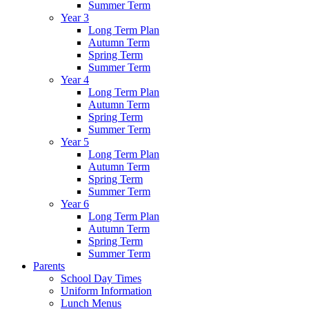
Summer Term
Year 3
Long Term Plan
Autumn Term
Spring Term
Summer Term
Year 4
Long Term Plan
Autumn Term
Spring Term
Summer Term
Year 5
Long Term Plan
Autumn Term
Spring Term
Summer Term
Year 6
Long Term Plan
Autumn Term
Spring Term
Summer Term
Parents
School Day Times
Uniform Information
Lunch Menus