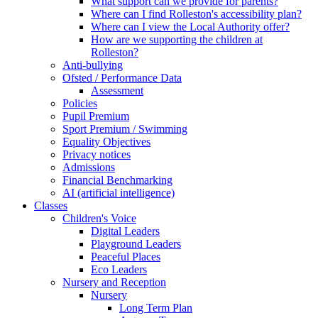
What support can we provide for parents?
Where can I find Rolleston's accessibility plan?
Where can I view the Local Authority offer?
How are we supporting the children at
Rolleston?
Anti-bullying
Ofsted / Performance Data
Assessment
Policies
Pupil Premium
Sport Premium / Swimming
Equality Objectives
Privacy notices
Admissions
Financial Benchmarking
AI (artificial intelligence)
Classes
Children's Voice
Digital Leaders
Playground Leaders
Peaceful Places
Eco Leaders
Nursery and Reception
Nursery
Long Term Plan