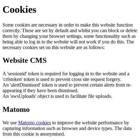
Cookies
Some cookies are necessary in order to make this website function
correctly. These are set by default and whilst you can block or delete
them by changing your browser settings, some functionality such as
being able to log in to the website will not work if you do this. The
necessary cookies set on this website are as follows:
Website CMS
A 'sessionid' token is required for logging in to the website and a
'crfstoken' token is used to prevent cross site request forgery.
An 'alertDismissed' token is used to prevent certain alerts from re-
appearing if they have been dismissed.
An 'awsUploads' object is used to facilitate file uploads.
Matomo
We use
Matomo cookies
to improve the website performance by
capturing information such as browser and device types. The data
from this cookie is anonymised.