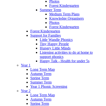
Photos
Forest Kindergarten
Summer Term
Medium Term Plans
Knowledge Organisers
Photos
Forest Kindergarten
Forest Kindergarten
Support for Families
Little Wandle Phonics
Tiny Happy People
Hungry Little Minds
Listening activities to do at home to
support phonics
Happy Talk - Health for under 5s
Year 1
Long Term Map
Autumn Term
Spring Term
Summer Term
Year 1 Phonic Screening
Year 2
Long Term Map
Autumn Term
Spring Term