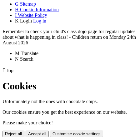
G
Sitemap
H
Cookie Information
I
Website Policy
K
Login
Log in
Remember to check your child's class dojo page for regular updates
about what is happening in class! - Children return on Monday 24th
August 2026
M
Translate
N
Search

Top
Cookies
Unfortunately not the ones with chocolate chips.
Our cookies ensure you get the best experience on our website.
Please make your choice!
Reject all
Accept all
Customise cookie settings