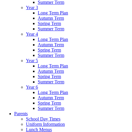
Summer Term
Year 3
Long Term Plan
Autumn Term
Spring Term
Summer Term
Year 4
Long Term Plan
Autumn Term
Spring Term
Summer Term
Year 5
Long Term Plan
Autumn Term
Spring Term
Summer Term
Year 6
Long Term Plan
Autumn Term
Spring Term
Summer Term
Parents
School Day Times
Uniform Information
Lunch Menus