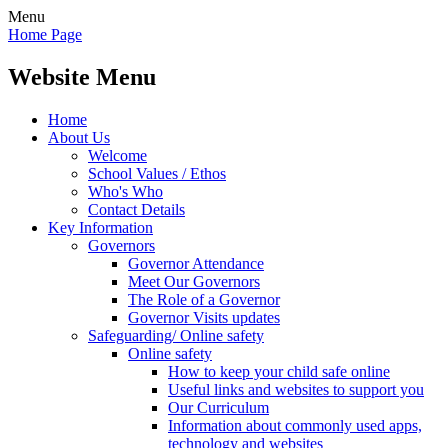
Menu
Home Page
Website Menu
Home
About Us
Welcome
School Values / Ethos
Who's Who
Contact Details
Key Information
Governors
Governor Attendance
Meet Our Governors
The Role of a Governor
Governor Visits updates
Safeguarding/ Online safety
Online safety
How to keep your child safe online
Useful links and websites to support you
Our Curriculum
Information about commonly used apps,
technology and websites