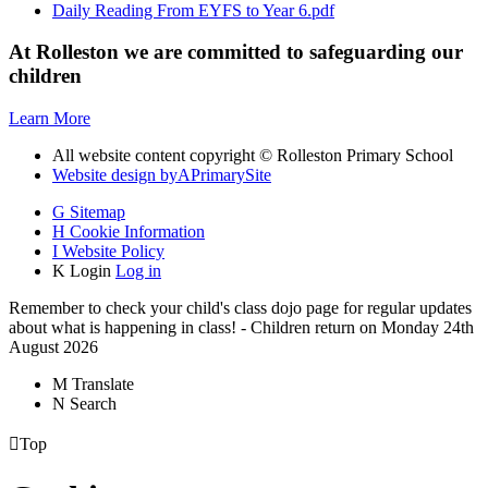
Daily Reading From EYFS to Year 6.pdf
At Rolleston we are committed to safeguarding our
children
Learn More
All website content copyright © Rolleston Primary School
Website design by
A
PrimarySite
G
Sitemap
H
Cookie Information
I
Website Policy
K
Login
Log in
Remember to check your child's class dojo page for regular updates
about what is happening in class! - Children return on Monday 24th
August 2026
M
Translate
N
Search

Top