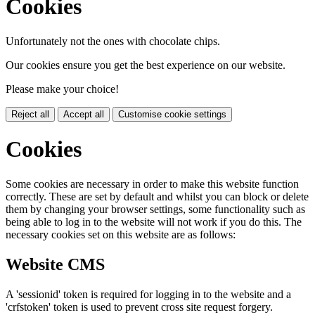
Cookies
Unfortunately not the ones with chocolate chips.
Our cookies ensure you get the best experience on our website.
Please make your choice!
Reject all
Accept all
Customise cookie settings
Cookies
Some cookies are necessary in order to make this website function
correctly. These are set by default and whilst you can block or delete
them by changing your browser settings, some functionality such as
being able to log in to the website will not work if you do this. The
necessary cookies set on this website are as follows:
Website CMS
A 'sessionid' token is required for logging in to the website and a
'crfstoken' token is used to prevent cross site request forgery.