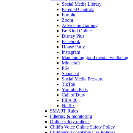
Social Media Library
Parental Controls
Fortnite
Zoom
Advice on Gaming
Be Kind Online
Disney Plus
Facebook
House Party
Instagram
Maintaining good mental wellbeing
Minecraft
PS4
Snapchat
Social Media Pressure
TikTok
Youtube Kids
Call of Duty
FIFA 20
Netflix
SMART Rules
Filtering & monitoring
Online safety policies
Child's Voice Online Safety Policy
Children's Acceptable Use Policies