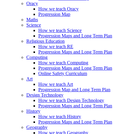
Oracy
How we teach Oracy
Progression Map
Maths
Science
How we teach Science
Progression Maps and Long Term Plan
Religious Education
How we teach RE
Progression Maps and Long Term Plan
Computing
How we teach Computing
Progression Maps and Long Term Plan
Online Safety Curriculum
Art
How we teach Art
Progression Map and Long Term Plan
Design Technology
How we teach Design Technology
Progression Maps and Long Term Plan
History
How we teach History
Progression Maps and Long Term Plan
Geography
How we teach Geography