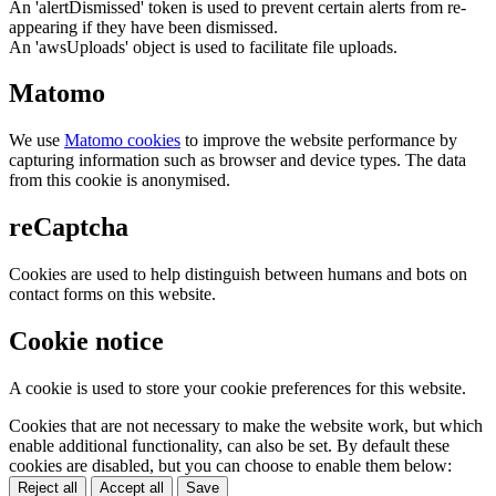
An 'alertDismissed' token is used to prevent certain alerts from re-
appearing if they have been dismissed.
An 'awsUploads' object is used to facilitate file uploads.
Matomo
We use
Matomo cookies
to improve the website performance by
capturing information such as browser and device types. The data
from this cookie is anonymised.
reCaptcha
Cookies are used to help distinguish between humans and bots on
contact forms on this website.
Cookie notice
A cookie is used to store your cookie preferences for this website.
Cookies that are not necessary to make the website work, but which
enable additional functionality, can also be set. By default these
cookies are disabled, but you can choose to enable them below:
Reject all
Accept all
Save