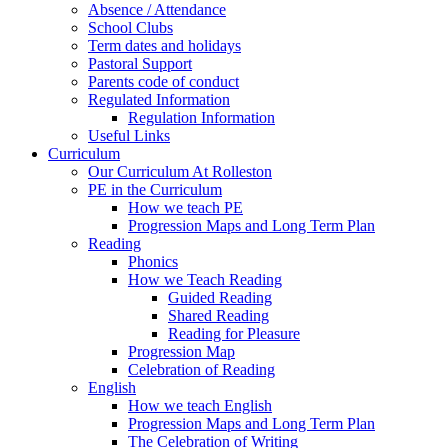
Absence / Attendance
School Clubs
Term dates and holidays
Pastoral Support
Parents code of conduct
Regulated Information
Regulation Information
Useful Links
Curriculum
Our Curriculum At Rolleston
PE in the Curriculum
How we teach PE
Progression Maps and Long Term Plan
Reading
Phonics
How we Teach Reading
Guided Reading
Shared Reading
Reading for Pleasure
Progression Map
Celebration of Reading
English
How we teach English
Progression Maps and Long Term Plan
The Celebration of Writing