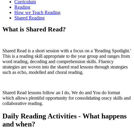
Curriculum
Reading
How we Teach Reading
Shared Reading
What is Shared Read?
Shared Read is a short session with a focus on a 'Reading Spotlight.'
This is a reading skill appropriate to the year group and ranges from
word reading, decoding and comprehension skills. Fluency
strategies are woven into the shared read lessons through strategies
such as echo, modelled and choral reading.
Shared Read lessons follow an I do, We do and You do format
which allows plentiful opportunity for consolidating oracy skills and
collaborative reading.
Daily Reading Activities - What happens
and when?