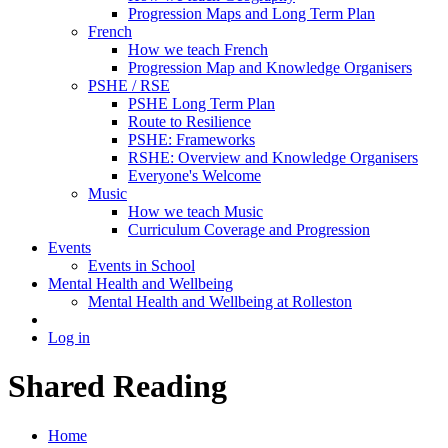
Progression Maps and Long Term Plan
French
How we teach French
Progression Map and Knowledge Organisers
PSHE / RSE
PSHE Long Term Plan
Route to Resilience
PSHE: Frameworks
RSHE: Overview and Knowledge Organisers
Everyone's Welcome
Music
How we teach Music
Curriculum Coverage and Progression
Events
Events in School
Mental Health and Wellbeing
Mental Health and Wellbeing at Rolleston
Log in
Shared Reading
Home