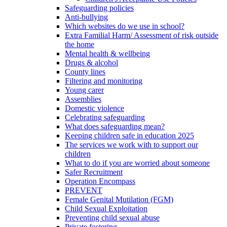
Safeguarding policies
Anti-bullying
Which websites do we use in school?
Extra Familial Harm/ Assessment of risk outside
the home
Mental health & wellbeing
Drugs & alcohol
County lines
Filtering and monitoring
Young carer
Assemblies
Domestic violence
Celebrating safeguarding
What does safeguarding mean?
Keeping children safe in education 2025
The services we work with to support our
children
What to do if you are worried about someone
Safer Recruitment
Operation Encompass
PREVENT
Female Genital Mutilation (FGM)
Child Sexual Exploitation
Preventing child sexual abuse
Private fostering