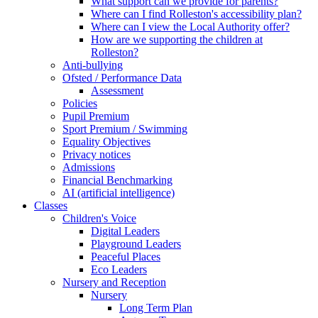
What support can we provide for parents?
Where can I find Rolleston's accessibility plan?
Where can I view the Local Authority offer?
How are we supporting the children at
Rolleston?
Anti-bullying
Ofsted / Performance Data
Assessment
Policies
Pupil Premium
Sport Premium / Swimming
Equality Objectives
Privacy notices
Admissions
Financial Benchmarking
AI (artificial intelligence)
Classes
Children's Voice
Digital Leaders
Playground Leaders
Peaceful Places
Eco Leaders
Nursery and Reception
Nursery
Long Term Plan