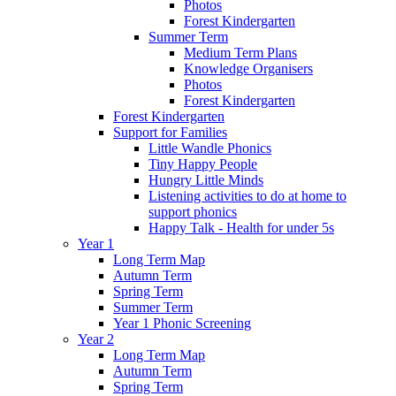
Photos
Forest Kindergarten
Summer Term
Medium Term Plans
Knowledge Organisers
Photos
Forest Kindergarten
Forest Kindergarten
Support for Families
Little Wandle Phonics
Tiny Happy People
Hungry Little Minds
Listening activities to do at home to
support phonics
Happy Talk - Health for under 5s
Year 1
Long Term Map
Autumn Term
Spring Term
Summer Term
Year 1 Phonic Screening
Year 2
Long Term Map
Autumn Term
Spring Term