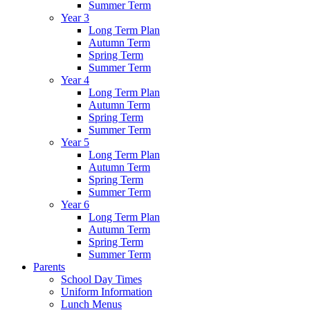
Summer Term
Year 3
Long Term Plan
Autumn Term
Spring Term
Summer Term
Year 4
Long Term Plan
Autumn Term
Spring Term
Summer Term
Year 5
Long Term Plan
Autumn Term
Spring Term
Summer Term
Year 6
Long Term Plan
Autumn Term
Spring Term
Summer Term
Parents
School Day Times
Uniform Information
Lunch Menus