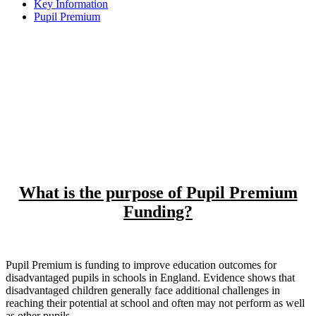
Key Information
Pupil Premium
At Rolleston Primary school all stakeholders are committed
to meeting the pastoral, social and academic needs of
disadvantaged learners within a caring and nurturing
environment. We believe that each child should develop a
love of learning and acquire the skills and abilities to fulfil
their true potential. Our intention is that we are true to our
mission statement when we say that we want all our learners
to be happy, confident and successful.
What is the purpose of Pupil Premium
Funding?
Pupil Premium is funding to improve education outcomes for
disadvantaged pupils in schools in England. Evidence shows that
disadvantaged children generally face additional challenges in
reaching their potential at school and often may not perform as well
as other pupils.