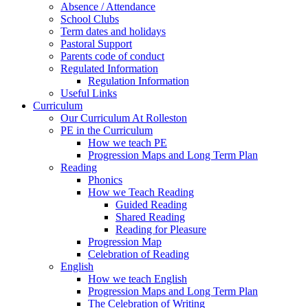
Absence / Attendance
School Clubs
Term dates and holidays
Pastoral Support
Parents code of conduct
Regulated Information
Regulation Information
Useful Links
Curriculum
Our Curriculum At Rolleston
PE in the Curriculum
How we teach PE
Progression Maps and Long Term Plan
Reading
Phonics
How we Teach Reading
Guided Reading
Shared Reading
Reading for Pleasure
Progression Map
Celebration of Reading
English
How we teach English
Progression Maps and Long Term Plan
The Celebration of Writing