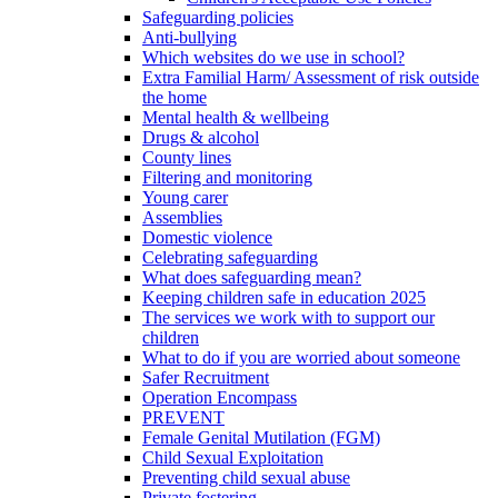
Safeguarding policies
Anti-bullying
Which websites do we use in school?
Extra Familial Harm/ Assessment of risk outside
the home
Mental health & wellbeing
Drugs & alcohol
County lines
Filtering and monitoring
Young carer
Assemblies
Domestic violence
Celebrating safeguarding
What does safeguarding mean?
Keeping children safe in education 2025
The services we work with to support our
children
What to do if you are worried about someone
Safer Recruitment
Operation Encompass
PREVENT
Female Genital Mutilation (FGM)
Child Sexual Exploitation
Preventing child sexual abuse
Private fostering