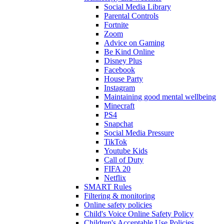
Social Media Library
Parental Controls
Fortnite
Zoom
Advice on Gaming
Be Kind Online
Disney Plus
Facebook
House Party
Instagram
Maintaining good mental wellbeing
Minecraft
PS4
Snapchat
Social Media Pressure
TikTok
Youtube Kids
Call of Duty
FIFA 20
Netflix
SMART Rules
Filtering & monitoring
Online safety policies
Child's Voice Online Safety Policy
Children's Acceptable Use Policies