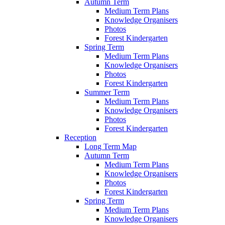
Autumn Term
Medium Term Plans
Knowledge Organisers
Photos
Forest Kindergarten
Spring Term
Medium Term Plans
Knowledge Organisers
Photos
Forest Kindergarten
Summer Term
Medium Term Plans
Knowledge Organisers
Photos
Forest Kindergarten
Reception
Long Term Map
Autumn Term
Medium Term Plans
Knowledge Organisers
Photos
Forest Kindergarten
Spring Term
Medium Term Plans
Knowledge Organisers