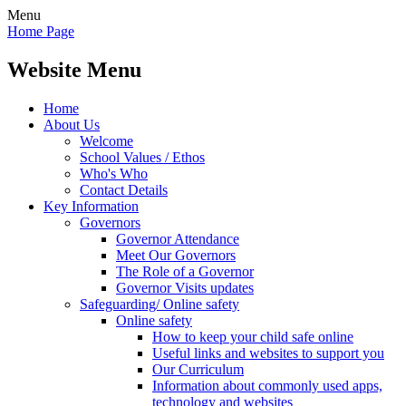
Menu
Home Page
Website Menu
Home
About Us
Welcome
School Values / Ethos
Who's Who
Contact Details
Key Information
Governors
Governor Attendance
Meet Our Governors
The Role of a Governor
Governor Visits updates
Safeguarding/ Online safety
Online safety
How to keep your child safe online
Useful links and websites to support you
Our Curriculum
Information about commonly used apps,
technology and websites