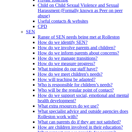
Child on Child Sexual Violence and Sexual
Harassment (Formally known as Peer on peer
abuse)
Useful contacts & websites
CPD
SEN
Range of SEN needs being met at Rolleston
How do we identify SEN?
How do we involve parents and children?
How do we inform parents about concerns?
How do we manage transitions?
How do we measure progress?
What training do our staff have?
How do we meet children's needs?
How will teaching be adapted?
Who is responsible for children’s needs?
Who will be the regular point of contact?
How do we support social, emotional and mental
health development?
What extra resources do we use?
What specialist advice and outside agencies does
Rolleston work with?
What can parents do if they are not satisfied?
How are children involved in their education?