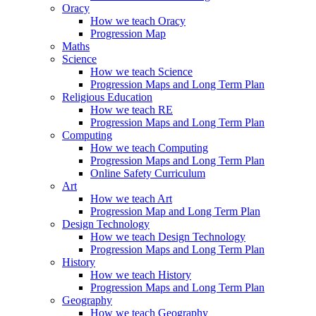
Oracy
How we teach Oracy
Progression Map
Maths
Science
How we teach Science
Progression Maps and Long Term Plan
Religious Education
How we teach RE
Progression Maps and Long Term Plan
Computing
How we teach Computing
Progression Maps and Long Term Plan
Online Safety Curriculum
Art
How we teach Art
Progression Map and Long Term Plan
Design Technology
How we teach Design Technology
Progression Maps and Long Term Plan
History
How we teach History
Progression Maps and Long Term Plan
Geography
How we teach Geography