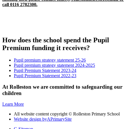
call 0116 2782300.
How does the school spend the Pupil
Premium funding it receives?
Pupil premium strategy statement 25-26
Pupil premium strategy statement 2024-2025
Pupil Premium Statement 2023-24
Pupil Premium Statement 2022-23
At Rolleston we are committed to safeguarding our
children
Learn More
All website content copyright © Rolleston Primary School
Website design by
A
PrimarySite
G
Sitemap