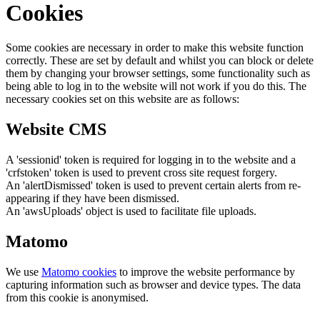
Cookies
Some cookies are necessary in order to make this website function
correctly. These are set by default and whilst you can block or delete
them by changing your browser settings, some functionality such as
being able to log in to the website will not work if you do this. The
necessary cookies set on this website are as follows:
Website CMS
A 'sessionid' token is required for logging in to the website and a
'crfstoken' token is used to prevent cross site request forgery.
An 'alertDismissed' token is used to prevent certain alerts from re-
appearing if they have been dismissed.
An 'awsUploads' object is used to facilitate file uploads.
Matomo
We use
Matomo cookies
to improve the website performance by
capturing information such as browser and device types. The data
from this cookie is anonymised.