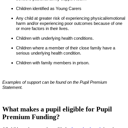
Children identified as Young Carers
Any child at greater risk of experiencing physical/emotional
harm and/or experiencing poor outcomes because of one
or more factors in their lives.
Children with underlying health conditions.
Children where a member of their close family have a
serious underlying health condition.
Children with family members in prison.
Examples of support can be found on the Pupil Premium
Statement.
What makes a pupil eligible for Pupil
Premium Funding?