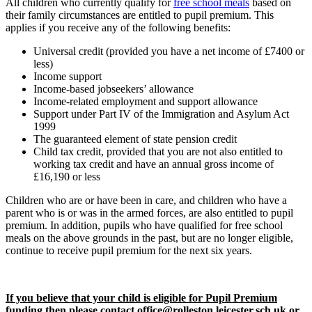
All children who currently qualify for
free school meals
based on
their family circumstances are entitled to pupil premium. This
applies if you receive any of the following benefits:
Universal credit (provided you have a net income of £7400 or
less)
Income support
Income-based jobseekers’ allowance
Income-related employment and support allowance
Support under Part IV of the Immigration and Asylum Act
1999
The guaranteed element of state pension credit
Child tax credit, provided that you are not also entitled to
working tax credit and have an annual gross income of
£16,190 or less
Children who are or have been in care, and children who have a
parent who is or was in the armed forces, are also entitled to pupil
premium. In addition, pupils who have qualified for free school
meals on the above grounds in the past, but are no longer eligible,
continue to receive pupil premium for the next six years.
If you believe that your child is eligible for Pupil Premium
funding then please contact office@rolleston.leicester.sch.uk or