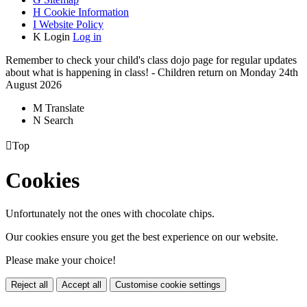
H
Cookie Information
I
Website Policy
K
Login
Log in
Remember to check your child's class dojo page for regular updates
about what is happening in class! - Children return on Monday 24th
August 2026
M
Translate
N
Search

Top
Cookies
Unfortunately not the ones with chocolate chips.
Our cookies ensure you get the best experience on our website.
Please make your choice!
Reject all
Accept all
Customise cookie settings