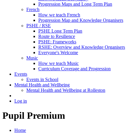
Progression Maps and Long Term Plan
French
How we teach French
Progression Map and Knowledge Organisers
PSHE / RSE
PSHE Long Term Plan
Route to Resilience
PSHE: Frameworks
RSHE: Overview and Knowledge Organisers
Everyone's Welcome
Music
How we teach Music
Curriculum Coverage and Progression
Events
Events in School
Mental Health and Wellbeing
Mental Health and Wellbeing at Rolleston
Log in
Pupil Premium
Home