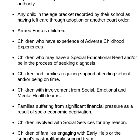
authority.
Any child in the age bracket recorded by their school as
having left care through adoption or another court order.
Armed Forces children.
Children who have experience of Adverse Childhood
Experiences,
Children who may have a Special Educational Need and/or
be in the process of seeking diagnosis.
Children and families requiring support attending school
and/or being on time.
Children with involvement from Social, Emotional and
Mental Health teams.
Families suffering from significant financial pressure as a
result of socio-economic deprivation.
Children involved with Social Services for any reason.
Children of families engaging with Early Help or the
school’s pastoral/family support team.