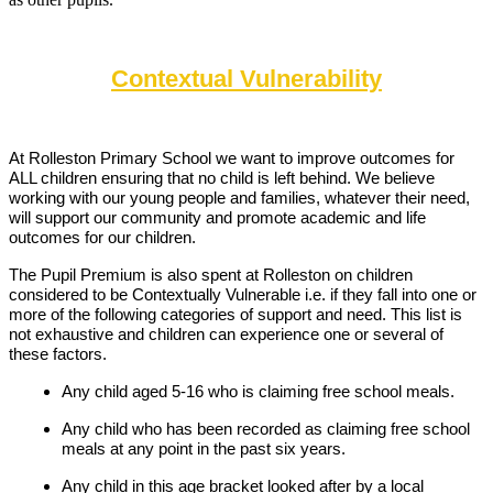
Contextual Vulnerability
At Rolleston Primary School we want to improve outcomes for
ALL children ensuring that no child is left behind. We believe
working with our young people and families, whatever their need,
will support our community and promote academic and life
outcomes for our children.
The Pupil Premium is also spent at Rolleston on children
considered to be Contextually Vulnerable i.e. if they fall into one or
more of the following categories of support and need. This list is
not exhaustive and children can experience one or several of
these factors.
Any child aged 5-16 who is claiming free school meals.
Any child who has been recorded as claiming free school
meals at any point in the past six years.
Any child in this age bracket looked after by a local