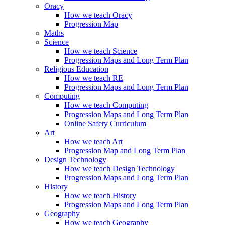
Oracy
How we teach Oracy
Progression Map
Maths
Science
How we teach Science
Progression Maps and Long Term Plan
Religious Education
How we teach RE
Progression Maps and Long Term Plan
Computing
How we teach Computing
Progression Maps and Long Term Plan
Online Safety Curriculum
Art
How we teach Art
Progression Map and Long Term Plan
Design Technology
How we teach Design Technology
Progression Maps and Long Term Plan
History
How we teach History
Progression Maps and Long Term Plan
Geography
How we teach Geography