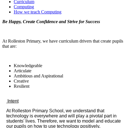
Curriculum
Computing
How we teach Computing
Be Happy, Create Confidence and Strive for Success
At Rolleston Primary, we have curriculum drivers that create pupils
that are:
Knowledgeable
Articulate
Ambitious and Aspirational
Creative
Resilient
Intent
At Rolleston Primary School, we understand that
technology is everywhere and will play a pivotal part in
students' lives. Therefore, we want to model and educate
our pupils on how to use technology positively,