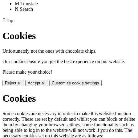
M
Translate
N
Search

Top
Cookies
Unfortunately not the ones with chocolate chips.
Our cookies ensure you get the best experience on our website.
Please make your choice!
Reject all
Accept all
Customise cookie settings
Cookies
Some cookies are necessary in order to make this website function
correctly. These are set by default and whilst you can block or delete
them by changing your browser settings, some functionality such as
being able to log in to the website will not work if you do this. The
necessary cookies set on this website are as follows: