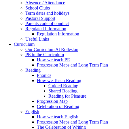
Absence / Attendance
School Clubs
Term dates and holidays
Pastoral Support
Parents code of conduct
Regulated Information
Regulation Information
Useful Links
Curriculum
Our Curriculum At Rolleston
PE in the Curriculum
How we teach PE
Progression Maps and Long Term Plan
Reading
Phonics
How we Teach Reading
Guided Reading
Shared Reading
Reading for Pleasure
Progression Map
Celebration of Reading
English
How we teach English
Progression Maps and Long Term Plan
The Celebration of Writing