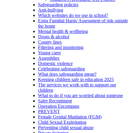
Safeguarding policies
Anti-bullying
Which websites do we use in school?
Extra Familial Harm/ Assessment of risk outside
the home
Mental health & wellbeing
Drugs & alcohol
County lines
Filtering and monitoring
Young carer
Assemblies
Domestic violence
Celebrating safeguarding
What does safeguarding mean?
Keeping children safe in education 2025
The services we work with to support our
children
What to do if you are worried about someone
Safer Recruitment
Operation Encompass
PREVENT
Female Genital Mutilation (FGM)
Child Sexual Exploitation
Preventing child sexual abuse
Private fostering