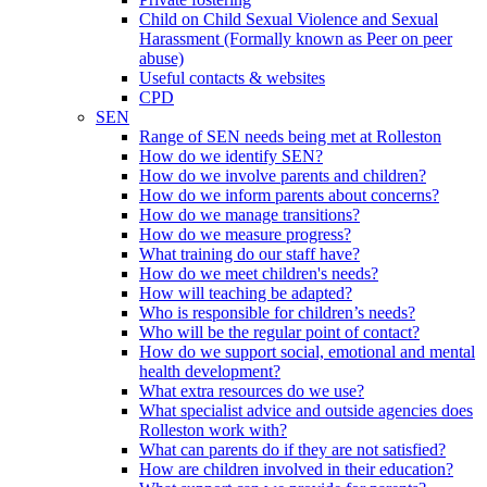
Child on Child Sexual Violence and Sexual
Harassment (Formally known as Peer on peer
abuse)
Useful contacts & websites
CPD
SEN
Range of SEN needs being met at Rolleston
How do we identify SEN?
How do we involve parents and children?
How do we inform parents about concerns?
How do we manage transitions?
How do we measure progress?
What training do our staff have?
How do we meet children's needs?
How will teaching be adapted?
Who is responsible for children’s needs?
Who will be the regular point of contact?
How do we support social, emotional and mental
health development?
What extra resources do we use?
What specialist advice and outside agencies does
Rolleston work with?
What can parents do if they are not satisfied?
How are children involved in their education?