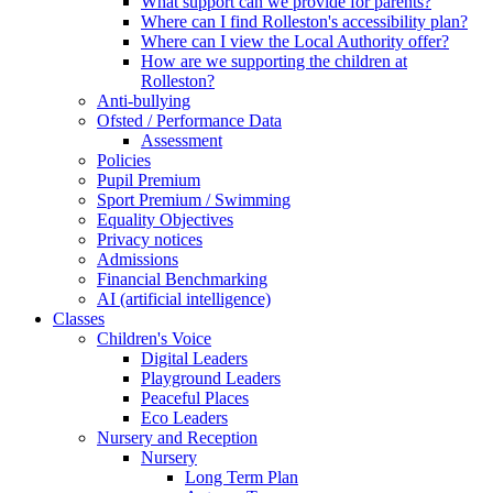
What support can we provide for parents?
Where can I find Rolleston's accessibility plan?
Where can I view the Local Authority offer?
How are we supporting the children at
Rolleston?
Anti-bullying
Ofsted / Performance Data
Assessment
Policies
Pupil Premium
Sport Premium / Swimming
Equality Objectives
Privacy notices
Admissions
Financial Benchmarking
AI (artificial intelligence)
Classes
Children's Voice
Digital Leaders
Playground Leaders
Peaceful Places
Eco Leaders
Nursery and Reception
Nursery
Long Term Plan