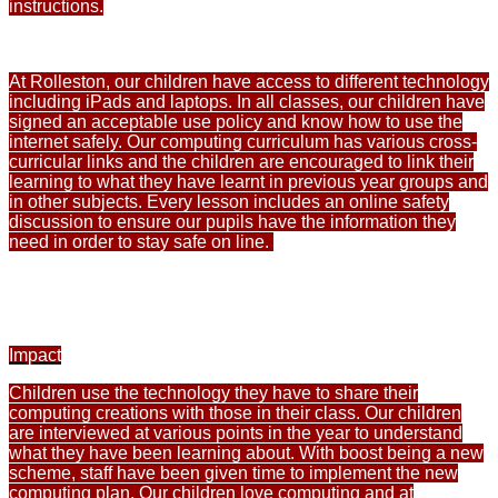
instructions.
At Rolleston, our children have access to different technology
including iPads and laptops. In all classes, our children have
signed an acceptable use policy and know how to use the
internet safely. Our computing curriculum has various cross-
curricular links and the children are encouraged to link their
learning to what they have learnt in previous year groups and
in other subjects. Every lesson includes an online safety
discussion to ensure our pupils have the information they
need in order to stay safe on line.
Impact
Children use the technology they have to share their
computing creations with those in their class. Our children
are interviewed at various points in the year to understand
what they have been learning about. With boost being a new
scheme, staff have been given time to implement the new
computing plan. Our children love computing and at