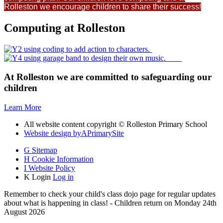
Rolleston we encourage children to share their success!
Computing at Rolleston
At Rolleston we are committed to safeguarding our
children
Learn More
All website content copyright © Rolleston Primary School
Website design by
A
PrimarySite
G
Sitemap
H
Cookie Information
I
Website Policy
K
Login
Log in
Remember to check your child's class dojo page for regular updates
about what is happening in class! - Children return on Monday 24th
August 2026