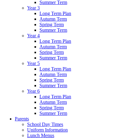
Summer Term
Year 3
Long Term Plan
Autumn Term
Spring Term
Summer Term
Year 4
Long Term Plan
Autumn Term
Spring Term
Summer Term
Year 5
Long Term Plan
Autumn Term
Spring Term
Summer Term
Year 6
Long Term Plan
Autumn Term
Spring Term
Summer Term
Parents
School Day Times
Uniform Information
Lunch Menus