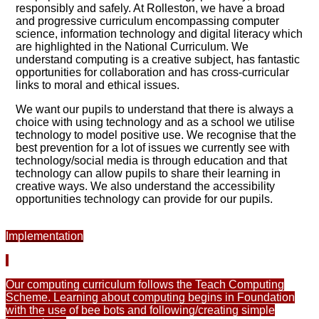
responsibly and safely. At Rolleston, we have a broad
and progressive curriculum encompassing computer
science, information technology and digital literacy which
are highlighted in the National Curriculum. We
understand computing is a creative subject, has fantastic
opportunities for collaboration and has cross-curricular
links to moral and ethical issues.
We want our pupils to understand that there is always a
choice with using technology and as a school we utilise
technology to model positive use. We recognise that the
best prevention for a lot of issues we currently see with
technology/social media is through education and that
technology can allow pupils to share their learning in
creative ways. We also understand the accessibility
opportunities technology can provide for our pupils.
Implementation
Our computing curriculum follows the Teach Computing
Scheme. Learning about computing begins in Foundation
with the use of bee bots and following/creating simple