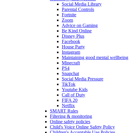
Social Media Library
Parental Controls
Fortnite
Zoom
Advice on Gaming
Be Kind Online
Disney Plus
Facebook
House Party
Instagram
Maintaining good mental wellbeing
Minecraft
PS4
Snapchat
Social Media Pressure
TikTok
Youtube Kids
Call of Duty
FIFA 20
Netflix
SMART Rules
Filtering & monitoring
Online safety policies
Child's Voice Online Safety Policy
Children's Acceptable Use Policies