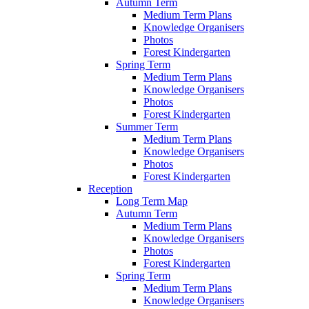
Autumn Term
Medium Term Plans
Knowledge Organisers
Photos
Forest Kindergarten
Spring Term
Medium Term Plans
Knowledge Organisers
Photos
Forest Kindergarten
Summer Term
Medium Term Plans
Knowledge Organisers
Photos
Forest Kindergarten
Reception
Long Term Map
Autumn Term
Medium Term Plans
Knowledge Organisers
Photos
Forest Kindergarten
Spring Term
Medium Term Plans
Knowledge Organisers