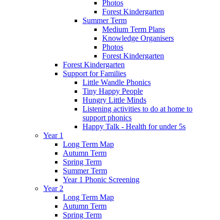
Photos
Forest Kindergarten
Summer Term
Medium Term Plans
Knowledge Organisers
Photos
Forest Kindergarten
Forest Kindergarten
Support for Families
Little Wandle Phonics
Tiny Happy People
Hungry Little Minds
Listening activities to do at home to
support phonics
Happy Talk - Health for under 5s
Year 1
Long Term Map
Autumn Term
Spring Term
Summer Term
Year 1 Phonic Screening
Year 2
Long Term Map
Autumn Term
Spring Term