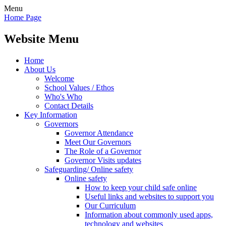
Menu
Home Page
Website Menu
Home
About Us
Welcome
School Values / Ethos
Who's Who
Contact Details
Key Information
Governors
Governor Attendance
Meet Our Governors
The Role of a Governor
Governor Visits updates
Safeguarding/ Online safety
Online safety
How to keep your child safe online
Useful links and websites to support you
Our Curriculum
Information about commonly used apps,
technology and websites