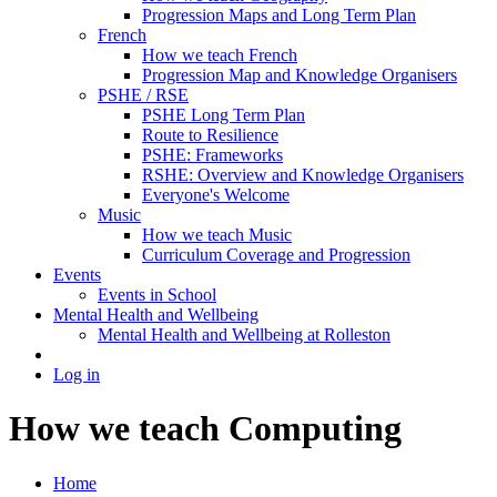
Progression Maps and Long Term Plan
French
How we teach French
Progression Map and Knowledge Organisers
PSHE / RSE
PSHE Long Term Plan
Route to Resilience
PSHE: Frameworks
RSHE: Overview and Knowledge Organisers
Everyone's Welcome
Music
How we teach Music
Curriculum Coverage and Progression
Events
Events in School
Mental Health and Wellbeing
Mental Health and Wellbeing at Rolleston
Log in
How we teach Computing
Home