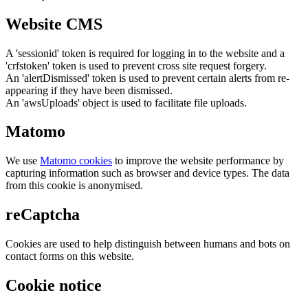
Website CMS
A 'sessionid' token is required for logging in to the website and a
'crfstoken' token is used to prevent cross site request forgery.
An 'alertDismissed' token is used to prevent certain alerts from re-
appearing if they have been dismissed.
An 'awsUploads' object is used to facilitate file uploads.
Matomo
We use
Matomo cookies
to improve the website performance by
capturing information such as browser and device types. The data
from this cookie is anonymised.
reCaptcha
Cookies are used to help distinguish between humans and bots on
contact forms on this website.
Cookie notice