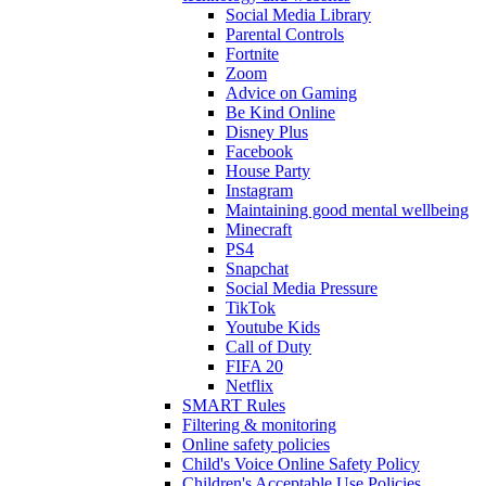
Social Media Library
Parental Controls
Fortnite
Zoom
Advice on Gaming
Be Kind Online
Disney Plus
Facebook
House Party
Instagram
Maintaining good mental wellbeing
Minecraft
PS4
Snapchat
Social Media Pressure
TikTok
Youtube Kids
Call of Duty
FIFA 20
Netflix
SMART Rules
Filtering & monitoring
Online safety policies
Child's Voice Online Safety Policy
Children's Acceptable Use Policies