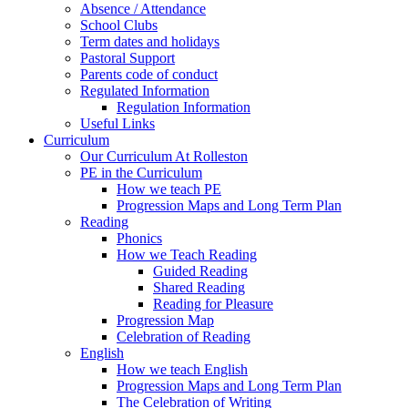
Absence / Attendance
School Clubs
Term dates and holidays
Pastoral Support
Parents code of conduct
Regulated Information
Regulation Information
Useful Links
Curriculum
Our Curriculum At Rolleston
PE in the Curriculum
How we teach PE
Progression Maps and Long Term Plan
Reading
Phonics
How we Teach Reading
Guided Reading
Shared Reading
Reading for Pleasure
Progression Map
Celebration of Reading
English
How we teach English
Progression Maps and Long Term Plan
The Celebration of Writing