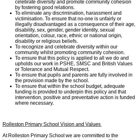
celebrate diversity and promote community cohesion
by fostering good relations.
To eliminate any discrimination, harassment and
victimisation. To ensure that no-one is unfairly or
illegally disadvantaged as a consequence of their age,
disability, sex, gender, gender identity, sexual
orientation, colour, race, ethnic or national origin,
disability or religious beliefs.
To recognize and celebrate diversity within our
community whilst promoting community cohesion.
To ensure that this policy is applied to all we do and
upholds our work in PSHE, SMSC and British Values
or Tolerance and Mutual Respect.
To ensure that pupils and parents are fully involved in
the provision made by the school.
To ensure that within the school budget, adequate
funding is provided to underpin this policy and that
intervention, positive and preventative action is funded
where necessary.
Rolleston Primary School Vision and Values
At
Rolleston Primary School
we are committed to the