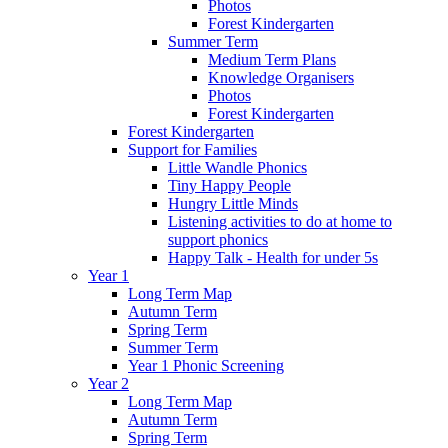
Photos
Forest Kindergarten
Summer Term
Medium Term Plans
Knowledge Organisers
Photos
Forest Kindergarten
Forest Kindergarten
Support for Families
Little Wandle Phonics
Tiny Happy People
Hungry Little Minds
Listening activities to do at home to
support phonics
Happy Talk - Health for under 5s
Year 1
Long Term Map
Autumn Term
Spring Term
Summer Term
Year 1 Phonic Screening
Year 2
Long Term Map
Autumn Term
Spring Term