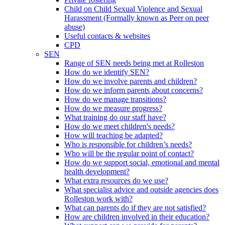
Child on Child Sexual Violence and Sexual
Harassment (Formally known as Peer on peer
abuse)
Useful contacts & websites
CPD
SEN
Range of SEN needs being met at Rolleston
How do we identify SEN?
How do we involve parents and children?
How do we inform parents about concerns?
How do we manage transitions?
How do we measure progress?
What training do our staff have?
How do we meet children's needs?
How will teaching be adapted?
Who is responsible for children’s needs?
Who will be the regular point of contact?
How do we support social, emotional and mental
health development?
What extra resources do we use?
What specialist advice and outside agencies does
Rolleston work with?
What can parents do if they are not satisfied?
How are children involved in their education?