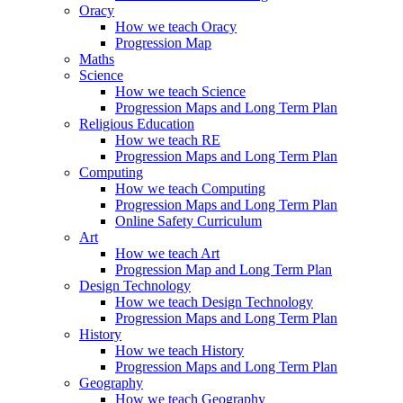
Oracy
How we teach Oracy
Progression Map
Maths
Science
How we teach Science
Progression Maps and Long Term Plan
Religious Education
How we teach RE
Progression Maps and Long Term Plan
Computing
How we teach Computing
Progression Maps and Long Term Plan
Online Safety Curriculum
Art
How we teach Art
Progression Map and Long Term Plan
Design Technology
How we teach Design Technology
Progression Maps and Long Term Plan
History
How we teach History
Progression Maps and Long Term Plan
Geography
How we teach Geography