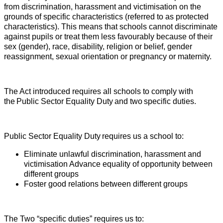
from discrimination, harassment and victimisation on the
grounds of specific characteristics (referred to as protected
characteristics). This means that schools cannot discriminate
against pupils or treat them less favourably because of their
sex (gender), race, disability, religion or belief, gender
reassignment, sexual orientation or pregnancy or maternity.
The Act introduced requires all schools to comply with
the
Public Sector Equality Duty
and two
specific duties.
Public Sector Equality Duty
requires us a school to:
Eliminate unlawful discrimination, harassment and
victimisation
Advance equality of opportunity between
different groups
Foster good relations between different groups
The Two “specific duties” requires us to: