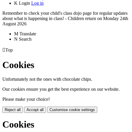
K
Login
Log in
Remember to check your child's class dojo page for regular updates
about what is happening in class! - Children return on Monday 24th
August 2026
M
Translate
N
Search

Top
Cookies
Unfortunately not the ones with chocolate chips.
Our cookies ensure you get the best experience on our website.
Please make your choice!
Reject all
Accept all
Customise cookie settings
Cookies