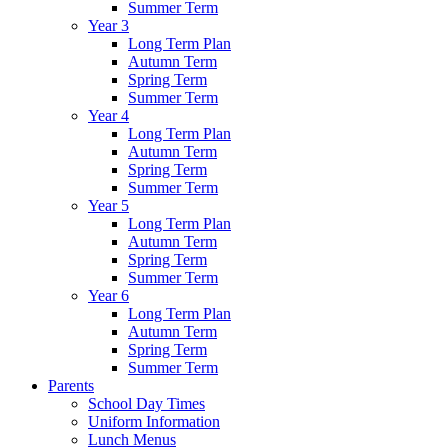
Summer Term
Year 3
Long Term Plan
Autumn Term
Spring Term
Summer Term
Year 4
Long Term Plan
Autumn Term
Spring Term
Summer Term
Year 5
Long Term Plan
Autumn Term
Spring Term
Summer Term
Year 6
Long Term Plan
Autumn Term
Spring Term
Summer Term
Parents
School Day Times
Uniform Information
Lunch Menus