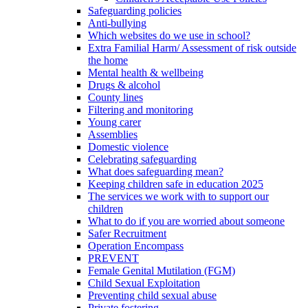
Safeguarding policies
Anti-bullying
Which websites do we use in school?
Extra Familial Harm/ Assessment of risk outside
the home
Mental health & wellbeing
Drugs & alcohol
County lines
Filtering and monitoring
Young carer
Assemblies
Domestic violence
Celebrating safeguarding
What does safeguarding mean?
Keeping children safe in education 2025
The services we work with to support our
children
What to do if you are worried about someone
Safer Recruitment
Operation Encompass
PREVENT
Female Genital Mutilation (FGM)
Child Sexual Exploitation
Preventing child sexual abuse
Private fostering