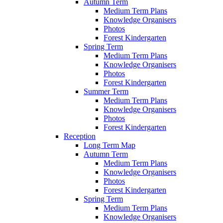
Autumn Term
Medium Term Plans
Knowledge Organisers
Photos
Forest Kindergarten
Spring Term
Medium Term Plans
Knowledge Organisers
Photos
Forest Kindergarten
Summer Term
Medium Term Plans
Knowledge Organisers
Photos
Forest Kindergarten
Reception
Long Term Map
Autumn Term
Medium Term Plans
Knowledge Organisers
Photos
Forest Kindergarten
Spring Term
Medium Term Plans
Knowledge Organisers