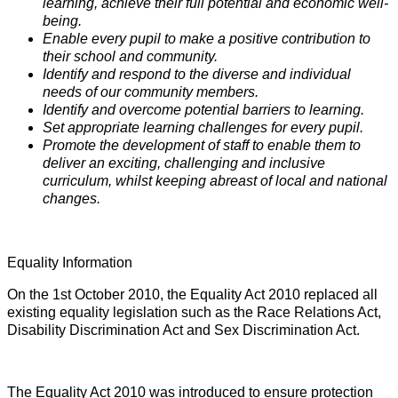
learning, achieve their full potential and economic well-
being.
Enable every pupil to make a positive contribution to
their school and community.
Identify and respond to the diverse and individual
needs of our community members.
Identify and overcome potential barriers to learning.
Set appropriate learning challenges for every pupil.
Promote the development of staff to enable them to
deliver an exciting, challenging and inclusive
curriculum, whilst keeping abreast of local and national
changes.
Equality Information
On the 1st October 2010, the Equality Act 2010 replaced all
existing equality legislation such as the Race Relations Act,
Disability Discrimination Act and Sex Discrimination Act.
The Equality Act 2010 was introduced to ensure protection