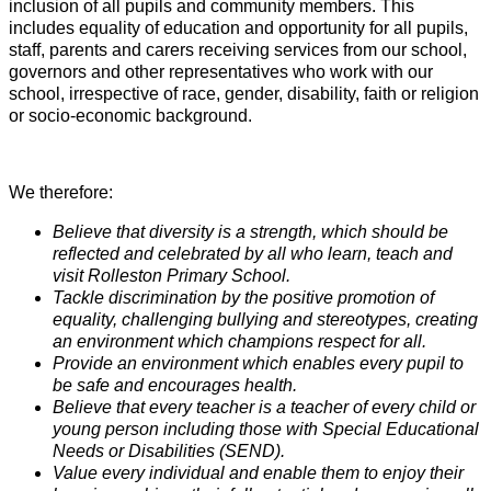
inclusion of all pupils and community members. This
includes equality of education and opportunity for all pupils,
staff, parents and carers receiving services from our school,
governors and other representatives who work with our
school, irrespective of race, gender, disability, faith or religion
or socio-economic background.
We therefore:
Believe that diversity is a strength, which should be
reflected and celebrated by all who learn, teach and
visit Rolleston Primary School.
Tackle discrimination by the positive promotion of
equality, challenging bullying and stereotypes, creating
an environment which champions respect for all.
Provide an environment which enables every pupil to
be safe and encourages health.
Believe that every teacher is a teacher of every child or
young person including those with Special Educational
Needs or Disabilities (SEND).
Value every individual and enable them to enjoy their