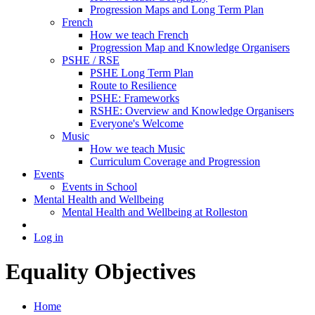
Progression Maps and Long Term Plan
French
How we teach French
Progression Map and Knowledge Organisers
PSHE / RSE
PSHE Long Term Plan
Route to Resilience
PSHE: Frameworks
RSHE: Overview and Knowledge Organisers
Everyone's Welcome
Music
How we teach Music
Curriculum Coverage and Progression
Events
Events in School
Mental Health and Wellbeing
Mental Health and Wellbeing at Rolleston
Log in
Equality Objectives
Home