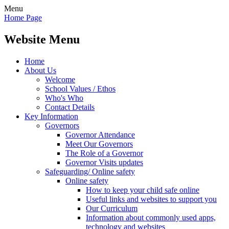
Menu
Home Page
Website Menu
Home
About Us
Welcome
School Values / Ethos
Who's Who
Contact Details
Key Information
Governors
Governor Attendance
Meet Our Governors
The Role of a Governor
Governor Visits updates
Safeguarding/ Online safety
Online safety
How to keep your child safe online
Useful links and websites to support you
Our Curriculum
Information about commonly used apps,
technology and websites