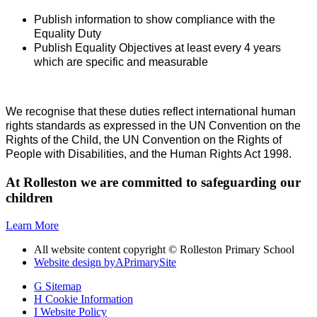
Publish information to show compliance with the
Equality Duty
Publish Equality Objectives at least every 4 years
which are specific and measurable
We recognise that these duties reflect international human
rights standards as expressed in the UN Convention on the
Rights of the Child, the UN Convention on the Rights of
People with Disabilities, and the Human Rights Act 1998.
At Rolleston we are committed to safeguarding our
children
Learn More
All website content copyright © Rolleston Primary School
Website design by
A
PrimarySite
G
Sitemap
H
Cookie Information
I
Website Policy