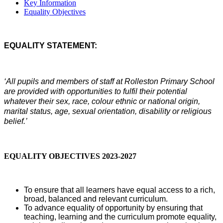
Key Information
Equality Objectives
EQUALITY STATEMENT:
‘All pupils and members of staff at Rolleston Primary School
are provided with opportunities to fulfil their potential
whatever their sex, race, colour ethnic or national origin,
marital status, age, sexual orientation, disability or religious
belief.’
EQUALITY OBJECTIVES 2023-2027
To ensure that all learners have equal access to a rich,
broad, balanced and relevant curriculum.
To advance equality of opportunity by ensuring that
teaching, learning and the curriculum promote equality,