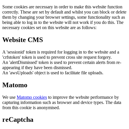
Some cookies are necessary in order to make this website function
correctly. These are set by default and whilst you can block or delete
them by changing your browser settings, some functionality such as
being able to log in to the website will not work if you do this. The
necessary cookies set on this website are as follows:
Website CMS
A 'sessionid' token is required for logging in to the website and a
'crfstoken' token is used to prevent cross site request forgery.
An 'alertDismissed' token is used to prevent certain alerts from re-
appearing if they have been dismissed.
An 'awsUploads' object is used to facilitate file uploads.
Matomo
We use
Matomo cookies
to improve the website performance by
capturing information such as browser and device types. The data
from this cookie is anonymised.
reCaptcha