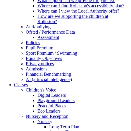
What support can we provide for parents?
Where can I find Rolleston's accessibility plan?
Where can I view the Local Authority offer?
How are we supporting the children at
Rolleston?
Anti-bullying
Ofsted / Performance Data
Assessment
Policies
Pupil Premium
Sport Premium / Swimming
Equality Objectives
Privacy notices
Admissions
Financial Benchmarking
AI (artificial intelligence)
Classes
Children's Voice
Digital Leaders
Playground Leaders
Peaceful Places
Eco Leaders
Nursery and Reception
Nursery
Long Term Plan