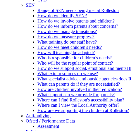
SEN
Range of SEN needs being met at Rolleston
How do we identify SEN?
How do we involve parents and children?
How do we inform parents about concerns?
How do we manage transitions?
How do we measure progress?
What training do our staff have?
How do we meet children's needs?
How will teaching be adapted?
Who is responsible for children’s needs?
Who will be the regular point of contact?
How do we support social, emotional and mental 
What extra resources do we use?
What specialist advice and outside agencies does 
What can parents do if they are not satisfied?
How are children involved in their education?
What support can we provide for parents?
Where can I find Rolleston's accessibility plan?
Where can I view the Local Authority offer?
How are we supporting the children at Rolleston?
Anti-bullying
Ofsted / Performance Data
Assessment