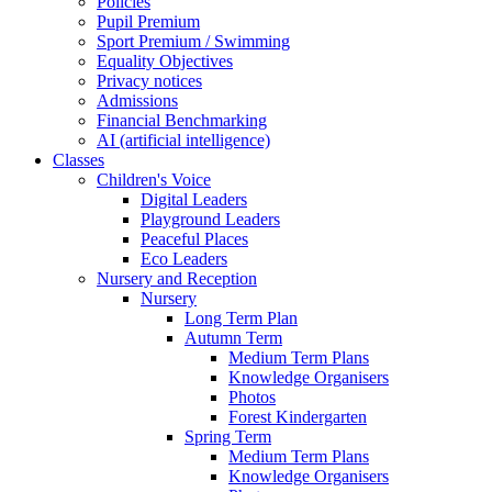
Policies
Pupil Premium
Sport Premium / Swimming
Equality Objectives
Privacy notices
Admissions
Financial Benchmarking
AI (artificial intelligence)
Classes
Children's Voice
Digital Leaders
Playground Leaders
Peaceful Places
Eco Leaders
Nursery and Reception
Nursery
Long Term Plan
Autumn Term
Medium Term Plans
Knowledge Organisers
Photos
Forest Kindergarten
Spring Term
Medium Term Plans
Knowledge Organisers