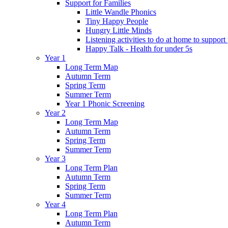
Support for Families
Little Wandle Phonics
Tiny Happy People
Hungry Little Minds
Listening activities to do at home to support
Happy Talk - Health for under 5s
Year 1
Long Term Map
Autumn Term
Spring Term
Summer Term
Year 1 Phonic Screening
Year 2
Long Term Map
Autumn Term
Spring Term
Summer Term
Year 3
Long Term Plan
Autumn Term
Spring Term
Summer Term
Year 4
Long Term Plan
Autumn Term