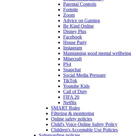
Parental Controls
Fortnite
Zoom
Advice on Gaming
Be Kind Online
Disney Plus
Facebook
House Party
Instagram
Maintaining good mental wellbeing
Minecraft
PS4
Snapchat
Social Media Pressure
TikTok
Youtube Kids
Call of Duty
FIFA 20
Netflix
SMART Rules
Filtering & monitoring
Online safety policies
Child's Voice Online Safety Policy
Children's Acceptable Use Policies
Safeguarding policies