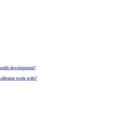
health development?
Rolleston work with?