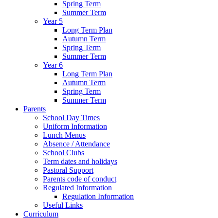
Spring Term
Summer Term
Year 5
Long Term Plan
Autumn Term
Spring Term
Summer Term
Year 6
Long Term Plan
Autumn Term
Spring Term
Summer Term
Parents
School Day Times
Uniform Information
Lunch Menus
Absence / Attendance
School Clubs
Term dates and holidays
Pastoral Support
Parents code of conduct
Regulated Information
Regulation Information
Useful Links
Curriculum