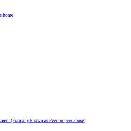
he home
sment (Formally known as Peer on peer abuse)