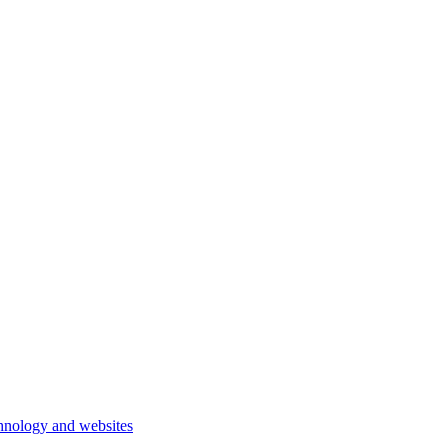
hnology and websites