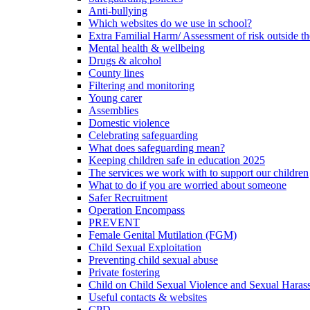
Anti-bullying
Which websites do we use in school?
Extra Familial Harm/ Assessment of risk outside t
Mental health & wellbeing
Drugs & alcohol
County lines
Filtering and monitoring
Young carer
Assemblies
Domestic violence
Celebrating safeguarding
What does safeguarding mean?
Keeping children safe in education 2025
The services we work with to support our children
What to do if you are worried about someone
Safer Recruitment
Operation Encompass
PREVENT
Female Genital Mutilation (FGM)
Child Sexual Exploitation
Preventing child sexual abuse
Private fostering
Child on Child Sexual Violence and Sexual Haras
Useful contacts & websites
CPD