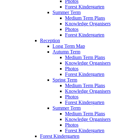
Photos
Forest Kindergarten
Summer Term
Medium Term Plans
Knowledge Organisers
Photos
Forest Kindergarten
Reception
Long Term Map
Autumn Term
Medium Term Plans
Knowledge Organisers
Photos
Forest Kindergarten
Spring Term
Medium Term Plans
Knowledge Organisers
Photos
Forest Kindergarten
Summer Term
Medium Term Plans
Knowledge Organisers
Photos
Forest Kindergarten
Forest Kindergarten