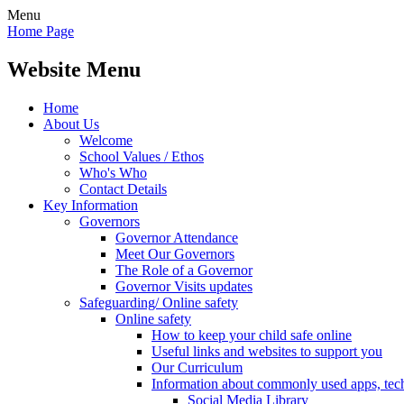
Menu
Home Page
Website Menu
Home
About Us
Welcome
School Values / Ethos
Who's Who
Contact Details
Key Information
Governors
Governor Attendance
Meet Our Governors
The Role of a Governor
Governor Visits updates
Safeguarding/ Online safety
Online safety
How to keep your child safe online
Useful links and websites to support you
Our Curriculum
Information about commonly used apps, tec
Social Media Library