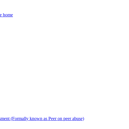
he home
sment (Formally known as Peer on peer abuse)