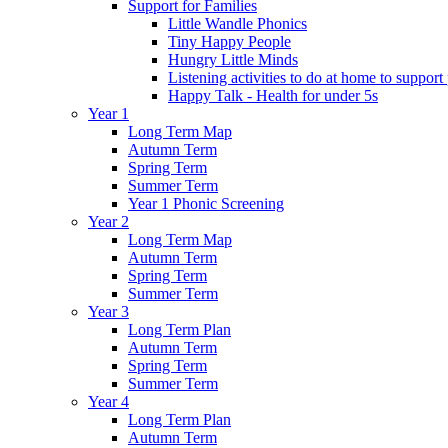
Support for Families
Little Wandle Phonics
Tiny Happy People
Hungry Little Minds
Listening activities to do at home to support
Happy Talk - Health for under 5s
Year 1
Long Term Map
Autumn Term
Spring Term
Summer Term
Year 1 Phonic Screening
Year 2
Long Term Map
Autumn Term
Spring Term
Summer Term
Year 3
Long Term Plan
Autumn Term
Spring Term
Summer Term
Year 4
Long Term Plan
Autumn Term