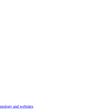
hnology and websites