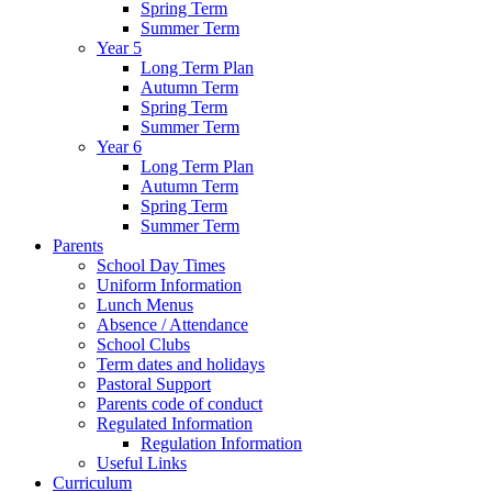
Spring Term
Summer Term
Year 5
Long Term Plan
Autumn Term
Spring Term
Summer Term
Year 6
Long Term Plan
Autumn Term
Spring Term
Summer Term
Parents
School Day Times
Uniform Information
Lunch Menus
Absence / Attendance
School Clubs
Term dates and holidays
Pastoral Support
Parents code of conduct
Regulated Information
Regulation Information
Useful Links
Curriculum