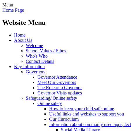
Menu
Home Page
Website Menu
Home
About Us
Welcome
School Values / Ethos
Who's Who
Contact Details
Key Information
Governors
Governor Attendance
Meet Our Governors
The Role of a Governor
Governor Visits updates
Safeguarding/ Online safety
Online safety
How to keep your child safe online
Useful links and websites to support you
Our Curriculum
Information about commonly used apps, tec
Social Media Library