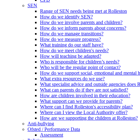
SEN
Range of SEN needs being met at Rolleston
How do we identify SEN?
How do we involve parents and children?
How do we inform parents about concerns?
How do we manage transitions?
How do we measure progress?
What training do our staff have?
How do we meet children's needs?
How will teaching be adapted?
Who is responsible for children’s needs?
Who will be the regular point of contact?
How do we support social, emotional and mental 
What extra resources do we use?
What specialist advice and outside agencies does 
What can parents do if they are not satisfied?
How are children involved in their education?
What support can we provide for parents?
Where can I find Rolleston's accessibility plan?
Where can I view the Local Authority offer?
How are we supporting the children at Rolleston?
Anti-bullying
Ofsted / Performance Data
Assessment