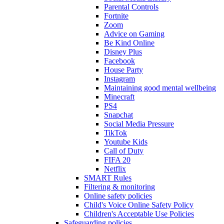
Parental Controls
Fortnite
Zoom
Advice on Gaming
Be Kind Online
Disney Plus
Facebook
House Party
Instagram
Maintaining good mental wellbeing
Minecraft
PS4
Snapchat
Social Media Pressure
TikTok
Youtube Kids
Call of Duty
FIFA 20
Netflix
SMART Rules
Filtering & monitoring
Online safety policies
Child's Voice Online Safety Policy
Children's Acceptable Use Policies
Safeguarding policies