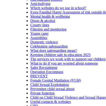
Anti-bullying
Which websites do we use in school?
Extra Familial Harm/ Assessment of risk outside t
Mental health & wellbeing
Drugs & alcohol
County lines
Filtering and monitoring
Young carer
Assemblies
Domestic violence
Celebrating safeguarding
What does safeguarding mean?
Keeping children safe in education 2025
The services we work with to support our children
What to do if you are worried about someone
Safer Recruitment
Operation Encompass
PREVENT
Female Genital Mutilation (FGM)
Child Sexual Exploitation
Preventing child sexual abuse
Private fostering
Child on Child Sexual Violence and Sexual Haras
Useful contacts & websites
CPD