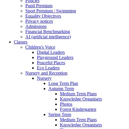
Policies
Pupil Premium
Sport Premium / Swimming
Equality Objectives
Privacy notices
Admissions
Financial Benchmarking
AI (artificial intelligence)
Classes
Children's Voice
Digital Leaders
Playground Leaders
Peaceful Places
Eco Leaders
Nursery and Reception
Nursery
Long Term Plan
Autumn Term
Medium Term Plans
Knowledge Organisers
Photos
Forest Kindergarten
Spring Term
Medium Term Plans
Knowledge Organisers