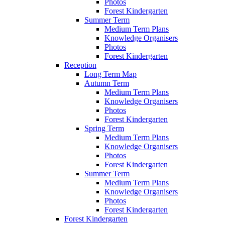
Photos
Forest Kindergarten
Summer Term
Medium Term Plans
Knowledge Organisers
Photos
Forest Kindergarten
Reception
Long Term Map
Autumn Term
Medium Term Plans
Knowledge Organisers
Photos
Forest Kindergarten
Spring Term
Medium Term Plans
Knowledge Organisers
Photos
Forest Kindergarten
Summer Term
Medium Term Plans
Knowledge Organisers
Photos
Forest Kindergarten
Forest Kindergarten