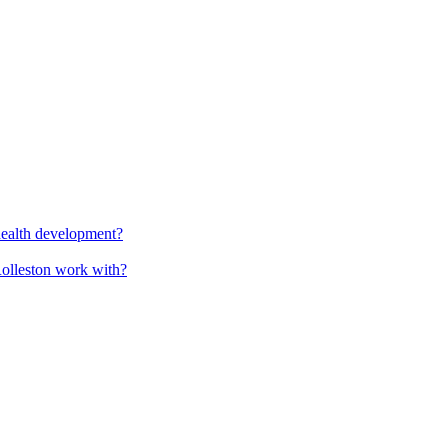
health development?
Rolleston work with?