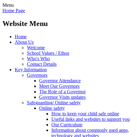
Menu
Home Page
Website Menu
Home
About Us
Welcome
School Values / Ethos
Who's Who
Contact Details
Key Information
Governors
Governor Attendance
Meet Our Governors
The Role of a Governor
Governor Visits updates
Safeguarding/ Online safety
Online safety
How to keep your child safe online
Useful links and websites to support you
Our Curriculum
Information about commonly used apps,
technology and websites