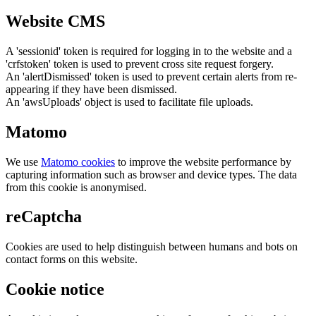
Website CMS
A 'sessionid' token is required for logging in to the website and a
'crfstoken' token is used to prevent cross site request forgery.
An 'alertDismissed' token is used to prevent certain alerts from re-
appearing if they have been dismissed.
An 'awsUploads' object is used to facilitate file uploads.
Matomo
We use
Matomo cookies
to improve the website performance by
capturing information such as browser and device types. The data
from this cookie is anonymised.
reCaptcha
Cookies are used to help distinguish between humans and bots on
contact forms on this website.
Cookie notice