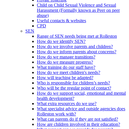
Child on Child Sexual Violence and Sexual
Harassment (Formally known as Peer on peer
abuse)
Useful contacts & websites
CPD
SEN
Range of SEN needs being met at Rolleston
How do we identify SEN?
How do we involve parents and children?
How do we inform parents about concerns?
How do we manage transitions?
How do we measure progress?
What training do our staff have?
How do we meet children's needs?
How will teaching be adapted?
Who is responsible for children’s needs?
Who will be the regular point of contact?
How do we support social, emotional and mental
health development?
What extra resources do we use?
What specialist advice and outside agencies does
Rolleston work with?
What can parents do if they are not satisfied?
How are children involved in their education?