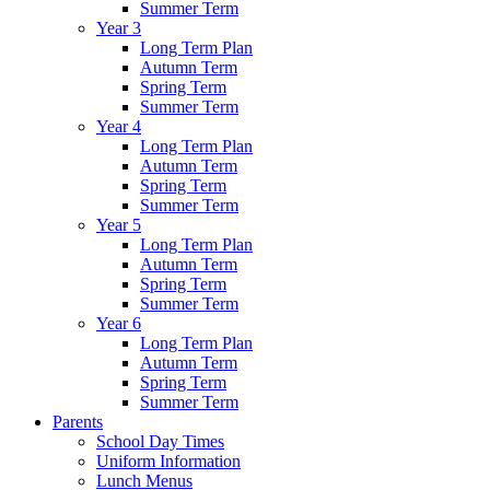
Summer Term
Year 3
Long Term Plan
Autumn Term
Spring Term
Summer Term
Year 4
Long Term Plan
Autumn Term
Spring Term
Summer Term
Year 5
Long Term Plan
Autumn Term
Spring Term
Summer Term
Year 6
Long Term Plan
Autumn Term
Spring Term
Summer Term
Parents
School Day Times
Uniform Information
Lunch Menus