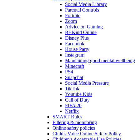
Social Media Library
Parental Controls
Fortnite
Zoom
Advice on Gaming
Be Kind Online
Disney Plus
Facebook
House Party
Instagram
Maintaining good mental wellbeing
Minecraft
PS4
Snapchat
Social Media Pressure
TikTok
Youtube Kids
Call of Duty
FIFA 20
Netflix
SMART Rules
Filtering & monitoring
Online safety policies
Child's Voice Online Safety Policy
Children's Acceptable Use Policies