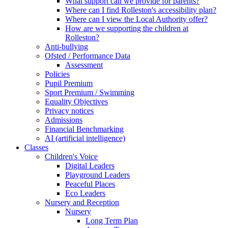
What support can we provide for parents?
Where can I find Rolleston's accessibility plan?
Where can I view the Local Authority offer?
How are we supporting the children at
Rolleston?
Anti-bullying
Ofsted / Performance Data
Assessment
Policies
Pupil Premium
Sport Premium / Swimming
Equality Objectives
Privacy notices
Admissions
Financial Benchmarking
AI (artificial intelligence)
Classes
Children's Voice
Digital Leaders
Playground Leaders
Peaceful Places
Eco Leaders
Nursery and Reception
Nursery
Long Term Plan