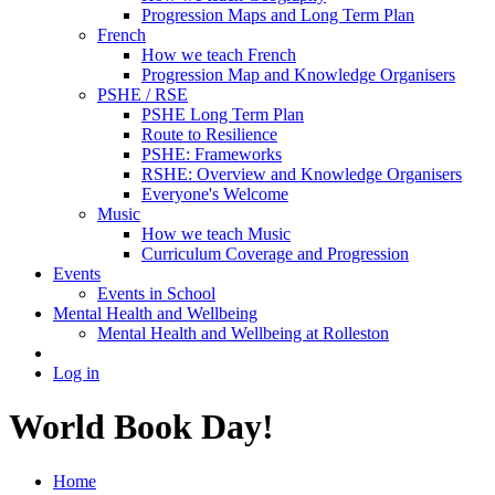
Progression Maps and Long Term Plan
French
How we teach French
Progression Map and Knowledge Organisers
PSHE / RSE
PSHE Long Term Plan
Route to Resilience
PSHE: Frameworks
RSHE: Overview and Knowledge Organisers
Everyone's Welcome
Music
How we teach Music
Curriculum Coverage and Progression
Events
Events in School
Mental Health and Wellbeing
Mental Health and Wellbeing at Rolleston
Log in
World Book Day!
Home