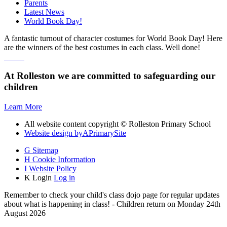
Parents
Latest News
World Book Day!
A fantastic turnout of character costumes for World Book Day! Here
are the winners of the best costumes in each class. Well done!
At Rolleston we are committed to safeguarding our
children
Learn More
All website content copyright © Rolleston Primary School
Website design by
A
PrimarySite
G
Sitemap
H
Cookie Information
I
Website Policy
K
Login
Log in
Remember to check your child's class dojo page for regular updates
about what is happening in class! - Children return on Monday 24th
August 2026