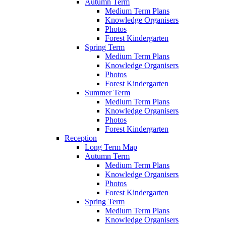
Autumn Term
Medium Term Plans
Knowledge Organisers
Photos
Forest Kindergarten
Spring Term
Medium Term Plans
Knowledge Organisers
Photos
Forest Kindergarten
Summer Term
Medium Term Plans
Knowledge Organisers
Photos
Forest Kindergarten
Reception
Long Term Map
Autumn Term
Medium Term Plans
Knowledge Organisers
Photos
Forest Kindergarten
Spring Term
Medium Term Plans
Knowledge Organisers