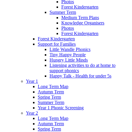
Photos
Forest Kindergarten
Summer Term
Medium Term Plans
Knowledge Organisers
Photos
Forest Kindergarten
Forest Kindergarten
Support for Families
Little Wandle Phonics
Tiny Happy People
Hungry Little Minds
Listening activities to do at home to
support phonics
Happy Talk - Health for under 5s
Year 1
Long Term Map
Autumn Term
Spring Term
Summer Term
Year 1 Phonic Screening
Year 2
Long Term Map
Autumn Term
Spring Term