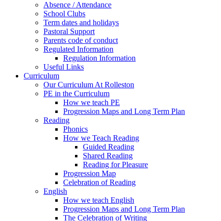
Absence / Attendance
School Clubs
Term dates and holidays
Pastoral Support
Parents code of conduct
Regulated Information
Regulation Information
Useful Links
Curriculum
Our Curriculum At Rolleston
PE in the Curriculum
How we teach PE
Progression Maps and Long Term Plan
Reading
Phonics
How we Teach Reading
Guided Reading
Shared Reading
Reading for Pleasure
Progression Map
Celebration of Reading
English
How we teach English
Progression Maps and Long Term Plan
The Celebration of Writing