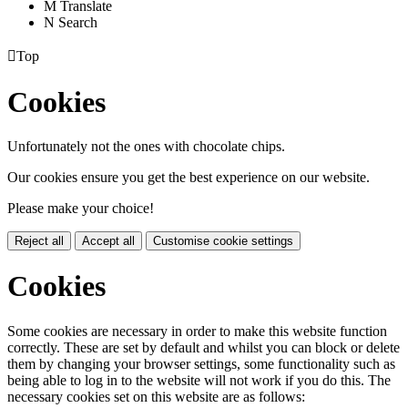
M
Translate
N
Search

Top
Cookies
Unfortunately not the ones with chocolate chips.
Our cookies ensure you get the best experience on our website.
Please make your choice!
Reject all
Accept all
Customise cookie settings
Cookies
Some cookies are necessary in order to make this website function
correctly. These are set by default and whilst you can block or delete
them by changing your browser settings, some functionality such as
being able to log in to the website will not work if you do this. The
necessary cookies set on this website are as follows: