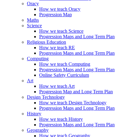
Oracy
How we teach Oracy
Progression Map
Maths
Science
How we teach Science
Progression Maps and Long Term Plan
Religious Education
How we teach RE
Progression Maps and Long Term Plan
Computing
How we teach Computing
Progression Maps and Long Term Plan
Online Safety Curriculum
Art
How we teach Art
Progression Map and Long Term Plan
Design Technology
How we teach Design Technology
Progression Maps and Long Term Plan
History
How we teach History
Progression Maps and Long Term Plan
Geography
How we teach Geography