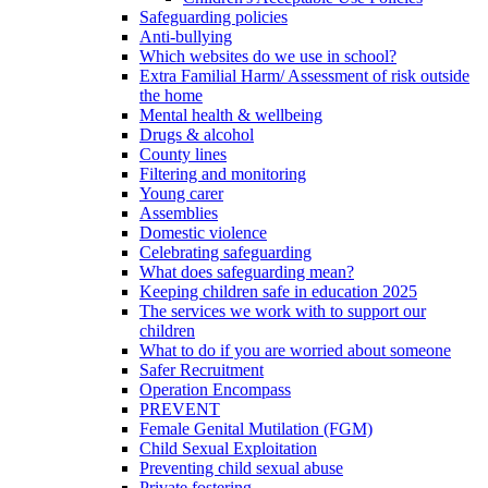
Safeguarding policies
Anti-bullying
Which websites do we use in school?
Extra Familial Harm/ Assessment of risk outside
the home
Mental health & wellbeing
Drugs & alcohol
County lines
Filtering and monitoring
Young carer
Assemblies
Domestic violence
Celebrating safeguarding
What does safeguarding mean?
Keeping children safe in education 2025
The services we work with to support our
children
What to do if you are worried about someone
Safer Recruitment
Operation Encompass
PREVENT
Female Genital Mutilation (FGM)
Child Sexual Exploitation
Preventing child sexual abuse
Private fostering