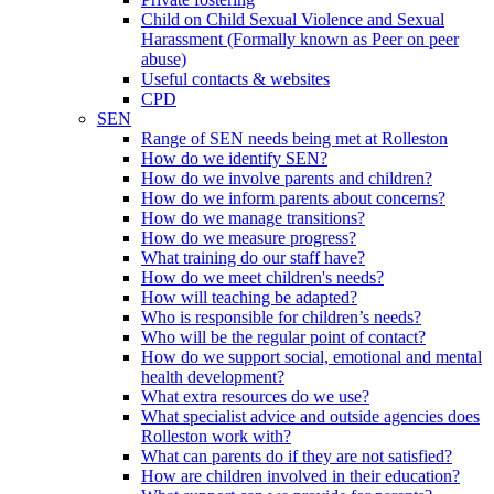
Child on Child Sexual Violence and Sexual
Harassment (Formally known as Peer on peer
abuse)
Useful contacts & websites
CPD
SEN
Range of SEN needs being met at Rolleston
How do we identify SEN?
How do we involve parents and children?
How do we inform parents about concerns?
How do we manage transitions?
How do we measure progress?
What training do our staff have?
How do we meet children's needs?
How will teaching be adapted?
Who is responsible for children’s needs?
Who will be the regular point of contact?
How do we support social, emotional and mental
health development?
What extra resources do we use?
What specialist advice and outside agencies does
Rolleston work with?
What can parents do if they are not satisfied?
How are children involved in their education?