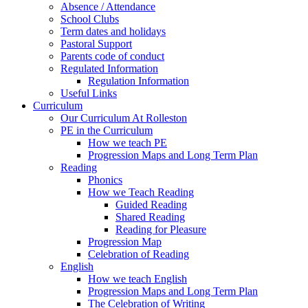
Absence / Attendance
School Clubs
Term dates and holidays
Pastoral Support
Parents code of conduct
Regulated Information
Regulation Information
Useful Links
Curriculum
Our Curriculum At Rolleston
PE in the Curriculum
How we teach PE
Progression Maps and Long Term Plan
Reading
Phonics
How we Teach Reading
Guided Reading
Shared Reading
Reading for Pleasure
Progression Map
Celebration of Reading
English
How we teach English
Progression Maps and Long Term Plan
The Celebration of Writing