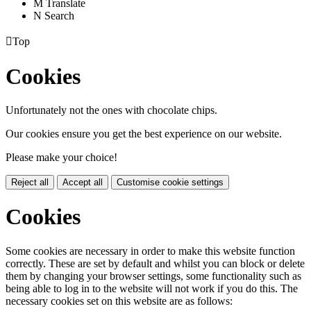
M
Translate
N
Search

Top
Cookies
Unfortunately not the ones with chocolate chips.
Our cookies ensure you get the best experience on our website.
Please make your choice!
Reject all
Accept all
Customise cookie settings
Cookies
Some cookies are necessary in order to make this website function
correctly. These are set by default and whilst you can block or delete
them by changing your browser settings, some functionality such as
being able to log in to the website will not work if you do this. The
necessary cookies set on this website are as follows: