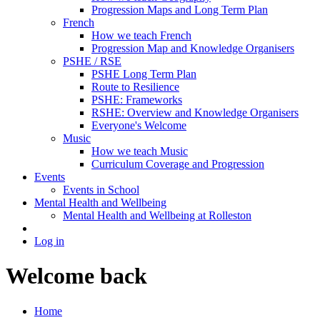
Progression Maps and Long Term Plan
French
How we teach French
Progression Map and Knowledge Organisers
PSHE / RSE
PSHE Long Term Plan
Route to Resilience
PSHE: Frameworks
RSHE: Overview and Knowledge Organisers
Everyone's Welcome
Music
How we teach Music
Curriculum Coverage and Progression
Events
Events in School
Mental Health and Wellbeing
Mental Health and Wellbeing at Rolleston
Log in
Welcome back
Home