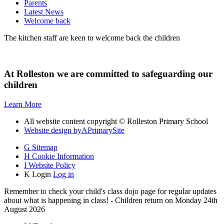
Parents
Latest News
Welcome back
The kitchen staff are keen to welcome back the children
At Rolleston we are committed to safeguarding our
children
Learn More
All website content copyright © Rolleston Primary School
Website design by
A
PrimarySite
G
Sitemap
H
Cookie Information
I
Website Policy
K
Login
Log in
Remember to check your child's class dojo page for regular updates
about what is happening in class! - Children return on Monday 24th
August 2026