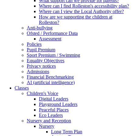
What support can we provide for parents?
Where can I find Rolleston's accessibility plan?
Where can I view the Local Authority offer?
How are we supporting the children at
Rolleston?
Anti-bullying
Ofsted / Performance Data
Assessment
Policies
Pupil Premium
Sport Premium / Swimming
Equality Objectives
Privacy notices
Admissions
Financial Benchmarking
AI (artificial intelligence)
Classes
Children's Voice
Digital Leaders
Playground Leaders
Peaceful Places
Eco Leaders
Nursery and Reception
Nursery
Long Term Plan