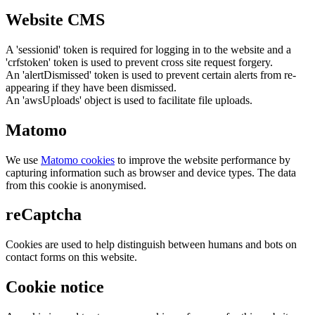
Website CMS
A 'sessionid' token is required for logging in to the website and a
'crfstoken' token is used to prevent cross site request forgery.
An 'alertDismissed' token is used to prevent certain alerts from re-
appearing if they have been dismissed.
An 'awsUploads' object is used to facilitate file uploads.
Matomo
We use
Matomo cookies
to improve the website performance by
capturing information such as browser and device types. The data
from this cookie is anonymised.
reCaptcha
Cookies are used to help distinguish between humans and bots on
contact forms on this website.
Cookie notice