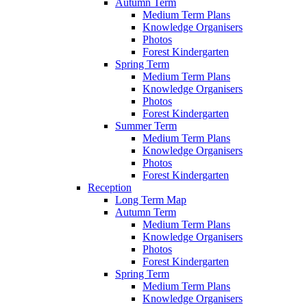
Autumn Term
Medium Term Plans
Knowledge Organisers
Photos
Forest Kindergarten
Spring Term
Medium Term Plans
Knowledge Organisers
Photos
Forest Kindergarten
Summer Term
Medium Term Plans
Knowledge Organisers
Photos
Forest Kindergarten
Reception
Long Term Map
Autumn Term
Medium Term Plans
Knowledge Organisers
Photos
Forest Kindergarten
Spring Term
Medium Term Plans
Knowledge Organisers