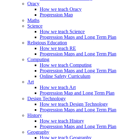
Oracy
How we teach Oracy
Progression Map
Maths
Science
How we teach Science
Progression Maps and Long Term Plan
Religious Education
How we teach RE
Progression Maps and Long Term Plan
Computing
How we teach Computing
Progression Maps and Long Term Plan
Online Safety Curriculum
Art
How we teach Art
Progression Map and Long Term Plan
Design Technology
How we teach Design Technology
Progression Maps and Long Term Plan
History
How we teach History
Progression Maps and Long Term Plan
Geography
How we teach Geography