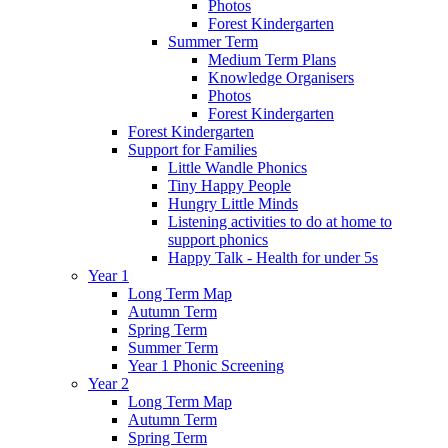
Photos
Forest Kindergarten
Summer Term
Medium Term Plans
Knowledge Organisers
Photos
Forest Kindergarten
Forest Kindergarten
Support for Families
Little Wandle Phonics
Tiny Happy People
Hungry Little Minds
Listening activities to do at home to
support phonics
Happy Talk - Health for under 5s
Year 1
Long Term Map
Autumn Term
Spring Term
Summer Term
Year 1 Phonic Screening
Year 2
Long Term Map
Autumn Term
Spring Term