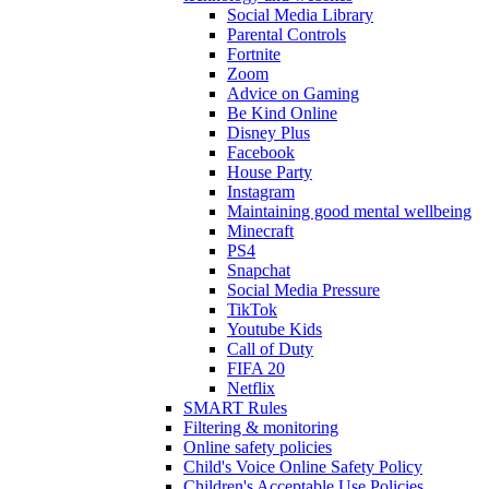
Social Media Library
Parental Controls
Fortnite
Zoom
Advice on Gaming
Be Kind Online
Disney Plus
Facebook
House Party
Instagram
Maintaining good mental wellbeing
Minecraft
PS4
Snapchat
Social Media Pressure
TikTok
Youtube Kids
Call of Duty
FIFA 20
Netflix
SMART Rules
Filtering & monitoring
Online safety policies
Child's Voice Online Safety Policy
Children's Acceptable Use Policies