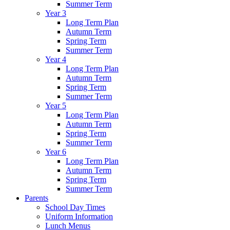
Summer Term
Year 3
Long Term Plan
Autumn Term
Spring Term
Summer Term
Year 4
Long Term Plan
Autumn Term
Spring Term
Summer Term
Year 5
Long Term Plan
Autumn Term
Spring Term
Summer Term
Year 6
Long Term Plan
Autumn Term
Spring Term
Summer Term
Parents
School Day Times
Uniform Information
Lunch Menus