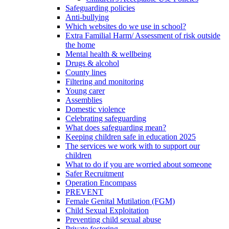
Safeguarding policies
Anti-bullying
Which websites do we use in school?
Extra Familial Harm/ Assessment of risk outside
the home
Mental health & wellbeing
Drugs & alcohol
County lines
Filtering and monitoring
Young carer
Assemblies
Domestic violence
Celebrating safeguarding
What does safeguarding mean?
Keeping children safe in education 2025
The services we work with to support our
children
What to do if you are worried about someone
Safer Recruitment
Operation Encompass
PREVENT
Female Genital Mutilation (FGM)
Child Sexual Exploitation
Preventing child sexual abuse
Private fostering