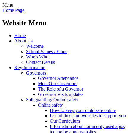
Menu
Home Page
Website Menu
Home
About Us
Welcome
School Values / Ethos
Who's Who
Contact Details
Key Information
Governors
Governor Attendance
Meet Our Governors
The Role of a Governor
Governor Visits updates
Safeguarding/ Online safety
Online safety
How to keep your child safe online
Useful links and websites to support you
Our Curriculum
Information about commonly used apps,
technology and websites