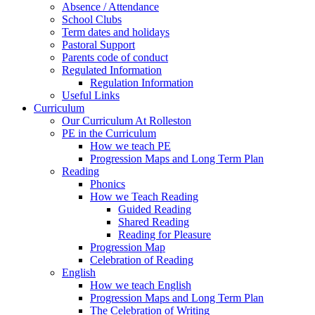
Absence / Attendance
School Clubs
Term dates and holidays
Pastoral Support
Parents code of conduct
Regulated Information
Regulation Information
Useful Links
Curriculum
Our Curriculum At Rolleston
PE in the Curriculum
How we teach PE
Progression Maps and Long Term Plan
Reading
Phonics
How we Teach Reading
Guided Reading
Shared Reading
Reading for Pleasure
Progression Map
Celebration of Reading
English
How we teach English
Progression Maps and Long Term Plan
The Celebration of Writing