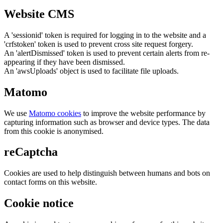
Website CMS
A 'sessionid' token is required for logging in to the website and a
'crfstoken' token is used to prevent cross site request forgery.
An 'alertDismissed' token is used to prevent certain alerts from re-
appearing if they have been dismissed.
An 'awsUploads' object is used to facilitate file uploads.
Matomo
We use
Matomo cookies
to improve the website performance by
capturing information such as browser and device types. The data
from this cookie is anonymised.
reCaptcha
Cookies are used to help distinguish between humans and bots on
contact forms on this website.
Cookie notice