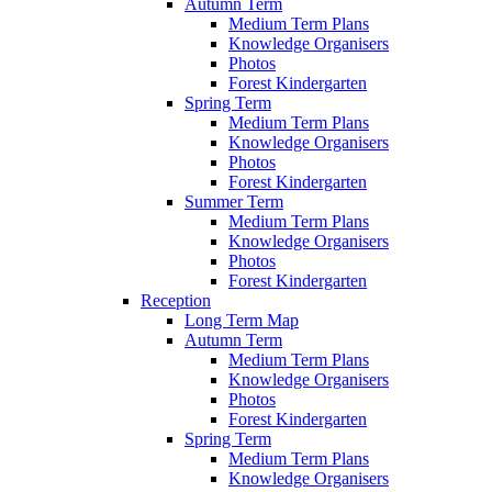
Autumn Term
Medium Term Plans
Knowledge Organisers
Photos
Forest Kindergarten
Spring Term
Medium Term Plans
Knowledge Organisers
Photos
Forest Kindergarten
Summer Term
Medium Term Plans
Knowledge Organisers
Photos
Forest Kindergarten
Reception
Long Term Map
Autumn Term
Medium Term Plans
Knowledge Organisers
Photos
Forest Kindergarten
Spring Term
Medium Term Plans
Knowledge Organisers