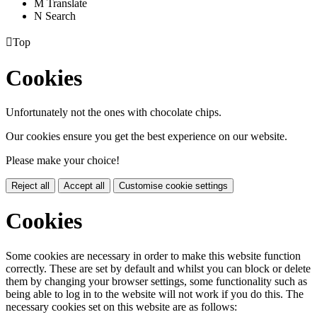
M
Translate
N
Search

Top
Cookies
Unfortunately not the ones with chocolate chips.
Our cookies ensure you get the best experience on our website.
Please make your choice!
Reject all
Accept all
Customise cookie settings
Cookies
Some cookies are necessary in order to make this website function
correctly. These are set by default and whilst you can block or delete
them by changing your browser settings, some functionality such as
being able to log in to the website will not work if you do this. The
necessary cookies set on this website are as follows: