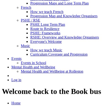
Progression Maps and Long Term Plan
French
How we teach French
Progression Map and Knowledge Organisers
PSHE / RSE
PSHE Long Term Plan
Route to Resilience
PSHE: Frameworks
RSHE: Overview and Knowledge Organisers
Everyone's Welcome
Music
How we teach Music
Curriculum Coverage and Progression
Events
Events in School
Mental Health and Wellbeing
Mental Health and Wellbeing at Rolleston
Log in
Welcome back to the Book bus
Home