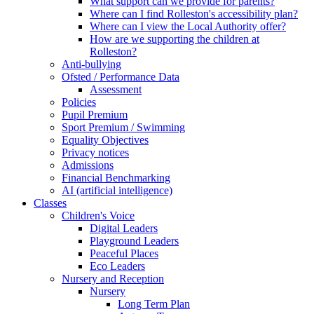
What support can we provide for parents?
Where can I find Rolleston's accessibility plan?
Where can I view the Local Authority offer?
How are we supporting the children at
Rolleston?
Anti-bullying
Ofsted / Performance Data
Assessment
Policies
Pupil Premium
Sport Premium / Swimming
Equality Objectives
Privacy notices
Admissions
Financial Benchmarking
AI (artificial intelligence)
Classes
Children's Voice
Digital Leaders
Playground Leaders
Peaceful Places
Eco Leaders
Nursery and Reception
Nursery
Long Term Plan