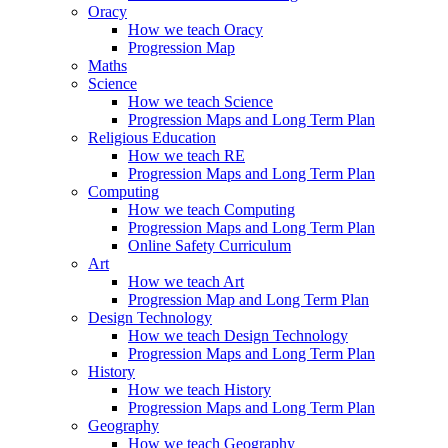
Oracy
How we teach Oracy
Progression Map
Maths
Science
How we teach Science
Progression Maps and Long Term Plan
Religious Education
How we teach RE
Progression Maps and Long Term Plan
Computing
How we teach Computing
Progression Maps and Long Term Plan
Online Safety Curriculum
Art
How we teach Art
Progression Map and Long Term Plan
Design Technology
How we teach Design Technology
Progression Maps and Long Term Plan
History
How we teach History
Progression Maps and Long Term Plan
Geography
How we teach Geography