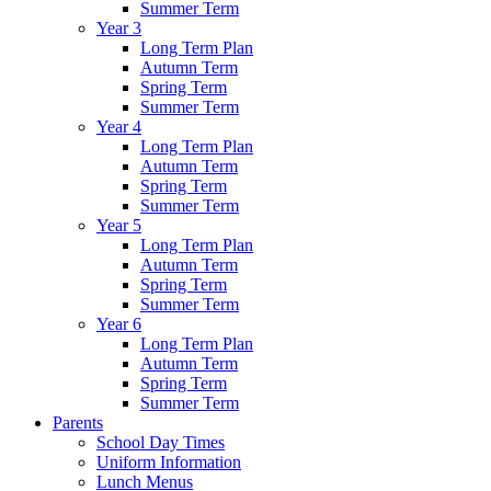
Summer Term
Year 3
Long Term Plan
Autumn Term
Spring Term
Summer Term
Year 4
Long Term Plan
Autumn Term
Spring Term
Summer Term
Year 5
Long Term Plan
Autumn Term
Spring Term
Summer Term
Year 6
Long Term Plan
Autumn Term
Spring Term
Summer Term
Parents
School Day Times
Uniform Information
Lunch Menus