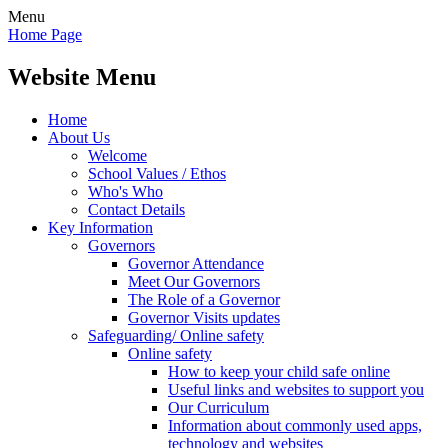
Menu
Home Page
Website Menu
Home
About Us
Welcome
School Values / Ethos
Who's Who
Contact Details
Key Information
Governors
Governor Attendance
Meet Our Governors
The Role of a Governor
Governor Visits updates
Safeguarding/ Online safety
Online safety
How to keep your child safe online
Useful links and websites to support you
Our Curriculum
Information about commonly used apps,
technology and websites