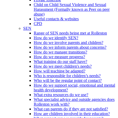
Child on Child Sexual Violence and Sexual
Harassment (Formally known as Peer on peer
abuse)
Useful contacts & websites
CPD
SEN
Range of SEN needs being met at Rolleston
How do we identify SEN?
How do we involve parents and children?
How do we inform parents about concerns?
How do we manage transitions?
How do we measure progress?
What training do our staff have?
How do we meet children's needs?
How will teaching be adapted?
Who is responsible for children’s needs?
Who will be the regular point of contact?
How do we support social, emotional and mental
health development?
What extra resources do we use?
What specialist advice and outside agencies does
Rolleston work with?
What can parents do if they are not satisfied?
How are children involved in their education?