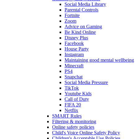
Social Media Library
Parental Controls
Fortnite
Zoom
Advice on Gaming
Be Kind Online
Disney Plus
Facebook
House Party
Instagram
Maintaining good mental wellbeing
Minecraft
PS4
Snapchat
Social Media Pressure
TikTok
Youtube Kids
Call of Duty
FIFA 20
Netflix
SMART Rules
Filtering & monitoring
Online safety policies
Child's Voice Online Safety Policy
Children's Acceptable Use Policies