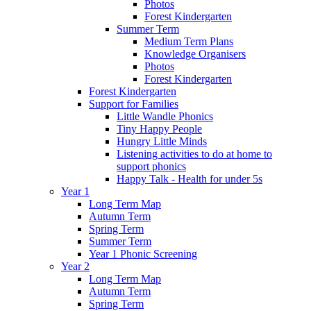
Photos
Forest Kindergarten
Summer Term
Medium Term Plans
Knowledge Organisers
Photos
Forest Kindergarten
Forest Kindergarten
Support for Families
Little Wandle Phonics
Tiny Happy People
Hungry Little Minds
Listening activities to do at home to
support phonics
Happy Talk - Health for under 5s
Year 1
Long Term Map
Autumn Term
Spring Term
Summer Term
Year 1 Phonic Screening
Year 2
Long Term Map
Autumn Term
Spring Term