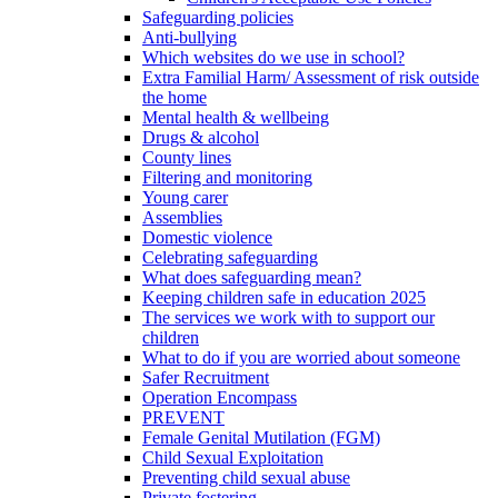
Safeguarding policies
Anti-bullying
Which websites do we use in school?
Extra Familial Harm/ Assessment of risk outside
the home
Mental health & wellbeing
Drugs & alcohol
County lines
Filtering and monitoring
Young carer
Assemblies
Domestic violence
Celebrating safeguarding
What does safeguarding mean?
Keeping children safe in education 2025
The services we work with to support our
children
What to do if you are worried about someone
Safer Recruitment
Operation Encompass
PREVENT
Female Genital Mutilation (FGM)
Child Sexual Exploitation
Preventing child sexual abuse
Private fostering