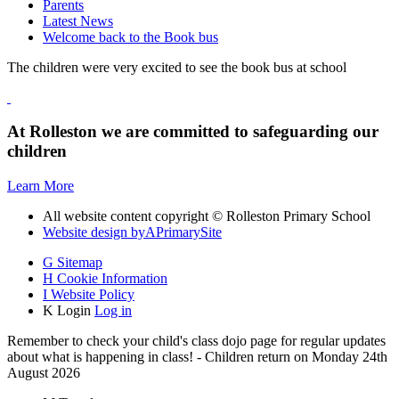
Parents
Latest News
Welcome back to the Book bus
The children were very excited to see the book bus at school
At Rolleston we are committed to safeguarding our
children
Learn More
All website content copyright © Rolleston Primary School
Website design by
A
PrimarySite
G
Sitemap
H
Cookie Information
I
Website Policy
K
Login
Log in
Remember to check your child's class dojo page for regular updates
about what is happening in class! - Children return on Monday 24th
August 2026