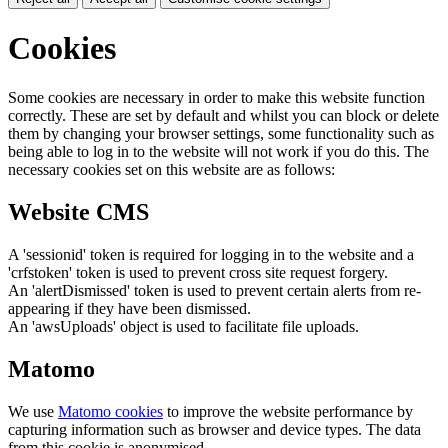
Cookies
Some cookies are necessary in order to make this website function
correctly. These are set by default and whilst you can block or delete
them by changing your browser settings, some functionality such as
being able to log in to the website will not work if you do this. The
necessary cookies set on this website are as follows:
Website CMS
A 'sessionid' token is required for logging in to the website and a
'crfstoken' token is used to prevent cross site request forgery.
An 'alertDismissed' token is used to prevent certain alerts from re-
appearing if they have been dismissed.
An 'awsUploads' object is used to facilitate file uploads.
Matomo
We use
Matomo cookies
to improve the website performance by
capturing information such as browser and device types. The data
from this cookie is anonymised.