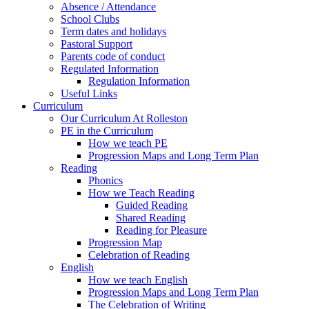
Absence / Attendance
School Clubs
Term dates and holidays
Pastoral Support
Parents code of conduct
Regulated Information
Regulation Information
Useful Links
Curriculum
Our Curriculum At Rolleston
PE in the Curriculum
How we teach PE
Progression Maps and Long Term Plan
Reading
Phonics
How we Teach Reading
Guided Reading
Shared Reading
Reading for Pleasure
Progression Map
Celebration of Reading
English
How we teach English
Progression Maps and Long Term Plan
The Celebration of Writing