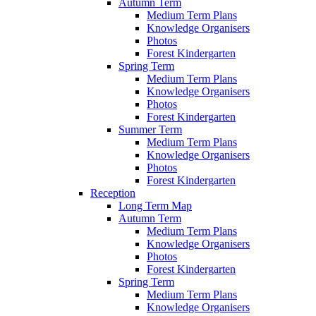
Autumn Term
Medium Term Plans
Knowledge Organisers
Photos
Forest Kindergarten
Spring Term
Medium Term Plans
Knowledge Organisers
Photos
Forest Kindergarten
Summer Term
Medium Term Plans
Knowledge Organisers
Photos
Forest Kindergarten
Reception
Long Term Map
Autumn Term
Medium Term Plans
Knowledge Organisers
Photos
Forest Kindergarten
Spring Term
Medium Term Plans
Knowledge Organisers