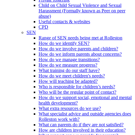
Child on Child Sexual Violence and Sexual
Harassment (Formally known as Peer on peer
abuse)
Useful contacts & websites
CPD
SEN
Range of SEN needs being met at Rolleston
How do we identify SEN?
How do we involve parents and children?
How do we inform parents about concerns?
How do we manage transitions?
How do we measure progress?
What training do our staff have?
How do we meet children's needs?
How will teaching be adapted?
Who is responsible for children’s needs?
Who will be the regular point of contact?
How do we support social, emotional and mental
health development?
What extra resources do we use?
What specialist advice and outside agencies does
Rolleston work with?
What can parents do if they are not satisfied?
How are children involved in their education?