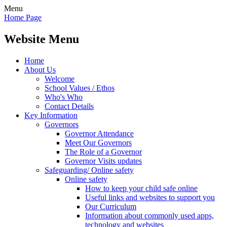
Menu
Home Page
Website Menu
Home
About Us
Welcome
School Values / Ethos
Who's Who
Contact Details
Key Information
Governors
Governor Attendance
Meet Our Governors
The Role of a Governor
Governor Visits updates
Safeguarding/ Online safety
Online safety
How to keep your child safe online
Useful links and websites to support you
Our Curriculum
Information about commonly used apps,
technology and websites