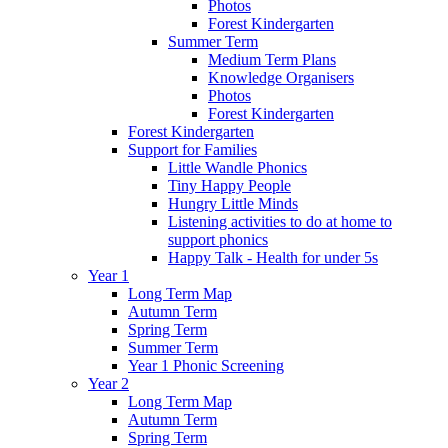
Photos
Forest Kindergarten
Summer Term
Medium Term Plans
Knowledge Organisers
Photos
Forest Kindergarten
Forest Kindergarten
Support for Families
Little Wandle Phonics
Tiny Happy People
Hungry Little Minds
Listening activities to do at home to
support phonics
Happy Talk - Health for under 5s
Year 1
Long Term Map
Autumn Term
Spring Term
Summer Term
Year 1 Phonic Screening
Year 2
Long Term Map
Autumn Term
Spring Term