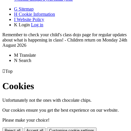
G
Sitemap
H
Cookie Information
I
Website Policy
K
Login
Log in
Remember to check your child's class dojo page for regular updates
about what is happening in class! - Children return on Monday 24th
August 2026
M
Translate
N
Search

Top
Cookies
Unfortunately not the ones with chocolate chips.
Our cookies ensure you get the best experience on our website.
Please make your choice!
Reject all
Accept all
Customise cookie settings