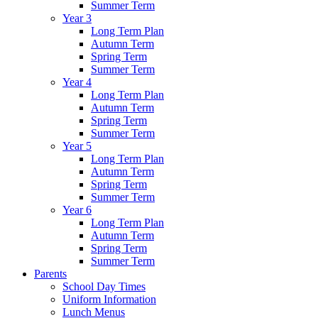
Summer Term
Year 3
Long Term Plan
Autumn Term
Spring Term
Summer Term
Year 4
Long Term Plan
Autumn Term
Spring Term
Summer Term
Year 5
Long Term Plan
Autumn Term
Spring Term
Summer Term
Year 6
Long Term Plan
Autumn Term
Spring Term
Summer Term
Parents
School Day Times
Uniform Information
Lunch Menus