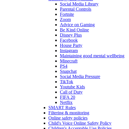
Social Media Library
Parental Controls
Fortnite
Zoom
Advice on Gaming
Be Kind Online
Disney Plus
Facebook
House Party
Instagram
Maintaining good mental wellbeing
Minecraft
PS4
Snapchat
Social Media Pressure
TikTok
Youtube Kids
Call of Duty
FIFA 20
Netflix
SMART Rules
Filtering & monitoring
Online safety policies
Child's Voice Online Safety Policy
Children's Acceptable Use Policies