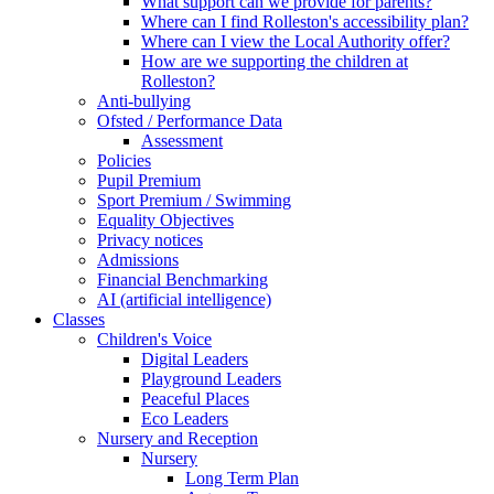
What support can we provide for parents?
Where can I find Rolleston's accessibility plan?
Where can I view the Local Authority offer?
How are we supporting the children at
Rolleston?
Anti-bullying
Ofsted / Performance Data
Assessment
Policies
Pupil Premium
Sport Premium / Swimming
Equality Objectives
Privacy notices
Admissions
Financial Benchmarking
AI (artificial intelligence)
Classes
Children's Voice
Digital Leaders
Playground Leaders
Peaceful Places
Eco Leaders
Nursery and Reception
Nursery
Long Term Plan