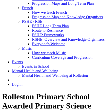
Progression Maps and Long Term Plan
French
How we teach French
Progression Map and Knowledge Organisers
PSHE / RSE
PSHE Long Term Plan
Route to Resilience
PSHE: Frameworks
RSHE: Overview and Knowledge Organisers
Everyone's Welcome
Music
How we teach Music
Curriculum Coverage and Progression
Events
Events in School
Mental Health and Wellbeing
Mental Health and Wellbeing at Rolleston
Log in
Rolleston Primary School
Awarded Primary Science