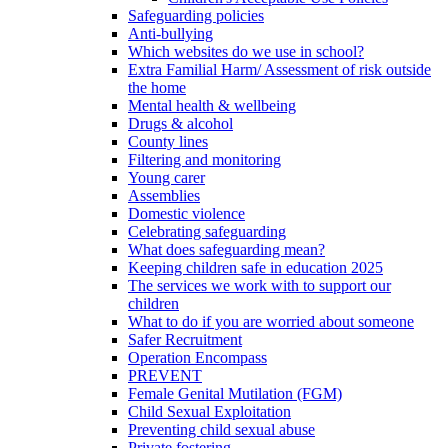
Safeguarding policies
Anti-bullying
Which websites do we use in school?
Extra Familial Harm/ Assessment of risk outside
the home
Mental health & wellbeing
Drugs & alcohol
County lines
Filtering and monitoring
Young carer
Assemblies
Domestic violence
Celebrating safeguarding
What does safeguarding mean?
Keeping children safe in education 2025
The services we work with to support our
children
What to do if you are worried about someone
Safer Recruitment
Operation Encompass
PREVENT
Female Genital Mutilation (FGM)
Child Sexual Exploitation
Preventing child sexual abuse
Private fostering