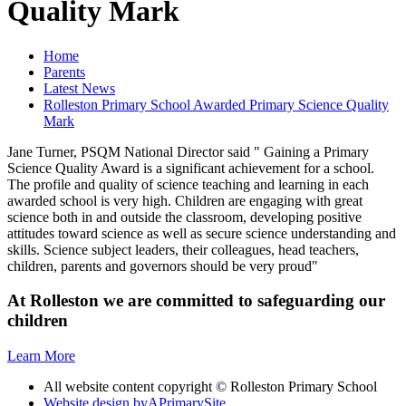
Quality Mark
Home
Parents
Latest News
Rolleston Primary School Awarded Primary Science Quality
Mark
Jane Turner, PSQM National Director said " Gaining a Primary
Science Quality Award is a significant achievement for a school.
The profile and quality of science teaching and learning in each
awarded school is very high. Children are engaging with great
science both in and outside the classroom, developing positive
attitudes toward science as well as secure science understanding and
skills. Science subject leaders, their colleagues, head teachers,
children, parents and governors should be very proud"
At Rolleston we are committed to safeguarding our
children
Learn More
All website content copyright © Rolleston Primary School
Website design by
A
PrimarySite