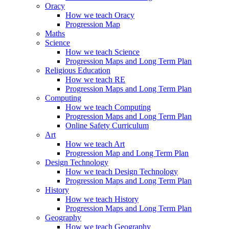
Oracy
How we teach Oracy
Progression Map
Maths
Science
How we teach Science
Progression Maps and Long Term Plan
Religious Education
How we teach RE
Progression Maps and Long Term Plan
Computing
How we teach Computing
Progression Maps and Long Term Plan
Online Safety Curriculum
Art
How we teach Art
Progression Map and Long Term Plan
Design Technology
How we teach Design Technology
Progression Maps and Long Term Plan
History
How we teach History
Progression Maps and Long Term Plan
Geography
How we teach Geography