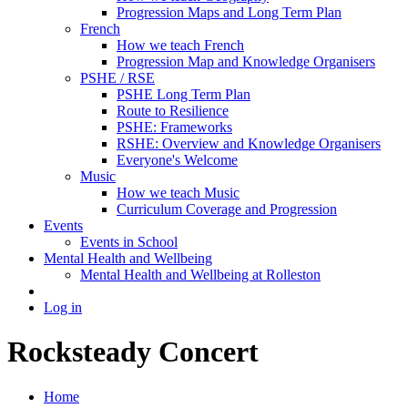
Progression Maps and Long Term Plan
French
How we teach French
Progression Map and Knowledge Organisers
PSHE / RSE
PSHE Long Term Plan
Route to Resilience
PSHE: Frameworks
RSHE: Overview and Knowledge Organisers
Everyone's Welcome
Music
How we teach Music
Curriculum Coverage and Progression
Events
Events in School
Mental Health and Wellbeing
Mental Health and Wellbeing at Rolleston
Log in
Rocksteady Concert
Home