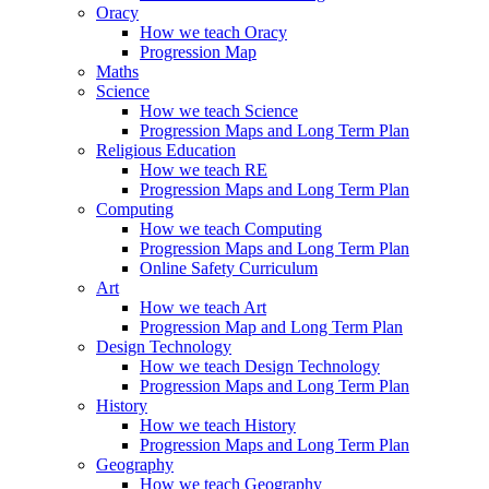
Oracy
How we teach Oracy
Progression Map
Maths
Science
How we teach Science
Progression Maps and Long Term Plan
Religious Education
How we teach RE
Progression Maps and Long Term Plan
Computing
How we teach Computing
Progression Maps and Long Term Plan
Online Safety Curriculum
Art
How we teach Art
Progression Map and Long Term Plan
Design Technology
How we teach Design Technology
Progression Maps and Long Term Plan
History
How we teach History
Progression Maps and Long Term Plan
Geography
How we teach Geography