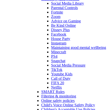
Social Media Library
Parental Controls
Fortnite
Zoom
Advice on Gaming
Be Kind Online
Disney Plus
Facebook
House Party
Instagram
Maintaining good mental wellbeing
Minecraft
PS4
Snapchat
Social Media Pressure
TikTok
Youtube Kids
Call of Duty
FIFA 20
Netflix
SMART Rules
Filtering & monitoring
Online safety policies
Child's Voice Online Safety Policy
Children's Acceptable Use Policies