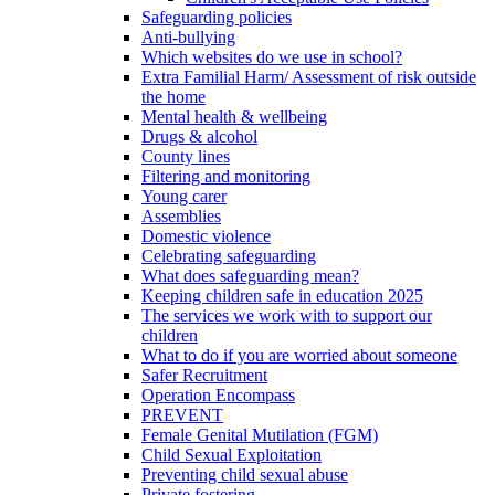
Safeguarding policies
Anti-bullying
Which websites do we use in school?
Extra Familial Harm/ Assessment of risk outside
the home
Mental health & wellbeing
Drugs & alcohol
County lines
Filtering and monitoring
Young carer
Assemblies
Domestic violence
Celebrating safeguarding
What does safeguarding mean?
Keeping children safe in education 2025
The services we work with to support our
children
What to do if you are worried about someone
Safer Recruitment
Operation Encompass
PREVENT
Female Genital Mutilation (FGM)
Child Sexual Exploitation
Preventing child sexual abuse
Private fostering