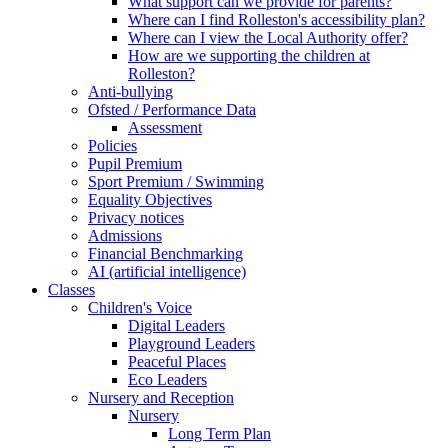
What support can we provide for parents?
Where can I find Rolleston's accessibility plan?
Where can I view the Local Authority offer?
How are we supporting the children at
Rolleston?
Anti-bullying
Ofsted / Performance Data
Assessment
Policies
Pupil Premium
Sport Premium / Swimming
Equality Objectives
Privacy notices
Admissions
Financial Benchmarking
AI (artificial intelligence)
Classes
Children's Voice
Digital Leaders
Playground Leaders
Peaceful Places
Eco Leaders
Nursery and Reception
Nursery
Long Term Plan