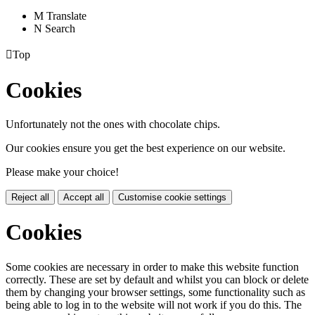
M
Translate
N
Search

Top
Cookies
Unfortunately not the ones with chocolate chips.
Our cookies ensure you get the best experience on our website.
Please make your choice!
Reject all
Accept all
Customise cookie settings
Cookies
Some cookies are necessary in order to make this website function
correctly. These are set by default and whilst you can block or delete
them by changing your browser settings, some functionality such as
being able to log in to the website will not work if you do this. The