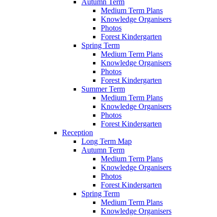
Autumn Term
Medium Term Plans
Knowledge Organisers
Photos
Forest Kindergarten
Spring Term
Medium Term Plans
Knowledge Organisers
Photos
Forest Kindergarten
Summer Term
Medium Term Plans
Knowledge Organisers
Photos
Forest Kindergarten
Reception
Long Term Map
Autumn Term
Medium Term Plans
Knowledge Organisers
Photos
Forest Kindergarten
Spring Term
Medium Term Plans
Knowledge Organisers