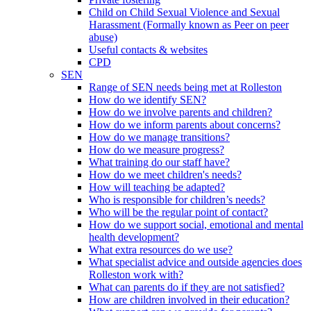
Child on Child Sexual Violence and Sexual
Harassment (Formally known as Peer on peer
abuse)
Useful contacts & websites
CPD
SEN
Range of SEN needs being met at Rolleston
How do we identify SEN?
How do we involve parents and children?
How do we inform parents about concerns?
How do we manage transitions?
How do we measure progress?
What training do our staff have?
How do we meet children's needs?
How will teaching be adapted?
Who is responsible for children’s needs?
Who will be the regular point of contact?
How do we support social, emotional and mental
health development?
What extra resources do we use?
What specialist advice and outside agencies does
Rolleston work with?
What can parents do if they are not satisfied?
How are children involved in their education?