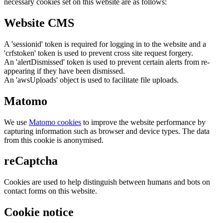
necessary cookies set on this website are as follows:
Website CMS
A 'sessionid' token is required for logging in to the website and a
'crfstoken' token is used to prevent cross site request forgery.
An 'alertDismissed' token is used to prevent certain alerts from re-
appearing if they have been dismissed.
An 'awsUploads' object is used to facilitate file uploads.
Matomo
We use
Matomo cookies
to improve the website performance by
capturing information such as browser and device types. The data
from this cookie is anonymised.
reCaptcha
Cookies are used to help distinguish between humans and bots on
contact forms on this website.
Cookie notice