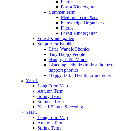
Photos
Forest Kindergarten
Summer Term
Medium Term Plans
Knowledge Organisers
Photos
Forest Kindergarten
Forest Kindergarten
Support for Families
Little Wandle Phonics
Tiny Happy People
Hungry Little Minds
Listening activities to do at home to
support phonics
Happy Talk - Health for under 5s
Year 1
Long Term Map
Autumn Term
Spring Term
Summer Term
Year 1 Phonic Screening
Year 2
Long Term Map
Autumn Term
Spring Term