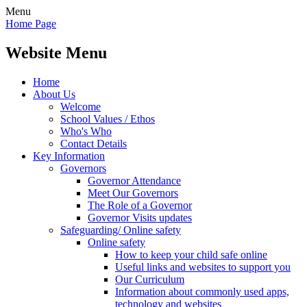
Menu
Home Page
Website Menu
Home
About Us
Welcome
School Values / Ethos
Who's Who
Contact Details
Key Information
Governors
Governor Attendance
Meet Our Governors
The Role of a Governor
Governor Visits updates
Safeguarding/ Online safety
Online safety
How to keep your child safe online
Useful links and websites to support you
Our Curriculum
Information about commonly used apps,
technology and websites