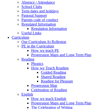
Absence / Attendance
School Clubs
Term dates and holidays
Pastoral Support
Parents code of conduct
Regulated Information
Regulation Information
Useful Links
Curriculum
Our Curriculum At Rolleston
PE in the Curriculum
How we teach PE
Progression Maps and Long Term Plan
Reading
Phonics
How we Teach Reading
Guided Reading
Shared Reading
Reading for Pleasure
Progression Map
Celebration of Reading
English
How we teach English
Progression Maps and Long Term Plan
The Celebration of Writing