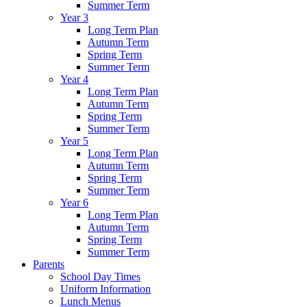
Summer Term
Year 3
Long Term Plan
Autumn Term
Spring Term
Summer Term
Year 4
Long Term Plan
Autumn Term
Spring Term
Summer Term
Year 5
Long Term Plan
Autumn Term
Spring Term
Summer Term
Year 6
Long Term Plan
Autumn Term
Spring Term
Summer Term
Parents
School Day Times
Uniform Information
Lunch Menus