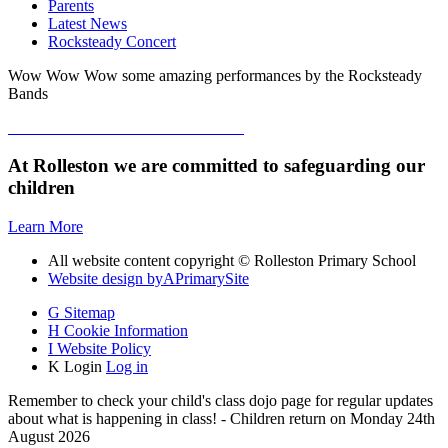
Parents
Latest News
Rocksteady Concert
Wow Wow Wow some amazing performances by the Rocksteady
Bands
At Rolleston we are committed to safeguarding our
children
Learn More
All website content copyright © Rolleston Primary School
Website design by
A
PrimarySite
G
Sitemap
H
Cookie Information
I
Website Policy
K
Login
Log in
Remember to check your child's class dojo page for regular updates
about what is happening in class! - Children return on Monday 24th
August 2026