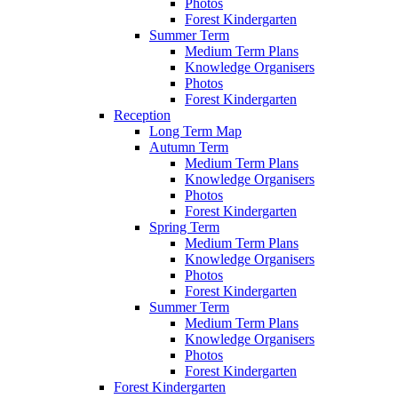
Photos
Forest Kindergarten
Summer Term
Medium Term Plans
Knowledge Organisers
Photos
Forest Kindergarten
Reception
Long Term Map
Autumn Term
Medium Term Plans
Knowledge Organisers
Photos
Forest Kindergarten
Spring Term
Medium Term Plans
Knowledge Organisers
Photos
Forest Kindergarten
Summer Term
Medium Term Plans
Knowledge Organisers
Photos
Forest Kindergarten
Forest Kindergarten