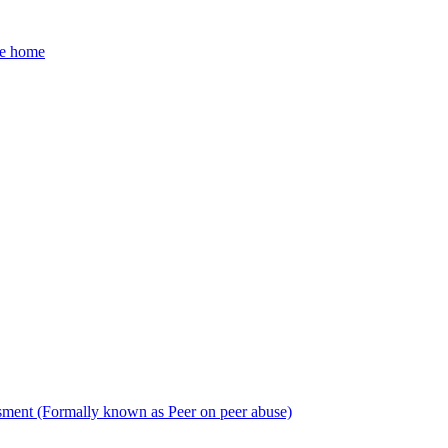
he home
sment (Formally known as Peer on peer abuse)