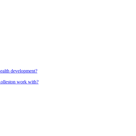
health development?
Rolleston work with?