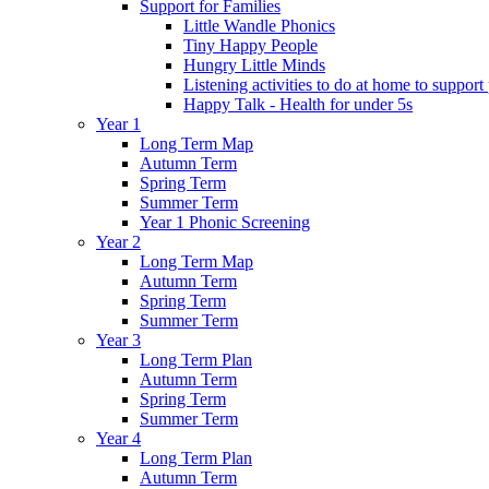
Support for Families
Little Wandle Phonics
Tiny Happy People
Hungry Little Minds
Listening activities to do at home to support
Happy Talk - Health for under 5s
Year 1
Long Term Map
Autumn Term
Spring Term
Summer Term
Year 1 Phonic Screening
Year 2
Long Term Map
Autumn Term
Spring Term
Summer Term
Year 3
Long Term Plan
Autumn Term
Spring Term
Summer Term
Year 4
Long Term Plan
Autumn Term