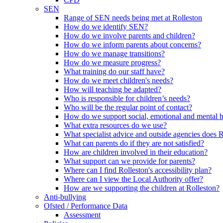
SEN
Range of SEN needs being met at Rolleston
How do we identify SEN?
How do we involve parents and children?
How do we inform parents about concerns?
How do we manage transitions?
How do we measure progress?
What training do our staff have?
How do we meet children's needs?
How will teaching be adapted?
Who is responsible for children’s needs?
Who will be the regular point of contact?
How do we support social, emotional and mental 
What extra resources do we use?
What specialist advice and outside agencies does 
What can parents do if they are not satisfied?
How are children involved in their education?
What support can we provide for parents?
Where can I find Rolleston's accessibility plan?
Where can I view the Local Authority offer?
How are we supporting the children at Rolleston?
Anti-bullying
Ofsted / Performance Data
Assessment