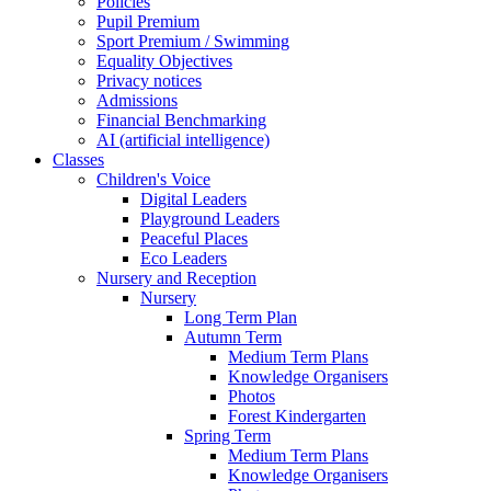
Policies
Pupil Premium
Sport Premium / Swimming
Equality Objectives
Privacy notices
Admissions
Financial Benchmarking
AI (artificial intelligence)
Classes
Children's Voice
Digital Leaders
Playground Leaders
Peaceful Places
Eco Leaders
Nursery and Reception
Nursery
Long Term Plan
Autumn Term
Medium Term Plans
Knowledge Organisers
Photos
Forest Kindergarten
Spring Term
Medium Term Plans
Knowledge Organisers