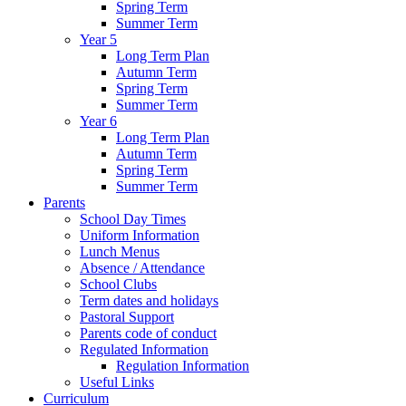
Spring Term
Summer Term
Year 5
Long Term Plan
Autumn Term
Spring Term
Summer Term
Year 6
Long Term Plan
Autumn Term
Spring Term
Summer Term
Parents
School Day Times
Uniform Information
Lunch Menus
Absence / Attendance
School Clubs
Term dates and holidays
Pastoral Support
Parents code of conduct
Regulated Information
Regulation Information
Useful Links
Curriculum