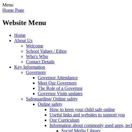
Menu
Home Page
Website Menu
Home
About Us
Welcome
School Values / Ethos
Who's Who
Contact Details
Key Information
Governors
Governor Attendance
Meet Our Governors
The Role of a Governor
Governor Visits updates
Safeguarding/ Online safety
Online safety
How to keep your child safe online
Useful links and websites to support you
Our Curriculum
Information about commonly used apps, tec
Social Media Library