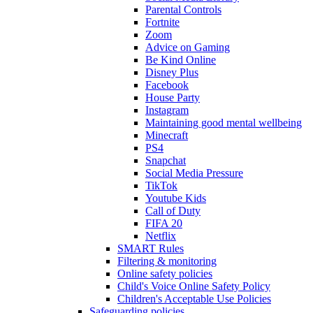
Parental Controls
Fortnite
Zoom
Advice on Gaming
Be Kind Online
Disney Plus
Facebook
House Party
Instagram
Maintaining good mental wellbeing
Minecraft
PS4
Snapchat
Social Media Pressure
TikTok
Youtube Kids
Call of Duty
FIFA 20
Netflix
SMART Rules
Filtering & monitoring
Online safety policies
Child's Voice Online Safety Policy
Children's Acceptable Use Policies
Safeguarding policies