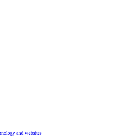
hnology and websites