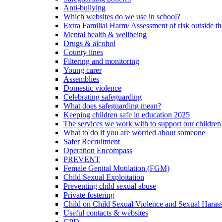
Anti-bullying
Which websites do we use in school?
Extra Familial Harm/ Assessment of risk outside t
Mental health & wellbeing
Drugs & alcohol
County lines
Filtering and monitoring
Young carer
Assemblies
Domestic violence
Celebrating safeguarding
What does safeguarding mean?
Keeping children safe in education 2025
The services we work with to support our children
What to do if you are worried about someone
Safer Recruitment
Operation Encompass
PREVENT
Female Genital Mutilation (FGM)
Child Sexual Exploitation
Preventing child sexual abuse
Private fostering
Child on Child Sexual Violence and Sexual Haras
Useful contacts & websites
CPD