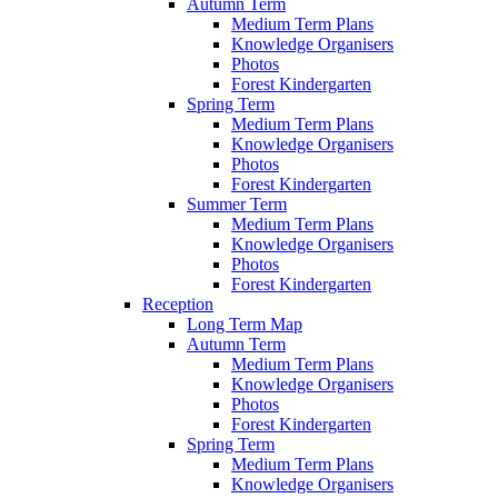
Autumn Term
Medium Term Plans
Knowledge Organisers
Photos
Forest Kindergarten
Spring Term
Medium Term Plans
Knowledge Organisers
Photos
Forest Kindergarten
Summer Term
Medium Term Plans
Knowledge Organisers
Photos
Forest Kindergarten
Reception
Long Term Map
Autumn Term
Medium Term Plans
Knowledge Organisers
Photos
Forest Kindergarten
Spring Term
Medium Term Plans
Knowledge Organisers