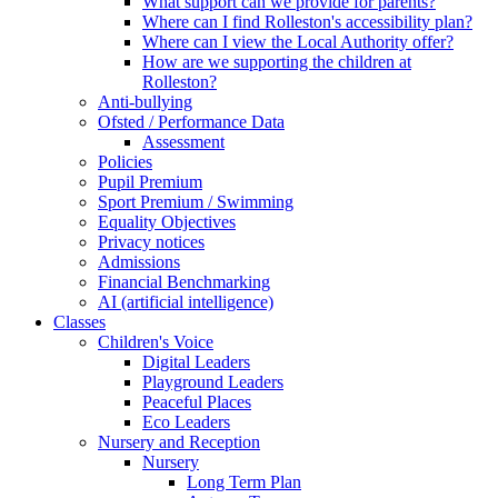
What support can we provide for parents?
Where can I find Rolleston's accessibility plan?
Where can I view the Local Authority offer?
How are we supporting the children at
Rolleston?
Anti-bullying
Ofsted / Performance Data
Assessment
Policies
Pupil Premium
Sport Premium / Swimming
Equality Objectives
Privacy notices
Admissions
Financial Benchmarking
AI (artificial intelligence)
Classes
Children's Voice
Digital Leaders
Playground Leaders
Peaceful Places
Eco Leaders
Nursery and Reception
Nursery
Long Term Plan