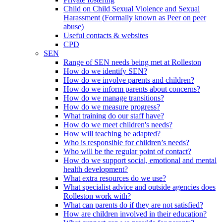
Child on Child Sexual Violence and Sexual
Harassment (Formally known as Peer on peer
abuse)
Useful contacts & websites
CPD
SEN
Range of SEN needs being met at Rolleston
How do we identify SEN?
How do we involve parents and children?
How do we inform parents about concerns?
How do we manage transitions?
How do we measure progress?
What training do our staff have?
How do we meet children's needs?
How will teaching be adapted?
Who is responsible for children’s needs?
Who will be the regular point of contact?
How do we support social, emotional and mental
health development?
What extra resources do we use?
What specialist advice and outside agencies does
Rolleston work with?
What can parents do if they are not satisfied?
How are children involved in their education?