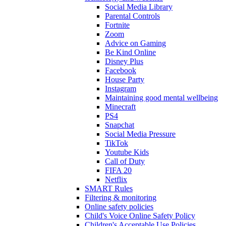
Social Media Library
Parental Controls
Fortnite
Zoom
Advice on Gaming
Be Kind Online
Disney Plus
Facebook
House Party
Instagram
Maintaining good mental wellbeing
Minecraft
PS4
Snapchat
Social Media Pressure
TikTok
Youtube Kids
Call of Duty
FIFA 20
Netflix
SMART Rules
Filtering & monitoring
Online safety policies
Child's Voice Online Safety Policy
Children's Acceptable Use Policies