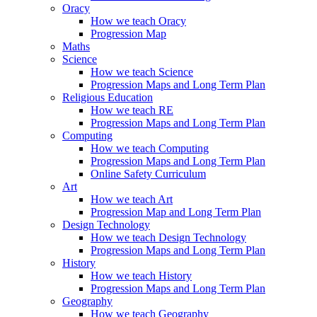
Oracy
How we teach Oracy
Progression Map
Maths
Science
How we teach Science
Progression Maps and Long Term Plan
Religious Education
How we teach RE
Progression Maps and Long Term Plan
Computing
How we teach Computing
Progression Maps and Long Term Plan
Online Safety Curriculum
Art
How we teach Art
Progression Map and Long Term Plan
Design Technology
How we teach Design Technology
Progression Maps and Long Term Plan
History
How we teach History
Progression Maps and Long Term Plan
Geography
How we teach Geography