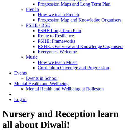
Progression Maps and Long Term Plan
French
How we teach French
Progression Map and Knowledge Organisers
PSHE / RSE
PSHE Long Term Plan
Route to Resilience
PSHE: Frameworks
RSHE: Overview and Knowledge Organisers
Everyone's Welcome
Music
How we teach Music
Curriculum Coverage and Progression
Events
Events in School
Mental Health and Wellbeing
Mental Health and Wellbeing at Rolleston
Log in
Nursery and Reception learn
all about Diwali!