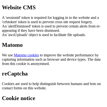
Website CMS
A 'sessionid' token is required for logging in to the website and a
'crfstoken' token is used to prevent cross site request forgery.
An 'alertDismissed' token is used to prevent certain alerts from re-
appearing if they have been dismissed.
An 'awsUploads' object is used to facilitate file uploads.
Matomo
We use
Matomo cookies
to improve the website performance by
capturing information such as browser and device types. The data
from this cookie is anonymised.
reCaptcha
Cookies are used to help distinguish between humans and bots on
contact forms on this website.
Cookie notice