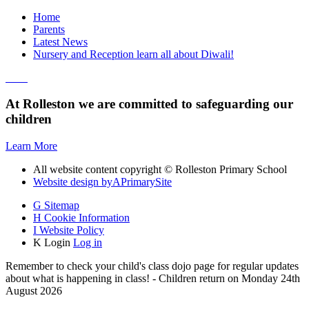
Home
Parents
Latest News
Nursery and Reception learn all about Diwali!
At Rolleston we are committed to safeguarding our
children
Learn More
All website content copyright © Rolleston Primary School
Website design by
A
PrimarySite
G
Sitemap
H
Cookie Information
I
Website Policy
K
Login
Log in
Remember to check your child's class dojo page for regular updates
about what is happening in class! - Children return on Monday 24th
August 2026