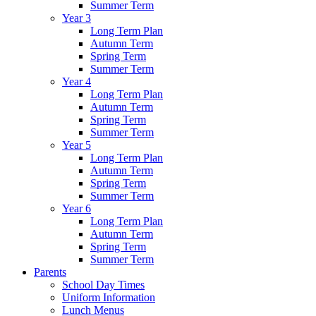
Summer Term
Year 3
Long Term Plan
Autumn Term
Spring Term
Summer Term
Year 4
Long Term Plan
Autumn Term
Spring Term
Summer Term
Year 5
Long Term Plan
Autumn Term
Spring Term
Summer Term
Year 6
Long Term Plan
Autumn Term
Spring Term
Summer Term
Parents
School Day Times
Uniform Information
Lunch Menus