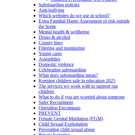
Safeguarding policies
Anti-bullying
Which websites do we use in school?
Extra Familial Harm/ Assessment of risk outside
the home
Mental health & wellbeing
Drugs & alcohol
County lines
Filtering and monitoring
Young carer
Assemblies
Domestic violence
Celebrating safeguarding
What does safeguarding mean?
Keeping children safe in education 2025
The services we work with to support our
children
What to do if you are worried about someone
Safer Recruitment
Operation Encompass
PREVENT
Female Genital Mutilation (FGM)
Child Sexual Exploitation
Preventing child sexual abuse
Private fostering