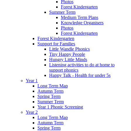
Photos
Forest Kindergarten
Summer Term
Medium Term Plans
Knowledge Organisers
Photos
Forest Kindergarten
Forest Kindergarten
Support for Families
Little Wandle Phonics
Tiny Happy People
Hungry Little Minds
Listening activities to do at home to
support phonics
Happy Talk - Health for under 5s
Year 1
Long Term Map
Autumn Term
Spring Term
Summer Term
Year 1 Phonic Screening
Year 2
Long Term Map
Autumn Term
Spring Term