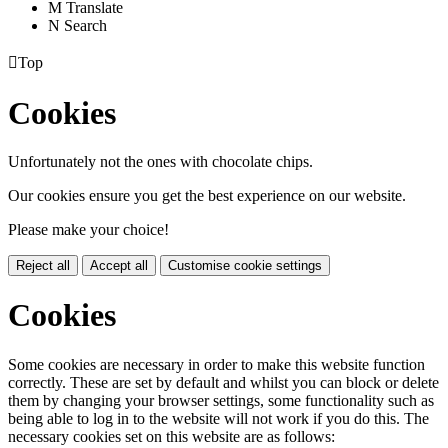
M
Translate
N
Search

Top
Cookies
Unfortunately not the ones with chocolate chips.
Our cookies ensure you get the best experience on our website.
Please make your choice!
Reject all
Accept all
Customise cookie settings
Cookies
Some cookies are necessary in order to make this website function
correctly. These are set by default and whilst you can block or delete
them by changing your browser settings, some functionality such as
being able to log in to the website will not work if you do this. The
necessary cookies set on this website are as follows: