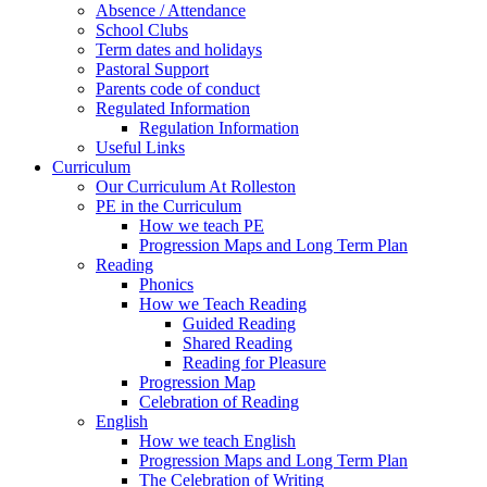
Absence / Attendance
School Clubs
Term dates and holidays
Pastoral Support
Parents code of conduct
Regulated Information
Regulation Information
Useful Links
Curriculum
Our Curriculum At Rolleston
PE in the Curriculum
How we teach PE
Progression Maps and Long Term Plan
Reading
Phonics
How we Teach Reading
Guided Reading
Shared Reading
Reading for Pleasure
Progression Map
Celebration of Reading
English
How we teach English
Progression Maps and Long Term Plan
The Celebration of Writing