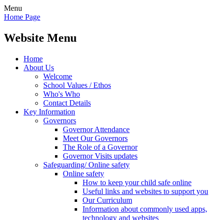
Menu
Home Page
Website Menu
Home
About Us
Welcome
School Values / Ethos
Who's Who
Contact Details
Key Information
Governors
Governor Attendance
Meet Our Governors
The Role of a Governor
Governor Visits updates
Safeguarding/ Online safety
Online safety
How to keep your child safe online
Useful links and websites to support you
Our Curriculum
Information about commonly used apps,
technology and websites