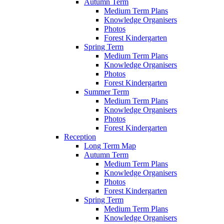
Autumn Term
Medium Term Plans
Knowledge Organisers
Photos
Forest Kindergarten
Spring Term
Medium Term Plans
Knowledge Organisers
Photos
Forest Kindergarten
Summer Term
Medium Term Plans
Knowledge Organisers
Photos
Forest Kindergarten
Reception
Long Term Map
Autumn Term
Medium Term Plans
Knowledge Organisers
Photos
Forest Kindergarten
Spring Term
Medium Term Plans
Knowledge Organisers