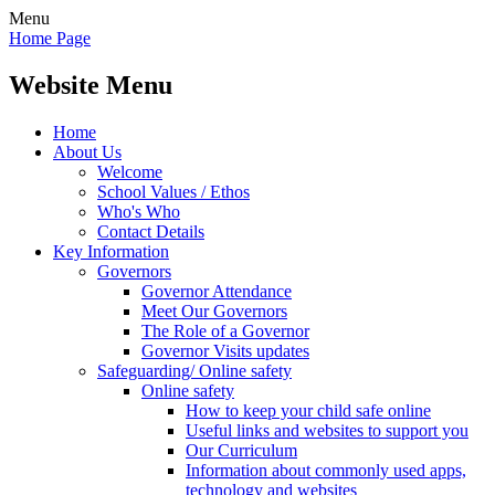
Menu
Home Page
Website Menu
Home
About Us
Welcome
School Values / Ethos
Who's Who
Contact Details
Key Information
Governors
Governor Attendance
Meet Our Governors
The Role of a Governor
Governor Visits updates
Safeguarding/ Online safety
Online safety
How to keep your child safe online
Useful links and websites to support you
Our Curriculum
Information about commonly used apps,
technology and websites