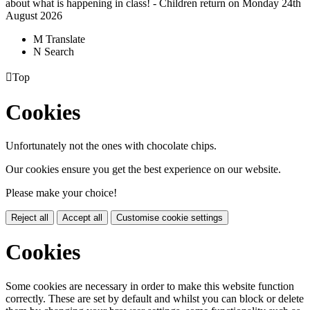
about what is happening in class! - Children return on Monday 24th
August 2026
M
Translate
N
Search

Top
Cookies
Unfortunately not the ones with chocolate chips.
Our cookies ensure you get the best experience on our website.
Please make your choice!
Reject all
Accept all
Customise cookie settings
Cookies
Some cookies are necessary in order to make this website function
correctly. These are set by default and whilst you can block or delete