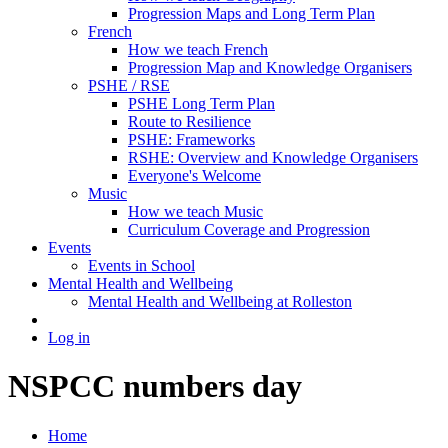
Progression Maps and Long Term Plan
French
How we teach French
Progression Map and Knowledge Organisers
PSHE / RSE
PSHE Long Term Plan
Route to Resilience
PSHE: Frameworks
RSHE: Overview and Knowledge Organisers
Everyone's Welcome
Music
How we teach Music
Curriculum Coverage and Progression
Events
Events in School
Mental Health and Wellbeing
Mental Health and Wellbeing at Rolleston
Log in
NSPCC numbers day
Home