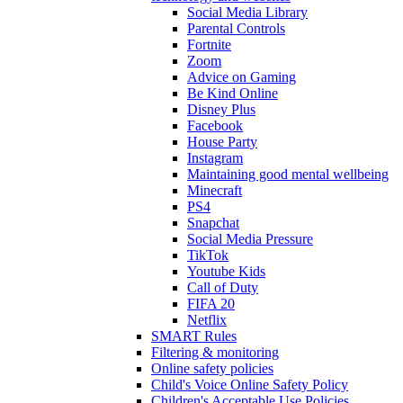
Social Media Library
Parental Controls
Fortnite
Zoom
Advice on Gaming
Be Kind Online
Disney Plus
Facebook
House Party
Instagram
Maintaining good mental wellbeing
Minecraft
PS4
Snapchat
Social Media Pressure
TikTok
Youtube Kids
Call of Duty
FIFA 20
Netflix
SMART Rules
Filtering & monitoring
Online safety policies
Child's Voice Online Safety Policy
Children's Acceptable Use Policies