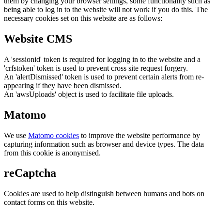
them by changing your browser settings, some functionality such as
being able to log in to the website will not work if you do this. The
necessary cookies set on this website are as follows:
Website CMS
A 'sessionid' token is required for logging in to the website and a
'crfstoken' token is used to prevent cross site request forgery.
An 'alertDismissed' token is used to prevent certain alerts from re-
appearing if they have been dismissed.
An 'awsUploads' object is used to facilitate file uploads.
Matomo
We use
Matomo cookies
to improve the website performance by
capturing information such as browser and device types. The data
from this cookie is anonymised.
reCaptcha
Cookies are used to help distinguish between humans and bots on
contact forms on this website.