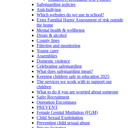
Safeguarding policies
Anti-bullying
Which websites do we use in school?
Extra Familial Harm/ Assessment of risk outside
the home
Mental health & wellbeing
Drugs & alcohol
County lines
Filtering and monitoring
Young carer
Assemblies
Domestic violence
Celebrating safeguarding
What does safeguarding mean?
Keeping children safe in education 2025
The services we work with to support our
children
What to do if you are worried about someone
Safer Recruitment
Operation Encompass
PREVENT
Female Genital Mutilation (FGM)
Child Sexual Exploitation
Preventing child sexual abuse
Private fostering