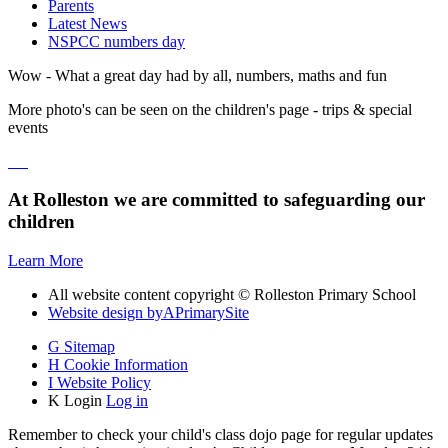
Parents
Latest News
NSPCC numbers day
Wow - What a great day had by all, numbers, maths and fun
More photo's can be seen on the children's page - trips & special
events
At Rolleston we are committed to safeguarding our
children
Learn More
All website content copyright © Rolleston Primary School
Website design by
A
PrimarySite
G
Sitemap
H
Cookie Information
I
Website Policy
K
Login
Log in
Remember to check your child's class dojo page for regular updates