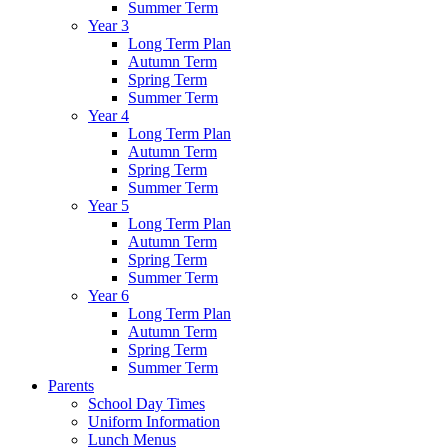
Summer Term
Year 3
Long Term Plan
Autumn Term
Spring Term
Summer Term
Year 4
Long Term Plan
Autumn Term
Spring Term
Summer Term
Year 5
Long Term Plan
Autumn Term
Spring Term
Summer Term
Year 6
Long Term Plan
Autumn Term
Spring Term
Summer Term
Parents
School Day Times
Uniform Information
Lunch Menus