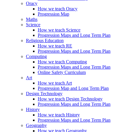
Oracy
How we teach Oracy
Progression Map
Maths
Science
How we teach Science
Progression Maps and Long Term Plan
Religious Education
How we teach RE
Progression Maps and Long Term Plan
Computing
How we teach Computing
Progression Maps and Long Term Plan
Online Safety Curriculum
Art
How we teach Art
Progression Map and Long Term Plan
Design Technology
How we teach Design Technology
Progression Maps and Long Term Plan
History
How we teach History
Progression Maps and Long Term Plan
Geography
How we teach Geography