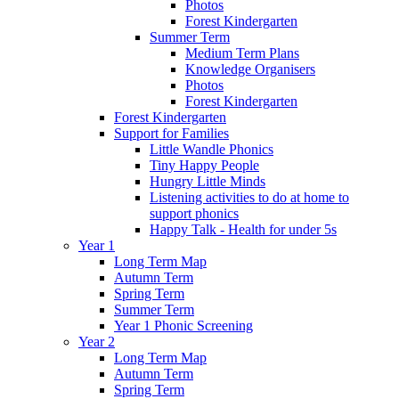
Photos
Forest Kindergarten
Summer Term
Medium Term Plans
Knowledge Organisers
Photos
Forest Kindergarten
Forest Kindergarten
Support for Families
Little Wandle Phonics
Tiny Happy People
Hungry Little Minds
Listening activities to do at home to
support phonics
Happy Talk - Health for under 5s
Year 1
Long Term Map
Autumn Term
Spring Term
Summer Term
Year 1 Phonic Screening
Year 2
Long Term Map
Autumn Term
Spring Term