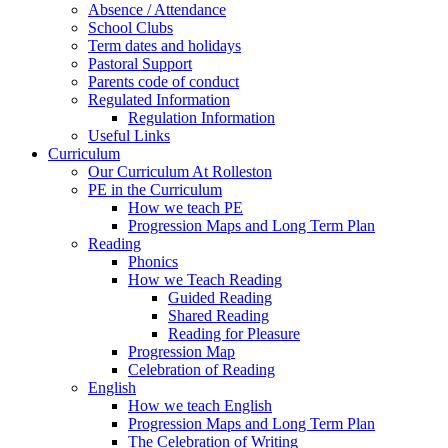
Absence / Attendance
School Clubs
Term dates and holidays
Pastoral Support
Parents code of conduct
Regulated Information
Regulation Information
Useful Links
Curriculum
Our Curriculum At Rolleston
PE in the Curriculum
How we teach PE
Progression Maps and Long Term Plan
Reading
Phonics
How we Teach Reading
Guided Reading
Shared Reading
Reading for Pleasure
Progression Map
Celebration of Reading
English
How we teach English
Progression Maps and Long Term Plan
The Celebration of Writing