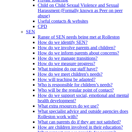
Child on Child Sexual Violence and Sexual
Harassment (Formally known as Peer on peer
abuse)
Useful contacts & websites
CPD
SEN
Range of SEN needs being met at Rolleston
How do we identify SEN?
How do we involve parents and children?
How do we inform parents about concerns?
How do we manage transitions?
How do we measure progress?
What training do our staff have?
How do we meet children's needs?
How will teaching be adapted?
Who is responsible for children’s needs?
Who will be the regular point of contact?
How do we support social, emotional and mental
health development?
What extra resources do we use?
What specialist advice and outside agencies does
Rolleston work with?
What can parents do if they are not satisfied?
How are children involved in their education?