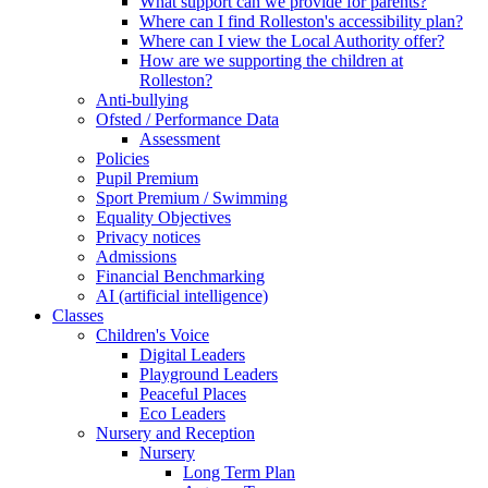
What support can we provide for parents?
Where can I find Rolleston's accessibility plan?
Where can I view the Local Authority offer?
How are we supporting the children at
Rolleston?
Anti-bullying
Ofsted / Performance Data
Assessment
Policies
Pupil Premium
Sport Premium / Swimming
Equality Objectives
Privacy notices
Admissions
Financial Benchmarking
AI (artificial intelligence)
Classes
Children's Voice
Digital Leaders
Playground Leaders
Peaceful Places
Eco Leaders
Nursery and Reception
Nursery
Long Term Plan