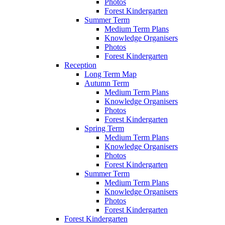
Photos
Forest Kindergarten
Summer Term
Medium Term Plans
Knowledge Organisers
Photos
Forest Kindergarten
Reception
Long Term Map
Autumn Term
Medium Term Plans
Knowledge Organisers
Photos
Forest Kindergarten
Spring Term
Medium Term Plans
Knowledge Organisers
Photos
Forest Kindergarten
Summer Term
Medium Term Plans
Knowledge Organisers
Photos
Forest Kindergarten
Forest Kindergarten