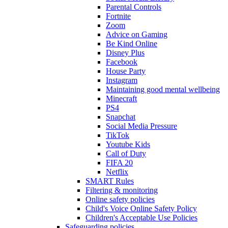
Parental Controls
Fortnite
Zoom
Advice on Gaming
Be Kind Online
Disney Plus
Facebook
House Party
Instagram
Maintaining good mental wellbeing
Minecraft
PS4
Snapchat
Social Media Pressure
TikTok
Youtube Kids
Call of Duty
FIFA 20
Netflix
SMART Rules
Filtering & monitoring
Online safety policies
Child's Voice Online Safety Policy
Children's Acceptable Use Policies
Safeguarding policies