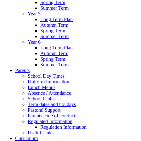
Spring Term
Summer Term
Year 5
Long Term Plan
Autumn Term
Spring Term
Summer Term
Year 6
Long Term Plan
Autumn Term
Spring Term
Summer Term
Parents
School Day Times
Uniform Information
Lunch Menus
Absence / Attendance
School Clubs
Term dates and holidays
Pastoral Support
Parents code of conduct
Regulated Information
Regulation Information
Useful Links
Curriculum