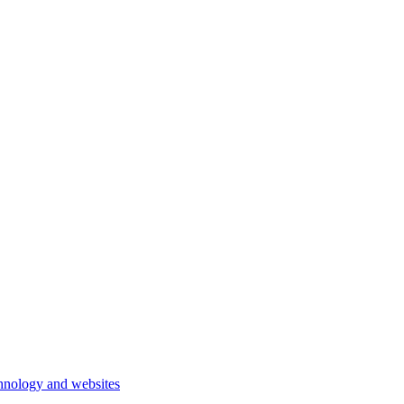
hnology and websites