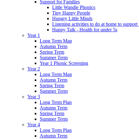
Support for Families
Little Wandle Phonics
Tiny Happy People
Hungry Little Minds
Listening activities to do at home to support
Happy Talk - Health for under 5s
Year 1
Long Term Map
Autumn Term
Spring Term
Summer Term
Year 1 Phonic Screening
Year 2
Long Term Map
Autumn Term
Spring Term
Summer Term
Year 3
Long Term Plan
Autumn Term
Spring Term
Summer Term
Year 4
Long Term Plan
Autumn Term