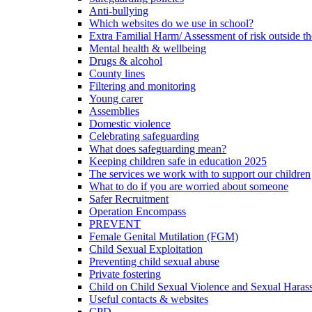
Anti-bullying
Which websites do we use in school?
Extra Familial Harm/ Assessment of risk outside t
Mental health & wellbeing
Drugs & alcohol
County lines
Filtering and monitoring
Young carer
Assemblies
Domestic violence
Celebrating safeguarding
What does safeguarding mean?
Keeping children safe in education 2025
The services we work with to support our children
What to do if you are worried about someone
Safer Recruitment
Operation Encompass
PREVENT
Female Genital Mutilation (FGM)
Child Sexual Exploitation
Preventing child sexual abuse
Private fostering
Child on Child Sexual Violence and Sexual Haras
Useful contacts & websites
CPD