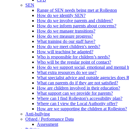
SEN
Range of SEN needs being met at Rolleston
How do we identify SEN?
How do we involve parents and children?
How do we inform parents about concerns?
How do we manage transitions?
How do we measure progress?
What training do our staff have?
How do we meet children's needs?
How will teaching be adapted?
Who is responsible for children’s needs?
Who will be the regular point of contact?
How do we support social, emotional and mental 
What extra resources do we use?
What specialist advice and outside agencies does 
What can parents do if they are not satisfied?
How are children involved in their education?
What support can we provide for parents?
Where can I find Rolleston's accessibility plan?
Where can I view the Local Authority offer?
How are we supporting the children at Rolleston?
Anti-bullying
Ofsted / Performance Data
Assessment