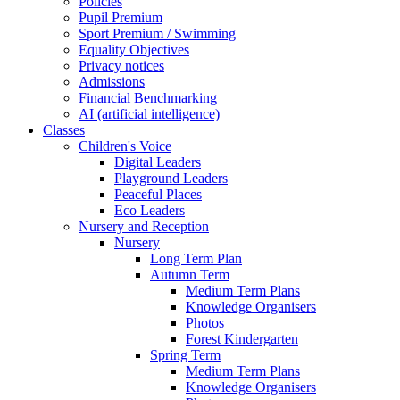
Policies
Pupil Premium
Sport Premium / Swimming
Equality Objectives
Privacy notices
Admissions
Financial Benchmarking
AI (artificial intelligence)
Classes
Children's Voice
Digital Leaders
Playground Leaders
Peaceful Places
Eco Leaders
Nursery and Reception
Nursery
Long Term Plan
Autumn Term
Medium Term Plans
Knowledge Organisers
Photos
Forest Kindergarten
Spring Term
Medium Term Plans
Knowledge Organisers