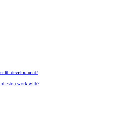
health development?
Rolleston work with?