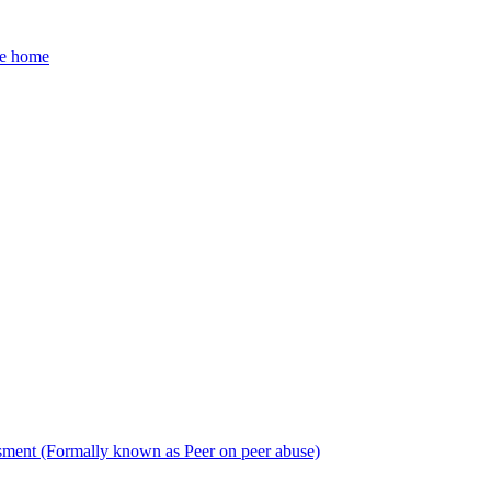
he home
sment (Formally known as Peer on peer abuse)