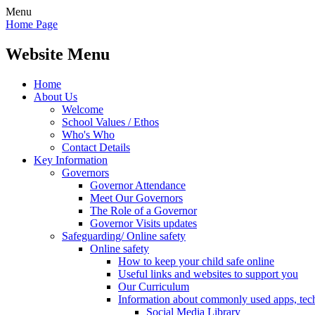
Menu
Home Page
Website Menu
Home
About Us
Welcome
School Values / Ethos
Who's Who
Contact Details
Key Information
Governors
Governor Attendance
Meet Our Governors
The Role of a Governor
Governor Visits updates
Safeguarding/ Online safety
Online safety
How to keep your child safe online
Useful links and websites to support you
Our Curriculum
Information about commonly used apps, tec
Social Media Library