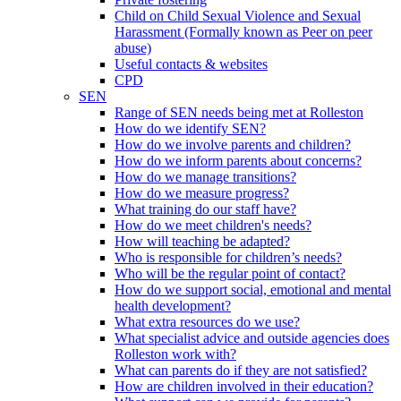
Child on Child Sexual Violence and Sexual
Harassment (Formally known as Peer on peer
abuse)
Useful contacts & websites
CPD
SEN
Range of SEN needs being met at Rolleston
How do we identify SEN?
How do we involve parents and children?
How do we inform parents about concerns?
How do we manage transitions?
How do we measure progress?
What training do our staff have?
How do we meet children's needs?
How will teaching be adapted?
Who is responsible for children’s needs?
Who will be the regular point of contact?
How do we support social, emotional and mental
health development?
What extra resources do we use?
What specialist advice and outside agencies does
Rolleston work with?
What can parents do if they are not satisfied?
How are children involved in their education?