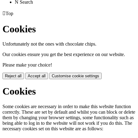
N
Search

Top
Cookies
Unfortunately not the ones with chocolate chips.
Our cookies ensure you get the best experience on our website.
Please make your choice!
Reject all
Accept all
Customise cookie settings
Cookies
Some cookies are necessary in order to make this website function
correctly. These are set by default and whilst you can block or delete
them by changing your browser settings, some functionality such as
being able to log in to the website will not work if you do this. The
necessary cookies set on this website are as follows: