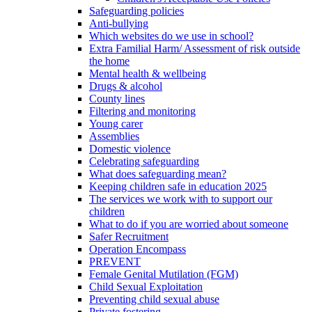
Safeguarding policies
Anti-bullying
Which websites do we use in school?
Extra Familial Harm/ Assessment of risk outside
the home
Mental health & wellbeing
Drugs & alcohol
County lines
Filtering and monitoring
Young carer
Assemblies
Domestic violence
Celebrating safeguarding
What does safeguarding mean?
Keeping children safe in education 2025
The services we work with to support our
children
What to do if you are worried about someone
Safer Recruitment
Operation Encompass
PREVENT
Female Genital Mutilation (FGM)
Child Sexual Exploitation
Preventing child sexual abuse
Private fostering