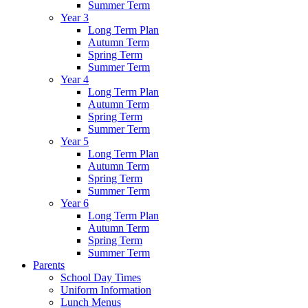
Summer Term
Year 3
Long Term Plan
Autumn Term
Spring Term
Summer Term
Year 4
Long Term Plan
Autumn Term
Spring Term
Summer Term
Year 5
Long Term Plan
Autumn Term
Spring Term
Summer Term
Year 6
Long Term Plan
Autumn Term
Spring Term
Summer Term
Parents
School Day Times
Uniform Information
Lunch Menus