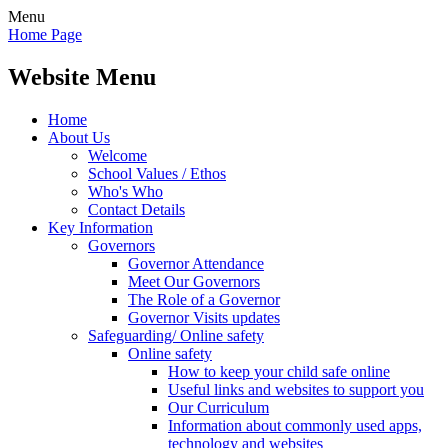
Menu
Home Page
Website Menu
Home
About Us
Welcome
School Values / Ethos
Who's Who
Contact Details
Key Information
Governors
Governor Attendance
Meet Our Governors
The Role of a Governor
Governor Visits updates
Safeguarding/ Online safety
Online safety
How to keep your child safe online
Useful links and websites to support you
Our Curriculum
Information about commonly used apps,
technology and websites