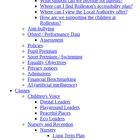
What support can we provide for parents?
Where can I find Rolleston's accessibility plan?
Where can I view the Local Authority offer?
How are we supporting the children at
Rolleston?
Anti-bullying
Ofsted / Performance Data
Assessment
Policies
Pupil Premium
Sport Premium / Swimming
Equality Objectives
Privacy notices
Admissions
Financial Benchmarking
AI (artificial intelligence)
Classes
Children's Voice
Digital Leaders
Playground Leaders
Peaceful Places
Eco Leaders
Nursery and Reception
Nursery
Long Term Plan