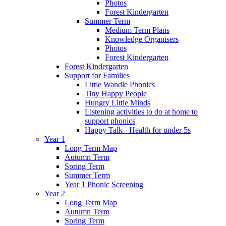
Photos
Forest Kindergarten
Summer Term
Medium Term Plans
Knowledge Organisers
Photos
Forest Kindergarten
Forest Kindergarten
Support for Families
Little Wandle Phonics
Tiny Happy People
Hungry Little Minds
Listening activities to do at home to
support phonics
Happy Talk - Health for under 5s
Year 1
Long Term Map
Autumn Term
Spring Term
Summer Term
Year 1 Phonic Screening
Year 2
Long Term Map
Autumn Term
Spring Term