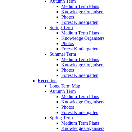
Autumn Term
Medium Term Plans
Knowledge Organisers
Photos
Forest Kindergarten
Spring Term
Medium Term Plans
Knowledge Organisers
Photos
Forest Kindergarten
Summer Term
Medium Term Plans
Knowledge Organisers
Photos
Forest Kindergarten
Reception
Long Term Map
Autumn Term
Medium Term Plans
Knowledge Organisers
Photos
Forest Kindergarten
Spring Term
Medium Term Plans
Knowledge Organisers