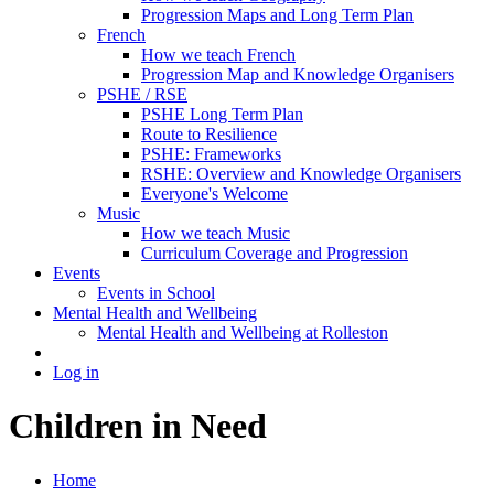
Progression Maps and Long Term Plan
French
How we teach French
Progression Map and Knowledge Organisers
PSHE / RSE
PSHE Long Term Plan
Route to Resilience
PSHE: Frameworks
RSHE: Overview and Knowledge Organisers
Everyone's Welcome
Music
How we teach Music
Curriculum Coverage and Progression
Events
Events in School
Mental Health and Wellbeing
Mental Health and Wellbeing at Rolleston
Log in
Children in Need
Home