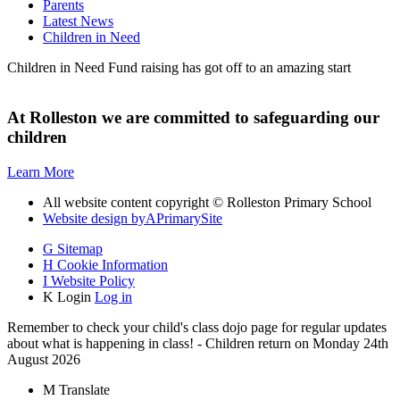
Parents
Latest News
Children in Need
Children in Need Fund raising has got off to an amazing start
At Rolleston we are committed to safeguarding our
children
Learn More
All website content copyright © Rolleston Primary School
Website design by
A
PrimarySite
G
Sitemap
H
Cookie Information
I
Website Policy
K
Login
Log in
Remember to check your child's class dojo page for regular updates
about what is happening in class! - Children return on Monday 24th
August 2026
M
Translate