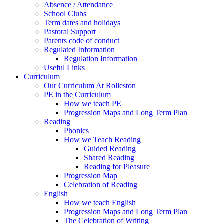
Absence / Attendance
School Clubs
Term dates and holidays
Pastoral Support
Parents code of conduct
Regulated Information
Regulation Information
Useful Links
Curriculum
Our Curriculum At Rolleston
PE in the Curriculum
How we teach PE
Progression Maps and Long Term Plan
Reading
Phonics
How we Teach Reading
Guided Reading
Shared Reading
Reading for Pleasure
Progression Map
Celebration of Reading
English
How we teach English
Progression Maps and Long Term Plan
The Celebration of Writing