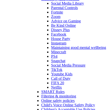
Social Media Library
Parental Controls
Fortnite
Zoom
Advice on Gaming
Be Kind Online
Disney Plus
Facebook
House Party
Instagram
Maintaining good mental wellbeing
Minecraft
PS4
Snapchat
Social Media Pressure
TikTok
Youtube Kids
Call of Duty
FIFA 20
Netflix
SMART Rules
Filtering & monitoring
Online safety policies
Child's Voice Online Safety Policy
Children's Acceptable Use Policies