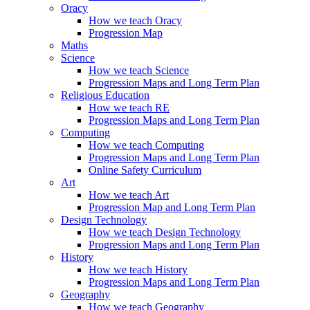
Oracy
How we teach Oracy
Progression Map
Maths
Science
How we teach Science
Progression Maps and Long Term Plan
Religious Education
How we teach RE
Progression Maps and Long Term Plan
Computing
How we teach Computing
Progression Maps and Long Term Plan
Online Safety Curriculum
Art
How we teach Art
Progression Map and Long Term Plan
Design Technology
How we teach Design Technology
Progression Maps and Long Term Plan
History
How we teach History
Progression Maps and Long Term Plan
Geography
How we teach Geography