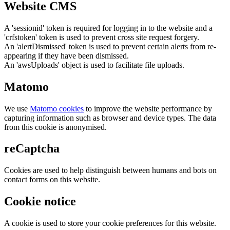
Website CMS
A 'sessionid' token is required for logging in to the website and a
'crfstoken' token is used to prevent cross site request forgery.
An 'alertDismissed' token is used to prevent certain alerts from re-
appearing if they have been dismissed.
An 'awsUploads' object is used to facilitate file uploads.
Matomo
We use
Matomo cookies
to improve the website performance by
capturing information such as browser and device types. The data
from this cookie is anonymised.
reCaptcha
Cookies are used to help distinguish between humans and bots on
contact forms on this website.
Cookie notice
A cookie is used to store your cookie preferences for this website.